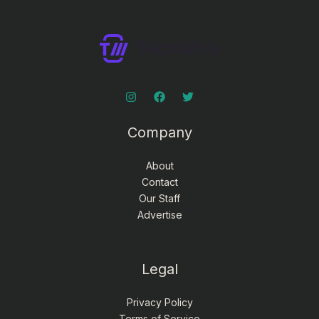
Company
About
Contact
Our Staff
Advertise
Legal
Privacy Policy
Terms of Service