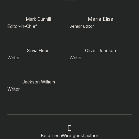
Maria Elisa
Mark Dunhill
Editor-in-Chief
Senior Editor
Silvia Heart
Oliver Johnson
Writer
Writer
Jackson William
Writer
Be a TechWire guest author