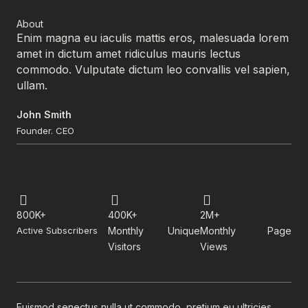
About
Enim magna eu iaculis mattis eros, malesuada lorem
amet in dictum amet ridiculus mauris lectus
commodo. Vulputate dictum leo convallis vel sapien,
ullam.
John Smith
Founder. CEO
800K+
400K+
2M+
Active Subscribers
Monthly Unique
Monthly Page
Visitors
Views
Euismod senectus nulla ut commodo, pretium eu ultricies