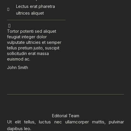
Lectus erat pharetra
ultrices aliquet
Tortor potenti sed aliquet
feugiat integer dolor
vulputate ultricies et semper
tellus pretium justo, suscipit
sollicitudin erat massa
euismod ac.
John Smith
Editorial Team
Ut elit tellus, luctus nec ullamcorper mattis, pulvinar
dapibus leo.