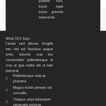
potenti non,
turpis eget
turpis gravida
maecenas
What CEO Says
Facilisi sed ultrices fringilla
nec nisl est faucibus augue
enim, lobortis cras leo
consectetur pellentesque at
cras ut quis mattis elit ut nam
placerat.
Pellentesque nulla at
pharetra
Magna morbi aenean vel
convallis
Tempus vitae bibendum
venenatis pulvinar