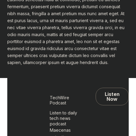
fermentum, praesent pretium viverra dictumst consequat
nibh massa, fringilla a amet pretium mus nunc amet eget. At
est purus lacus, urna sit mauris parturient viverra a, sed eu
nec vitae viverra pharetra, tellus viverra gravida orci, in eu
odio mauris mauris, mattis at sed feugiat semper arcu
porttitor euismod a pharetra amet, leo non sit et egestas
euismod id gravida ridiculus arcu consectetur vitae est
semper ultrices cras vulputate dictum leo convallis vel
sapien, ullamcorper ipsum et augue hendrerit duis.
Listen
TechWire
Now
Podcast
Listen to daily
tech news
podcast
Maecenas