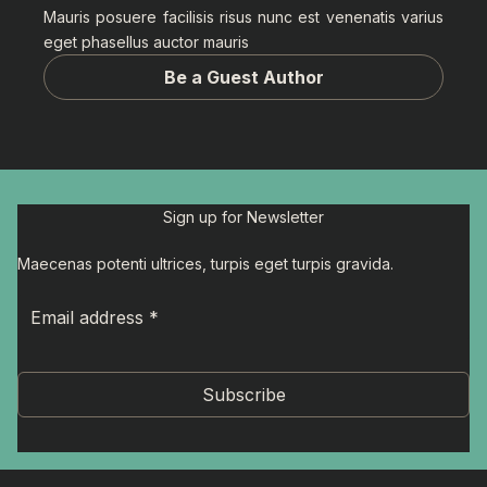
Mauris posuere facilisis risus nunc est venenatis varius
eget phasellus auctor mauris
Be a Guest Author
Sign up for Newsletter
Maecenas potenti ultrices, turpis eget turpis gravida.
Subscribe