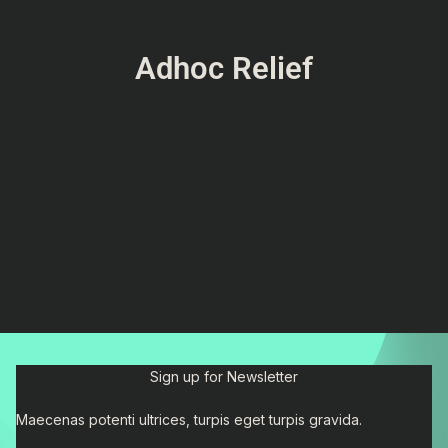
Adhoc Relief
Sign up for Newsletter
Maecenas potenti ultrices, turpis eget turpis gravida.