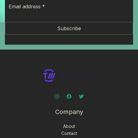
Subscribe
Company
About
Contact