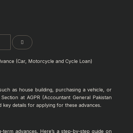
vance (Car, Motorcycle and Cycle Loan)
uch as house building, purchasing a vehicle, or
et Section at AGPR (Accountant General Pakistan
d key details for applying for these advances.
ong-term advances. Here’s a step-by-step guide on