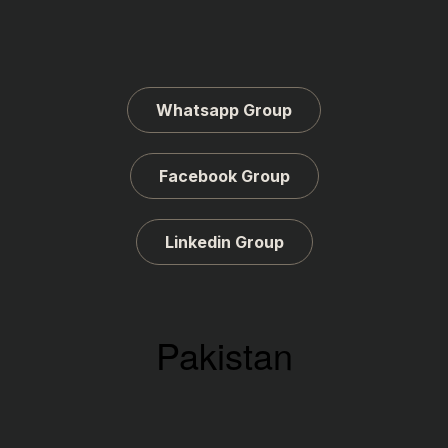
Whatsapp Group
Facebook Group
Linkedin Group