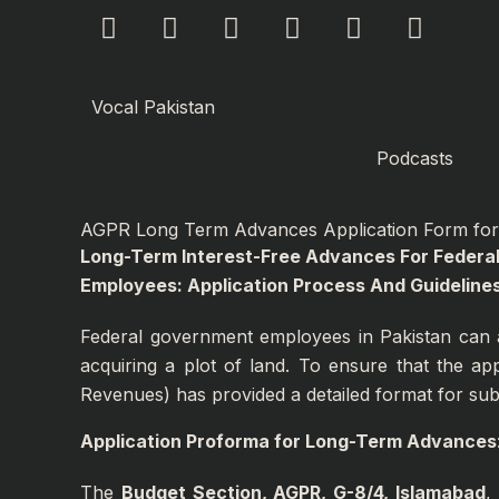
F
I
Y
L
P
X
Skip
a
n
o
i
i
-
to
c
s
u
n
n
t
content
e
t
t
k
t
w
Vocal Pakistan
b
a
u
e
e
i
o
g
b
d
r
t
Podcasts
o
r
e
i
e
t
k
a
n
s
e
AGPR Long Term Advances Application Form for 
m
-
t
r
Long-Term Interest-Free Advances For Feder
i
Employees: Application Process And Guidelines
n
Federal government employees in Pakistan can a
acquiring a plot of land. To ensure that the ap
Revenues) has provided a detailed format for submi
Application Proforma for Long-Term Advances
The
Budget Section, AGPR, G-8/4, Islamabad
,