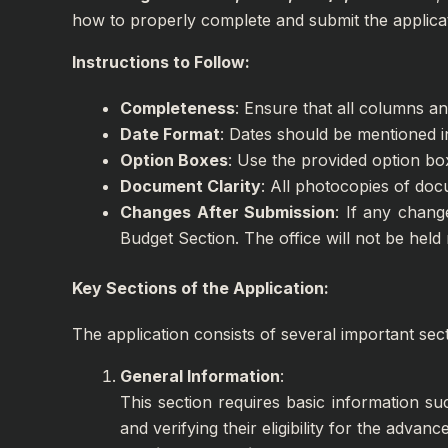
how to properly complete and submit the applicat
Instructions to Follow:
Completeness
: Ensure that all columns and
Date Format
: Dates should be mentioned 
Option Boxes
: Use the provided option bo
Document Clarity
: All photocopies of doc
Changes After Submission
: If any chang
Budget Section. The office will not be held
Key Sections of the Application:
The application consists of several important sec
General Information
:
This section requires basic information su
and verifying their eligibility for the advance