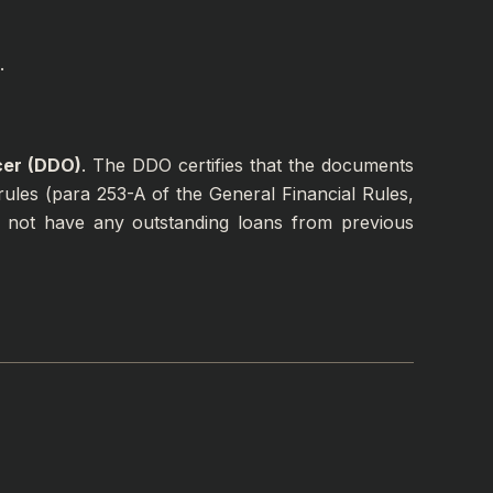
.
cer (DDO)
. The DDO certifies that the documents
ules (para 253-A of the General Financial Rules,
 not have any outstanding loans from previous