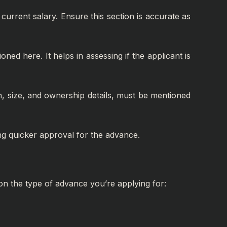
current salary. Ensure this section is accurate as
ed here. It helps in assessing if the applicant is
on, size, and ownership details, must be mentioned
ing quicker approval for the advance.
on the type of advance you’re applying for: