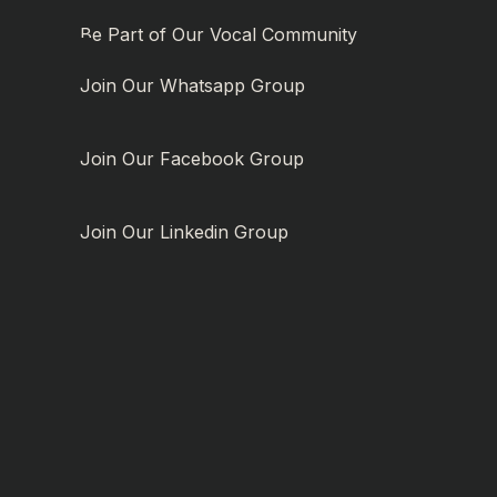
Be Part of Our Vocal Community
Join Our Whatsapp Group
Join Our Facebook Group
Join Our Linkedin Group