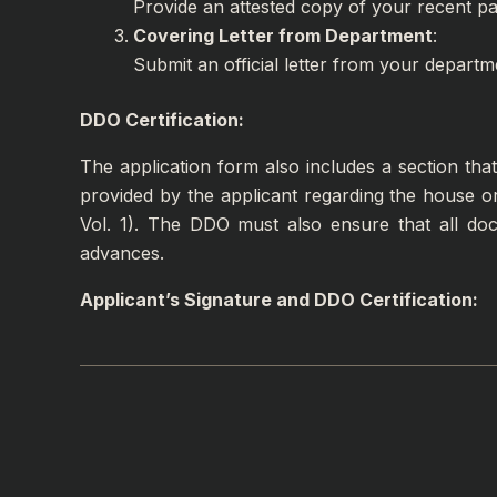
Provide an attested copy of your recent pay
Covering Letter from Department
:
Submit an official letter from your departm
DDO Certification:
The application form also includes a section th
provided by the applicant regarding the house o
Vol. 1). The DDO must also ensure that all d
advances.
Applicant’s Signature and DDO Certification: