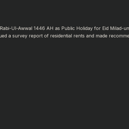
abi-Ul-Awwal 1446 AH as Public Holiday for Eid Milad-un
ued a survey report of residential rents and made recommend