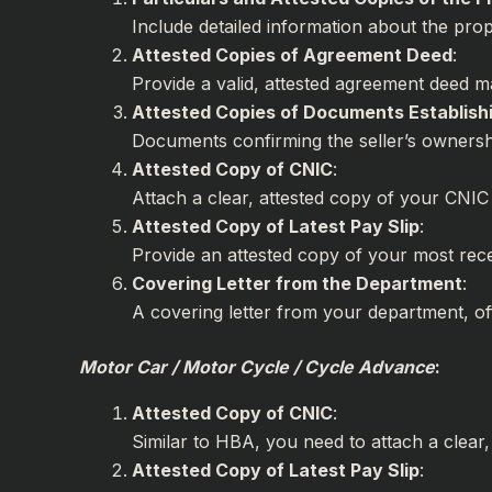
Include detailed information about the pro
Attested Copies of Agreement Deed
Provide a valid, attested agreement deed ma
Attested Copies of Documents Establishi
Documents confirming the seller’s ownersh
Attested Copy of CNIC
:
Attach a clear, attested copy of your CNIC 
Attested Copy of Latest Pay Slip
:
Provide an attested copy of your most recen
Covering Letter from the Department
A covering letter from your department, off
Motor Car / Motor Cycle / Cycle Advance
:
Attested Copy of CNIC
:
Similar to HBA, you need to attach a clear
Attested Copy of Latest Pay Slip
: