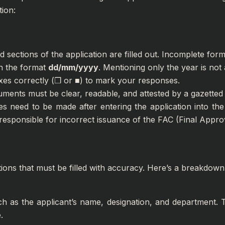
ion:
 sections of the application are filled out. Incomplete forms
in the format
dd/mm/yyyy
. Mentioning only the year is not
xes correctly (❒ or ■) to mark your responses.
uments must be clear, readable, and attested by a gazetted 
es need to be made after entering the application into t
 responsible for incorrect issuance of the FAC (Final Approv
tions that must be filled with accuracy. Here’s a breakdown
ch as the applicant’s name, designation, and department. T
.