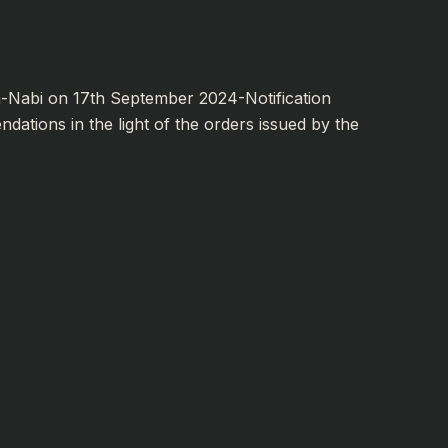
-Nabi on 17th September 2024-Notification
ations in the light of the orders issued by the