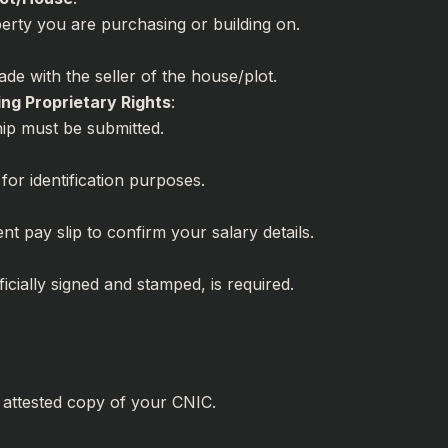
perty you are purchasing or building on.
:
de with the seller of the house/plot.
ng Proprietary Rights
:
ip must be submitted.
for identification purposes.
t pay slip to confirm your salary details.
:
icially signed and stamped, is required.
, attested copy of your CNIC.