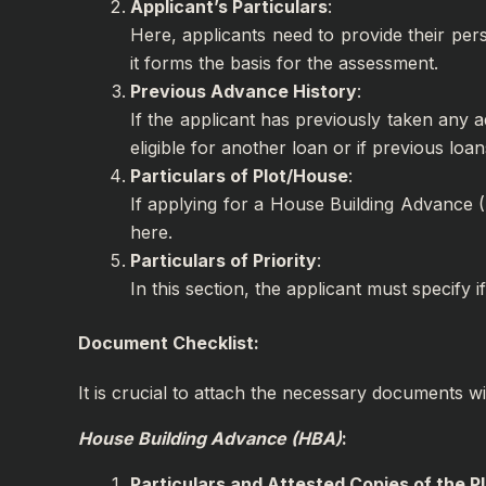
Applicant’s Particulars
:
Here, applicants need to provide their pers
it forms the basis for the assessment.
Previous Advance History
:
If the applicant has previously taken any a
eligible for another loan or if previous loans
Particulars of Plot/House
:
If applying for a House Building Advance (H
here.
Particulars of Priority
:
In this section, the applicant must specify
Document Checklist:
It is crucial to attach the necessary documents w
House Building Advance (HBA)
:
Particulars and Attested Copies of the P