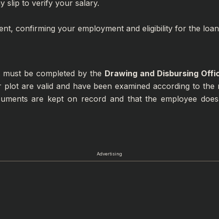
 slip to verify your salary.
ent, confirming your employment and eligibility for the loan
at must be completed by the
Drawing and Disbursing Offi
r plot are valid and have been examined according to the r
ocuments are kept on record and that the employee does
Advertising