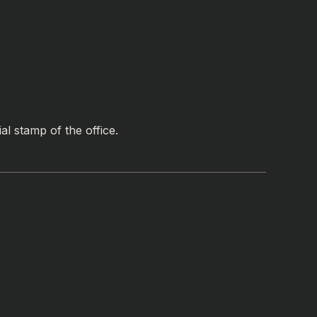
al stamp of the office.