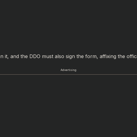
 it, and the DDO must also sign the form, affixing the offici
Advertising