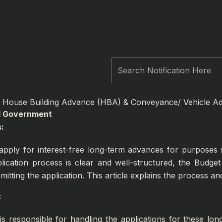
Search
House Building Advance (HBA) & Conveyance/ Vehicle Ad
al Government
:
pply for interest-free long-term advances for purposes s
plication process is clear and well-structured, the Budg
tting the application. This article explains the process an
:
 is responsible for handling the applications for these l