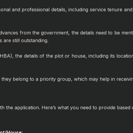
onal and professional details, including service tenure and 
dvances from the government, the details need to be mention
 are still outstanding.
BA), the details of the plot or house, including its locati
 if they belong to a priority group, which may help in receiv
ith the application. Here’s what you need to provide based 
lot/House
: