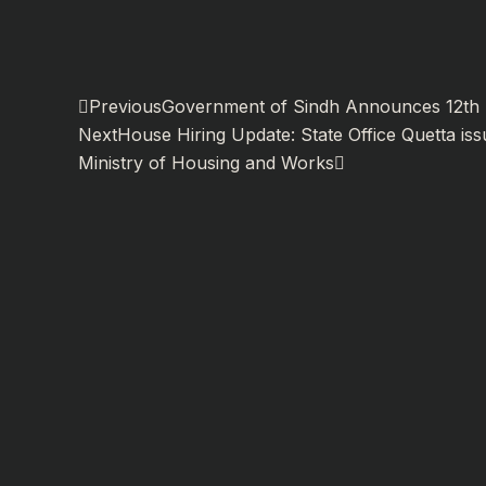
Prev
Next
Previous
Government of Sindh Announces 12th R
Next
House Hiring Update: State Office Quetta iss
Ministry of Housing and Works