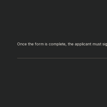
Once the form is complete, the applicant must sign