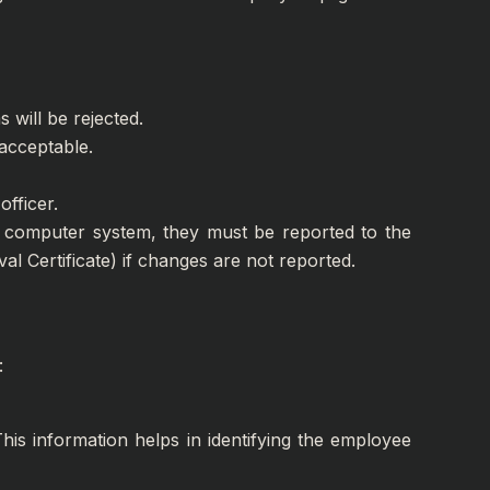
 will be rejected.
 acceptable.
officer.
he computer system, they must be reported to the
al Certificate) if changes are not reported.
:
his information helps in identifying the employee