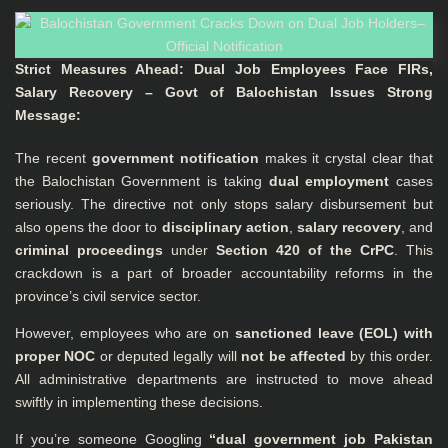
Strict Measures Ahead: Dual Job Employees Face FIRs,
Salary Recovery – Govt of Balochistan Issues Strong
Message:
The recent
government notification
makes it crystal clear that
the Balochistan Government is taking
dual employment
cases
seriously. The directive not only stops salary disbursement but
also opens the door to
disciplinary action
,
salary recovery
, and
criminal proceedings
under
Section 420 of the CrPC
. This
crackdown is a part of broader accountability reforms in the
province’s civil service sector.
However, employees who are on
sanctioned leave (EOL) with
proper NOC
or deputed legally will
not be affected
by this order.
All administrative departments are instructed to move ahead
swiftly in implementing these decisions.
If you’re someone Googling
“dual government job Pakistan