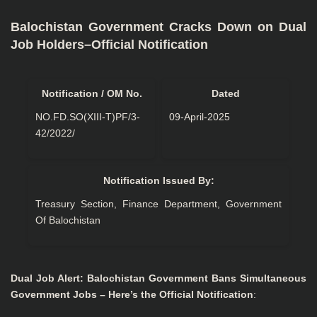
Balochistan Government Cracks Down on Dual
Job Holders–Official Notification
Notification / OM No.
Dated
NO.FD.SO(XIII-T)PF/3-
09-April-2025
42/2022/
Notification Issued By:
Treasury Section, Finance Department, Government
Of Balochistan
Dual Job Alert: Balochistan Government Bans Simultaneous
Government Jobs – Here’s the Official Notification
: