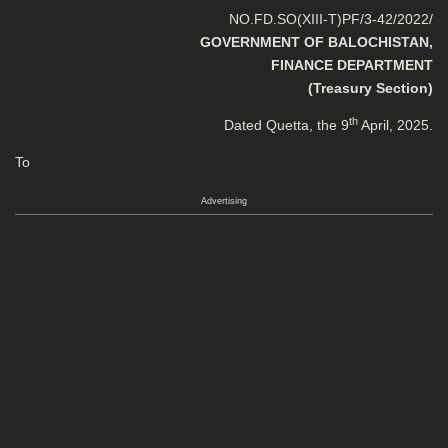
NO.FD.SO(XIII-T)PF/3-42/2022/
GOVERNMENT OF BALOCHISTAN,
FINANCE DEPARTMENT
(Treasury Section)
th
Dated Quetta, the 9
April, 2025.
To
Advertising