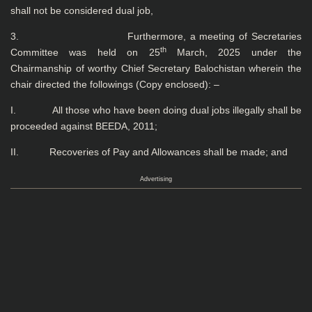
shall not be considered dual job,
3. Furthermore, a meeting of Secretaries
th
Committee was held on 25
March, 2025 under the
Chairmanship of worthy Chief Secretary Balochistan wherein the
chair directed the followings (Copy enclosed): –
I. All those who have been doing dual jobs illegally shall be
proceeded against BEEDA, 2011;
II. Recoveries of Pay and Allowances shall be made; and
Advertising