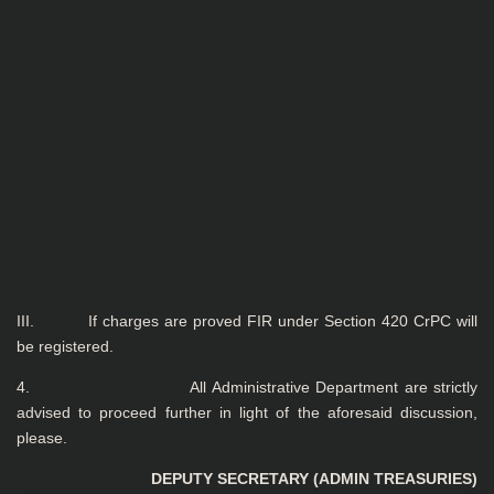
III. If charges are proved FIR under Section 420 CrPC will
be registered.
4. All Administrative Department are strictly
advised to proceed further in light of the aforesaid discussion,
please.
DEPUTY SECRETARY (ADMIN TREASURIES)