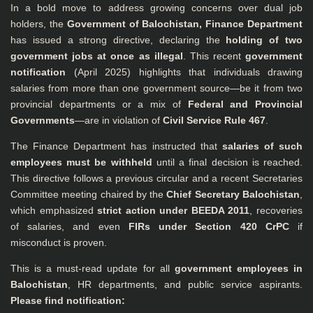
In a bold move to address growing concerns over dual job
holders, the
Government of Balochistan, Finance Department
has issued a strong directive, declaring the
holding of two
government jobs at once as illegal
. This recent
government
notification
(April 2025) highlights that individuals drawing
salaries from more than one government source—be it from two
provincial departments or a mix of
Federal and Provincial
Governments
—are in violation of
Civil Service Rule 467
.
The Finance Department has instructed that
salaries of such
employees must be withheld
until a final decision is reached.
This directive follows a previous circular and a recent Secretaries
Committee meeting chaired by the
Chief Secretary Balochistan
,
which emphasized
strict action under BEEDA 2011
, recoveries
of salaries, and even
FIRs under Section 420 CrPC
if
misconduct is proven.
This is a must-read update for all
government employees in
Balochistan
, HR departments, and public service aspirants.
Please find notification: