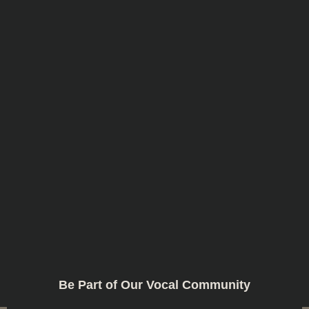
Be Part of Our Vocal Community