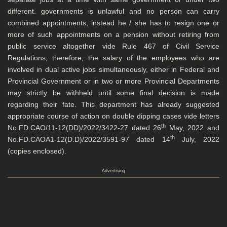
different. governments is unlawful and no person can carry
combined appointments, instead he / she has to resign one or
more of such appointments on a pension without retiring from
public service altogether vide Rule 467 of Civil Service
Regulations, therefore, the salary of the employees who are
involved in dual active jobs simultaneously, either in Federal and
Provincial Government or in two or more Provincial Departments
may strictly be withheld until some final decision is made
regarding their fate. This department has already suggested
appropriate course of action on double dipping cases vide letters
th
No.FD.CAO/11-12(DD)/2022/3422-27 dated 26
May, 2022 and
th
No.FD.CAOA1-12(D.D)/2022/3591-97 dated 14
July, 2022
(copies enclosed).
Advertising