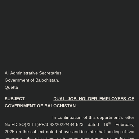
All Administrative Secretaries,
Government of Balochistan,
Quetta
SUBJECT:
DUAL JOB HOLDER EMPLOYEES OF
GOVERNMENT OF BALOCHISTAN.
In continuation of this department’s letter
th
No.FD.SO(XIII-T)PF/3-42/2022/484-523 dated 19
February,
2025 on the subject noted above and to state that holding of two
separate jobs at a time with same government or under two