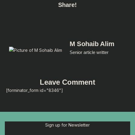
Share!
M Sohaib Alim
Senior article writter
Leave Comment
[forminator_form id="8346"]
Sign up for Newsletter