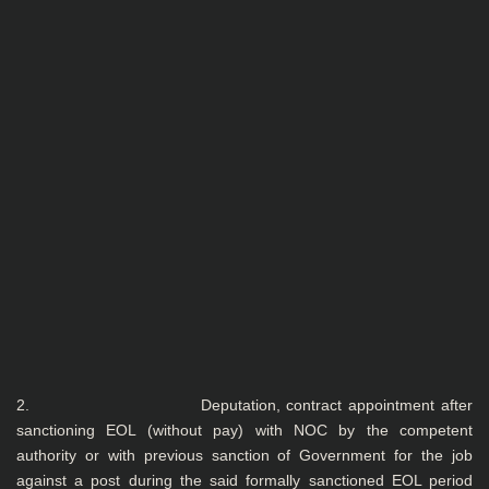
2. Deputation, contract appointment after
sanctioning EOL (without pay) with NOC by the competent
authority or with previous sanction of Government for the job
against a post during the said formally sanctioned EOL period