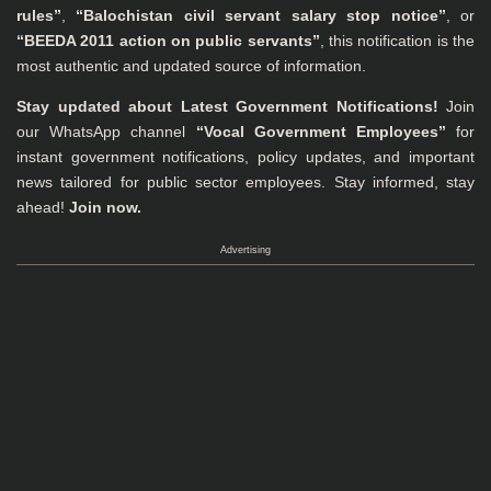
rules”
,
“Balochistan civil servant salary stop notice”
, or
“BEEDA 2011 action on public servants”
, this notification is the
most authentic and updated source of information.
Stay updated about Latest Government Notifications!
Join
our WhatsApp channel
“Vocal Government Employees”
for
instant government notifications, policy updates, and important
news tailored for public sector employees. Stay informed, stay
ahead!
Join now.
Advertising