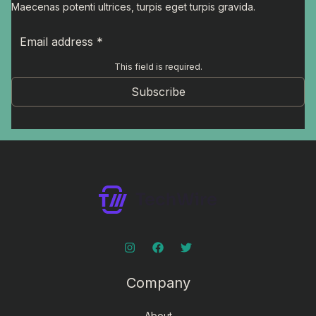
Maecenas potenti ultrices, turpis eget turpis gravida.
This field is required.
Subscribe
Company
About