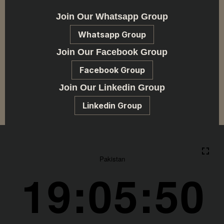
Join Our Whatsapp Group
Whatsapp Group
Join Our Facebook Group
Facebook Group
Join Our Linkedin Group
Linkedin Group