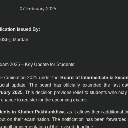
07-February-2025
fication Issued By:
(BISE), Mardan
xam 2025 – Key Update for Students:
) Examination 2025 under the
Board of Intermediate & Seco
ial update. The board has officially extended the last dat
ruary 2025
. This decision provides relief to students who ma
 a chance to register for the upcoming exams.
dents in Khyber Pakhtunkhwa
, as it allows them additional t
ut on their examination. The notification has been forwarded 
 smooth implementation of the revised deadline.