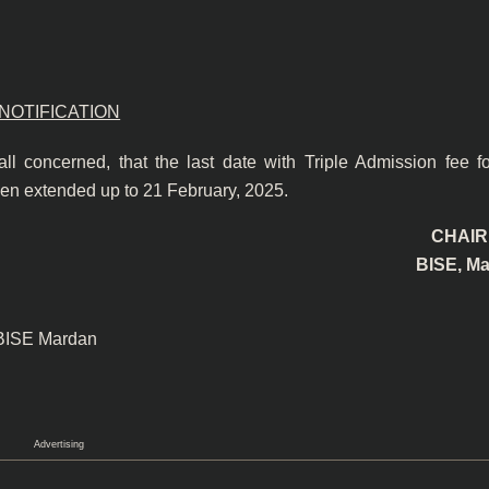
NOTIFICATION
 all concerned, that the last date with Triple Admission fee f
n extended up to 21 February, 2025.
CHAI
BISE, M
 BISE Mardan
Advertising