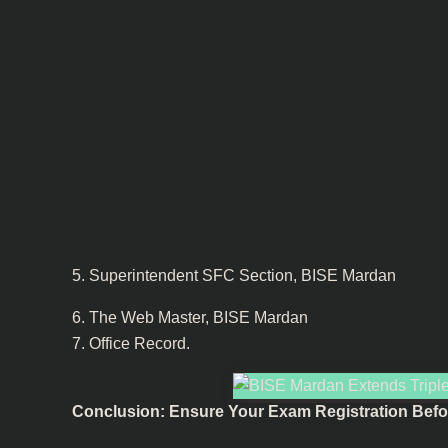
5. Superintendent SFC Section, BISE Mardan
6. The Web Master, BISE Mardan
7. Office Record.
Conclusion: Ensure Your Exam Registration Befor