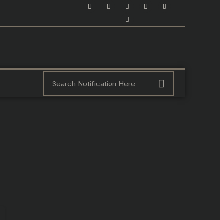
F
I
Y
X
L
P
a
n
o
-
i
i
c
s
u
t
n
n
e
t
t
w
k
t
b
a
u
i
e
e
o
g
b
t
d
r
o
r
e
t
i
e
k
a
e
n
s
m
r
-
t
i
n
Search