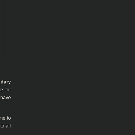
ndary
e for
y have
ime to
to all