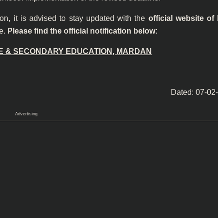
on, it is advised to stay updated with the
official website of
ce.
Please find the official notification below:
E & SECONDARY EDUCATION, MARDAN
Dated: 07-02
Advertising