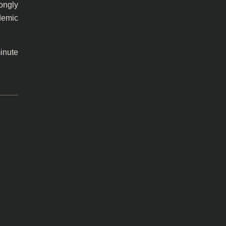
rongly
demic
inute