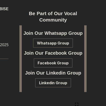
 BISE
Be Part of Our Vocal
Community
Join Our Whatsapp Group
Whatsapp Group
-2025
Join Our Facebook Group
Facebook Group
Join Our Linkedin Group
Linkedin Group