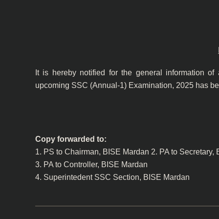
It is hereby notified for the general information of
upcoming SSC (Annual-1) Examination, 2025 has bee
Copy forwarded to:
1. PS to Chairman, BISE Mardan 2. PA to Secretary,
3. PA to Controller, BISE Mardan
4. Superintedent SSC Section, BISE Mardan