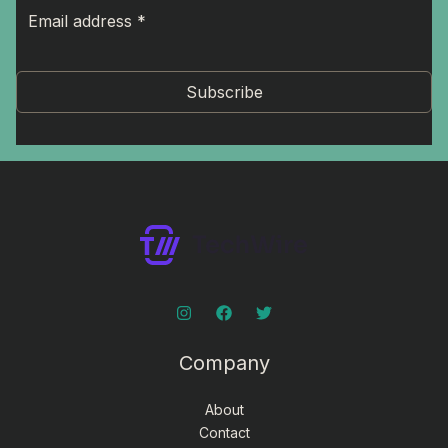
Subscribe
Company
About
Contact