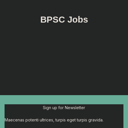
BPSC Jobs
Sign up for Newsletter
Maecenas potenti ultrices, turpis eget turpis gravida.