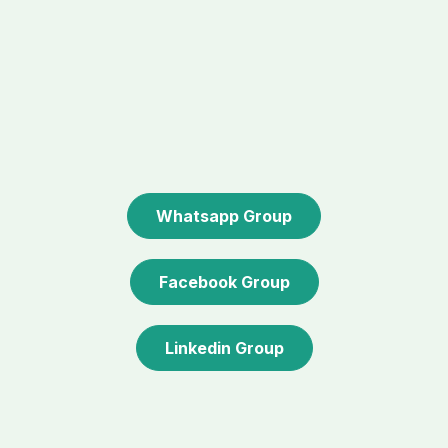
Whatsapp Group
Facebook Group
Linkedin Group