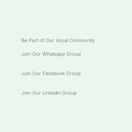
Be Part of Our Vocal Community
Join Our Whatsapp Group
Join Our Facebook Group
Join Our Linkedin Group