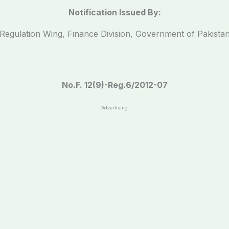
Notification Issued By:
Regulation Wing, Finance Division, Government of Pakista
No.F. 12(9)-Reg.6/2012-07
Advertising