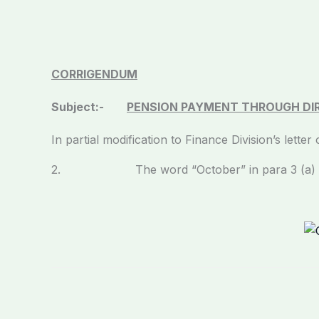
CORRIGENDUM
Subject:-
PENSION PAYMENT THROUGH DIR
In partial modification to Finance Division’s lett
2. The word “October” in para 3 (a) may