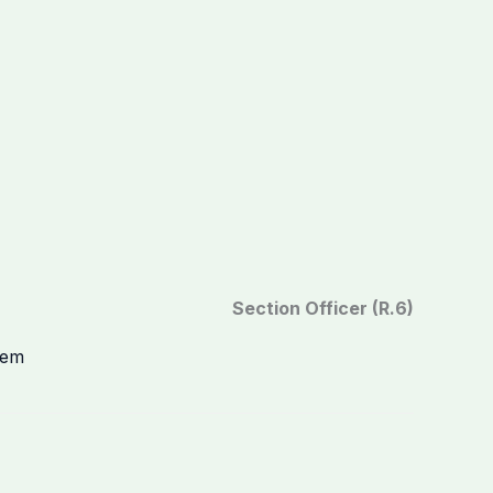
Section Officer (R.6)