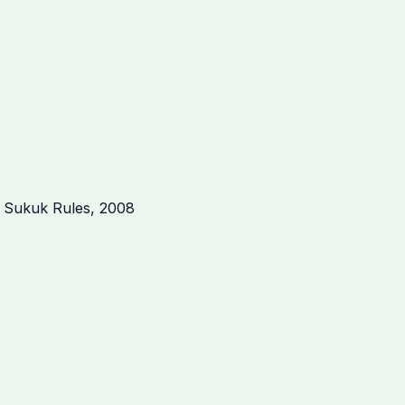
a Sukuk Rules, 2008