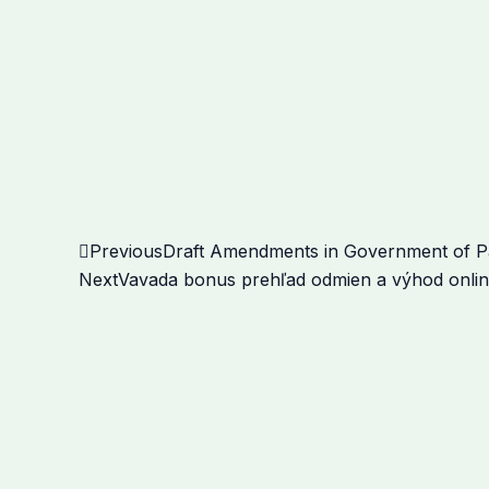
Prev
Previous
Draft Amendments in Government of Pak
Next
Vavada bonus prehľad odmien a výhod onlin