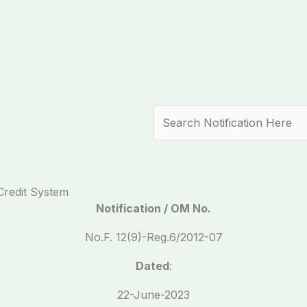
Search
Credit System
Notification / OM No.
No.F. 12(9)-Reg.6/2012-07
Dated
:
22-June-2023