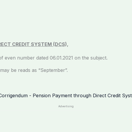
ECT CREDIT SYSTEM (DCS),
er of even number dated 06.01.2021 on the subject.
 be reads as “September”.
Advertising