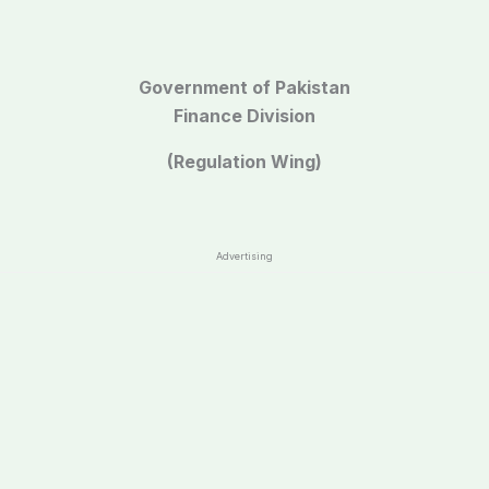
Government of Pakistan
Finance Division
(Regulation Wing)
Advertising