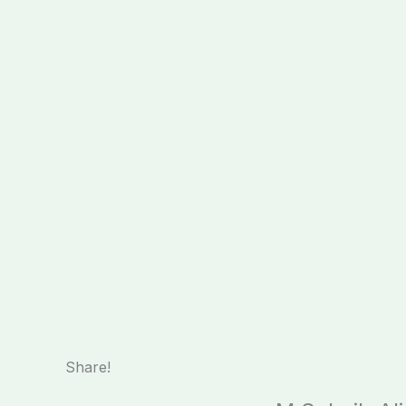
Share!