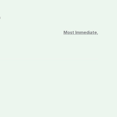
n
Most Immediate,