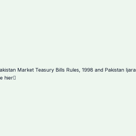
Next
istan Market Teasury Bills Rules, 1998 and Pakistan Ijar
e hier