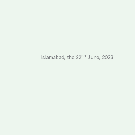
nd
Islamabad, the 22
June, 2023