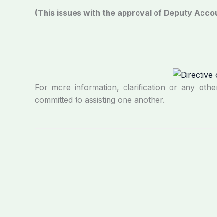
(This issues with the approval of Deputy Acc
For more information, clarification or any othe
committed to assisting one another.