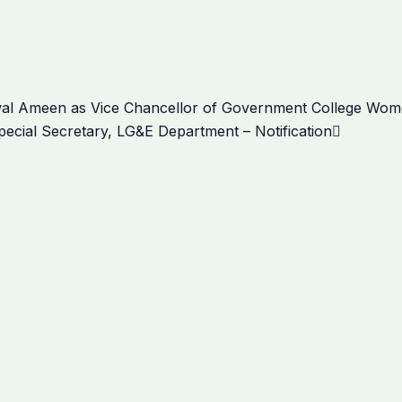
Next
wal Ameen as Vice Chancellor of Government College Women
ecial Secretary, LG&E Department – Notification