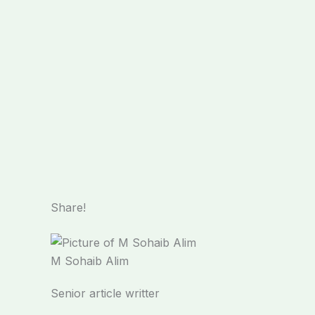
Share!
M Sohaib Alim
Senior article writter