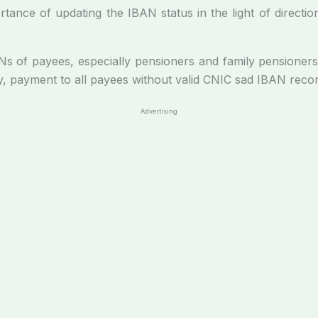
tance of updating the IBAN status in the light of directi
 of payees, especially pensioners and family pensioners, ar
y, payment to all payees without valid CNIC sad IBAN recor
Advertising