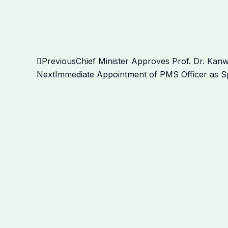
Prev
Previous
Chief Minister Approves Prof. Dr. Kan
Next
Immediate Appointment of PMS Officer as Sp