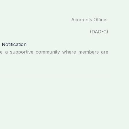
Accounts Officer
(DAO-C)
re a supportive community where members are