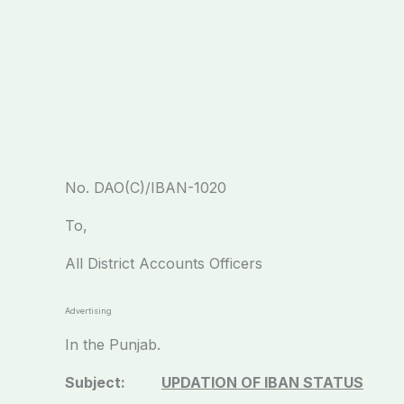
No. DAO(C)/IBAN-102
To,
All District Accounts Officers
Advertising
In the Punjab.
Subject:
UPDATION OF IBAN STATUS