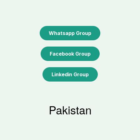
Whatsapp Group
Facebook Group
Linkedin Group