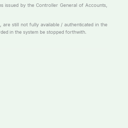
ons issued by the Controller General of Accounts,
e still not fully available / authenticated in the
ded in the system be stopped forthwith.