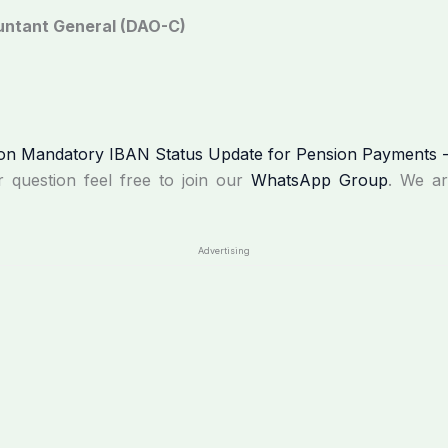
ountant General (DAO-C)
r question feel free to join our
WhatsApp Group
. We a
Advertising