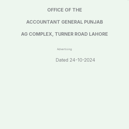
OFFICE OF THE
ACCOUNTANT GENERAL PUNJAB
AG COMPLEX, TURNER ROAD LAHORE
Advertising
0 Dated 24-10-2024