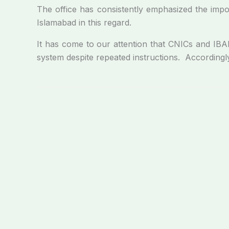
The office has consistently emphasized the impor
Islamabad in this regard.
It has come to our attention that CNICs and IBANs
system despite repeated instructions. Accordingl