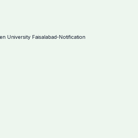
 University Faisalabad-Notification