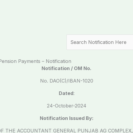
Search
ension Payments – Notification
Notification / OM No.
No. DAO(C)/IBAN-1020
Dated
:
24-October-2024
Notification Issued By:
OF THE ACCOUNTANT GENERAL PUNJAB AG COMPLEX