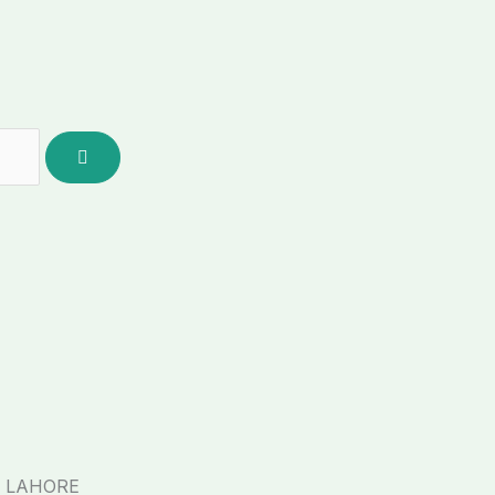
, LAHORE