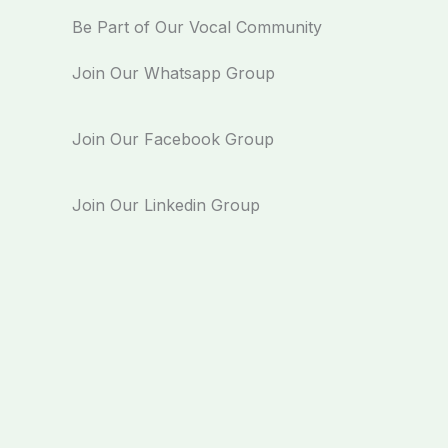
Be Part of Our Vocal Community
Join Our Whatsapp Group
Join Our Facebook Group
Join Our Linkedin Group