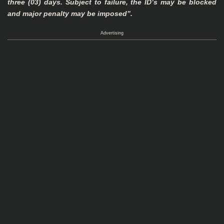
three (03) days. Subject to failure, the ID’s may be blocked
and major
penalty may be imposed”.
Advertising