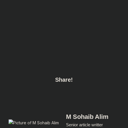
Share!
M Sohaib Alim
Senior article writter