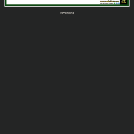
Advertising