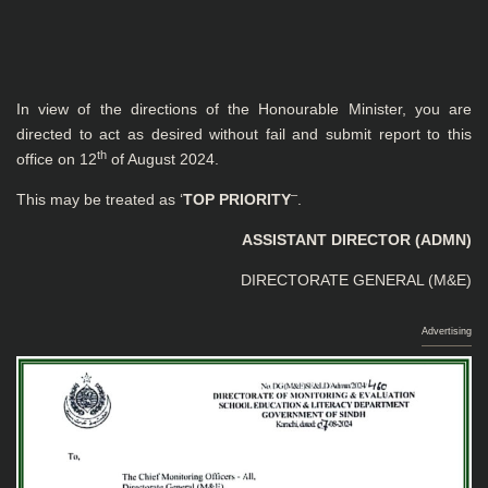
In view of the directions of the Honourable Minister, you are
directed to act as desired without fail and submit report to this
th
office on 12
of August 2024.
–
This may be treated as ‘
TOP PRIORITY
.
ASSISTANT DIRECTOR (ADMN)
DIRECTORATE GENERAL (M&E)
Advertising