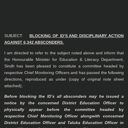
SUBJECT:
BLOCKING OF ID’S AND DISCIPLINARY ACTION
AGAINST 6,342
ABSCONDERS.
I am directed to refer to the subject noted above and inform that
the Honourable Minister for Education & Literacy Department,
Sindh has been pleased to constitute a committee headed by
respective Chief Monitoring Officers and has passed the following
directions, reproduced as under
(copy of original note sheet
attached)
;
Before blocking the lD’s all absconders may he issued a
notice by the concerned
District Education Officer to
physically appear before the
committee headed
by
respective Chief Monitoring Officer alongwith
concerned
District Education Officer and Taluka Education Officer in