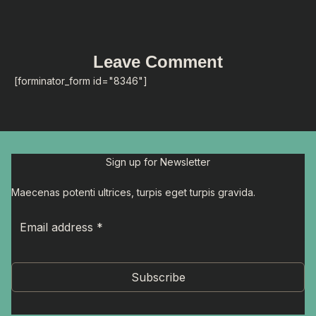
Leave Comment
[forminator_form id="8346"]
Sign up for Newsletter
Maecenas potenti ultrices, turpis eget turpis gravida.
Subscribe