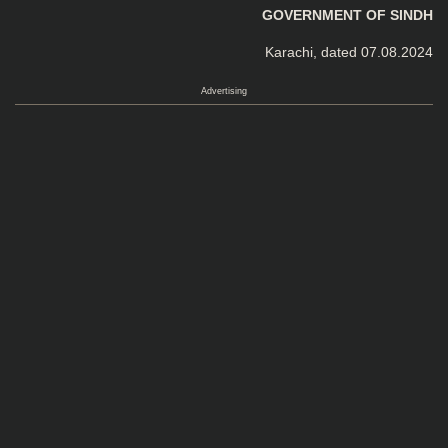
GOVERNMENT OF SINDH
Karachi, dated 07.08.2024
Advertising