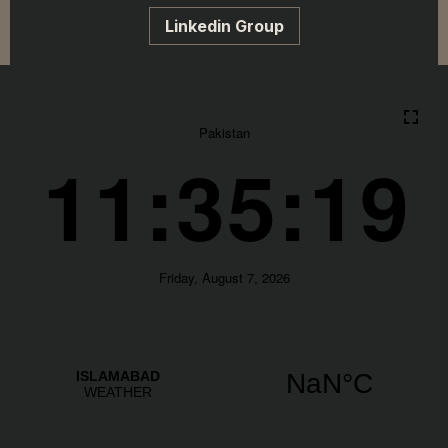
Linkedin Group