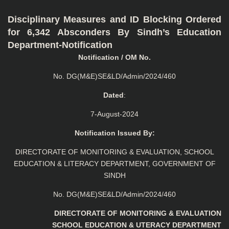
Disciplinary Measures and ID Blocking Ordered
for 6,342 Absconders By Sindh’s Education
Department-Notification
Notification / OM No.
No. DG(M&E)SE&LD/Admin/2024/460
Dated
:
7-August-2024
Notification Issued By:
DIRECTORATE OF MONITORING & EVALUATION, SCHOOL
EDUCATION & LITERACY DEPARTMENT, GOVERNMENT OF
SINDH
No. DG(M&E)SE&LD/Admin/2024/460
DIRECTORATE OF MONITORING & EVALUATION
SCHOOL EDUCATION & UTERACY DEPARTMENT