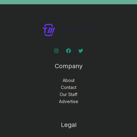
Company
About
Contact
Our Staff
Advertise
Legal