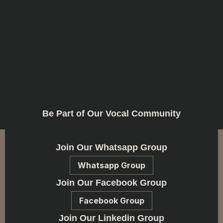
Be Part of Our Vocal Community
Join Our Whatsapp Group
Whatsapp Group
Join Our Facebook Group
Facebook Group
Join Our Linkedin Group