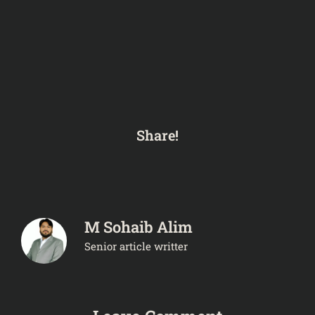
Share!
M Sohaib Alim
Senior article writter