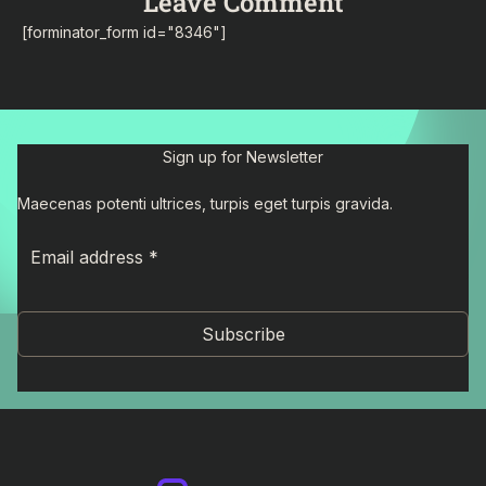
Leave Comment
[forminator_form id="8346"]
Sign up for Newsletter
Maecenas potenti ultrices, turpis eget turpis gravida.
Subscribe