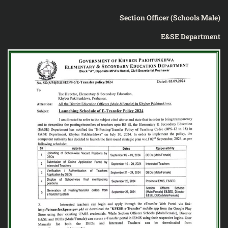
Section Officer (Schools Male)
E&SE Department