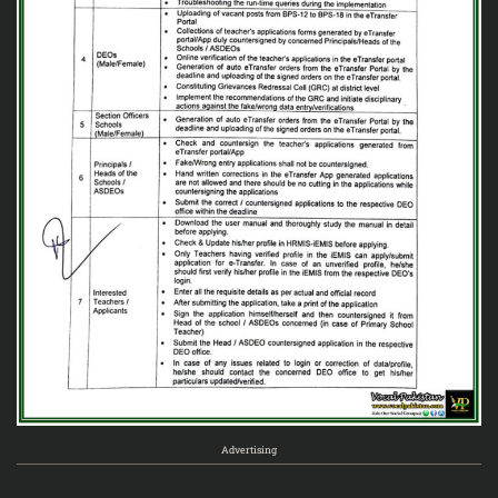
Advertising