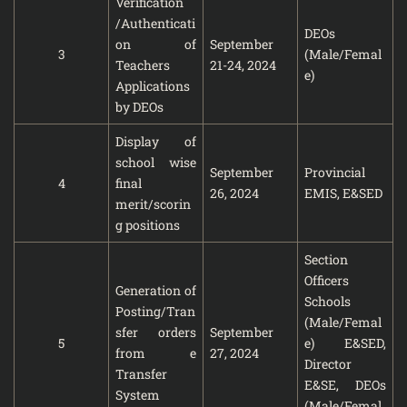
Verification
/Authenticati
DEOs
on of
September
3
(Male/Femal
Teachers
21-24, 2024
e)
Applications
by DEOs
Display of
school wise
September
Provincial
4
final
26, 2024
EMIS, E&SED
merit/scorin
g positions
Section
Officers
Generation of
Schools
Posting/Tran
(Male/Femal
sfer orders
September
5
e) E&SED,
from e
27, 2024
Director
Transfer
E&SE, DEOs
System
(Male/Femal