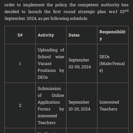
order to implement the policy, the competent authority has
nd
decided to launch the first round strategic plan w.e.f 02
September. 2024, as per following schedule:
Responsibilit
S#
Activity
Dates
y
Uploading of
School wise
DEOs
September
1
Vacant
(Male/Femal
02-09, 2024
Positions by
e)
DEOs
Submission
of Online
Application
September
Interested
2
Forms by
10-20, 2024
Teachers
interested
Teachers