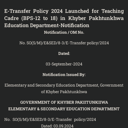
E-Transfer Policy 2024 Launched for Teaching
Cadre (BPS-12 to 18) in Khyber Pakhtunkhwa
Education Department-Notification
Notification / OM No.
No. SO(S/M)/E&SED/8-3/E-Transfer policy/2024
Dated
:
03-September-2024
Notification Issued By:
Elementary and Secondary Education Department, Government
of Khyber Pakhtunkhwa
GOVERNMENT OF KHYBER PAKIITUNKIIWA
ELEMENTARY & SECONDARY EDUCATION DEPARTMENT
No. SO(S/M)/E&SED/8-3/E-Transfer policy/2024
Dated: 03.09.2024