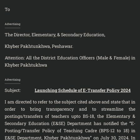
To
Advertising
The Director, Elementary, & Secondary Education,
Khyber Pakhtunkhwa, Peshawar.
Attention: All the District Education Officers (Male & Female) in
Khyber Pakhtukhwa
Advertising
Subject:
Launching Schedule of E-Transfer Policy 2024
I am directed to refer to the subject cited above and state that in
order to bring transparency and to streamline the
postings/transfers of teachers upto BS-18, the Elementary &
Secondary Education (E&SE) Department has notified the “E-
Posting/Transfer Policy of Teaching Cadre (BPS-12 to 18) in
E&SE Department, Khyber Pakhtunkhwa” on July 30, 2024. In