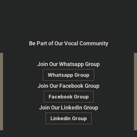
Be Part of Our Vocal Community
Join Our Whatsapp Group
Whatsapp Group
Join Our Facebook Group
Facebook Group
Join Our Linkedin Group
Linkedin Group