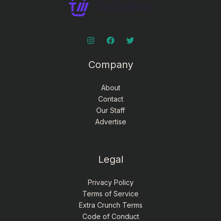
Company
About
Contact
Our Staff
Advertise
Legal
Privacy Policy
Terms of Service
Extra Crunch Terms
Code of Conduct