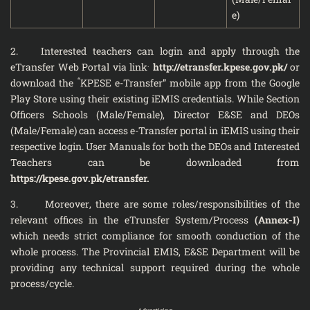
e)
2. Interested teachers can login and apply through the
.
eTransfer Web Portal via link
http://etransfer.kpese.gov.pk/
or
“
download the
KPESE e-Transfer” mobile app from the Google
Play Store using their existing iEMIS credentials. While Section
Officers Schools (Male/Female), Director E&SE and DEOs
(Male/Female) can access e-Transfer portal in iEMIS using their
respective login. User Manuals for both the DEOs and Interested
Teachers can be downloaded from
https://kpese.gov.pk/etransfer.
3. Moreover, there are some roles/responsibilities of the
relevant offices in the eTrunsfer System/Process
(Annex-I)
which needs strict compliance for smooth conduction of the
whole process. The Provincial EMIS, E&SE Department will be
providing any technical support required during the whole
process/cycle.