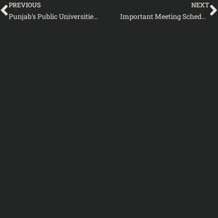
PREVIOUS
NEXT
Punjab’s Public Universities and Colleges Gear Up for Defense Day 2024- Notification by Higher Education Department Punjab
Important Meeting Scheduled by KP Higher Education Department to Address Ex-FATA and Commission Lecturers’ Concerns-Notification