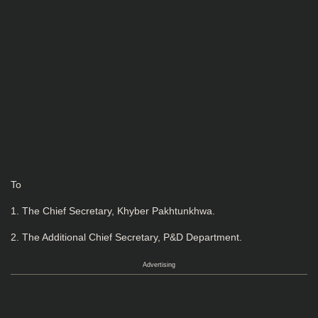
To
1. The Chief Secretary, Khyber Pakhtunkhwa.
2. The Additional Chief Secretary, P&D Department.
Advertising