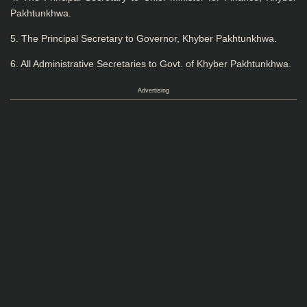
Pakhtunkhwa.
5. The Principal Secretary to Governor, Khyber Pakhtunkhwa.
6. All Administrative Secretaries to Govt. of Khyber Pakhtunkhwa.
Advertising