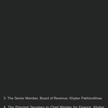
3. The Senior Member, Board of Revenue, Khyber Pakhtunkhwa.
4. The Principal Secretary to Chief Minister for Finance, Khyber