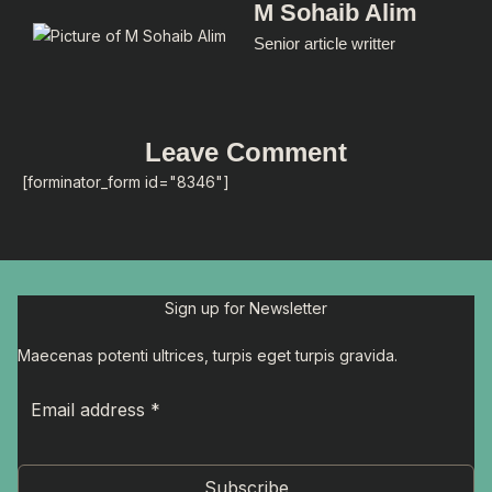
M Sohaib Alim
Senior article writter
Leave Comment
[forminator_form id="8346"]
Sign up for Newsletter
Maecenas potenti ultrices, turpis eget turpis gravida.
Subscribe