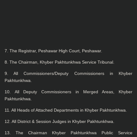
7. The Registrar, Peshawar High Court, Peshawar.
8. The Chairman, Khyber Pakhtunkhwa Service Tribunal.
9. All Commissioners/Deputy Commissioners in Khyber
Pakhtunkhwa.
10. All Deputy Commissioners in Merged Areas, Khyber
Pakhtunkhwa.
11. All Heads of Attached Departments in Khyber Pakhtunkhwa.
12. All District & Session Judges in Khyber Pakhtunkhwa.
13. The Chairman Khyber Pakhtunkhwa Public Service