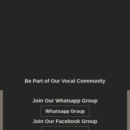
Be Part of Our Vocal Community
Join Our Whatsapp Group
Whatsapp Group
Join Our Facebook Group