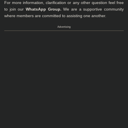
For more information, clarification or any other question feel free
to join our
WhatsApp Group
.
We are a supportive community
where members are committed to assisting one another.
Advertising