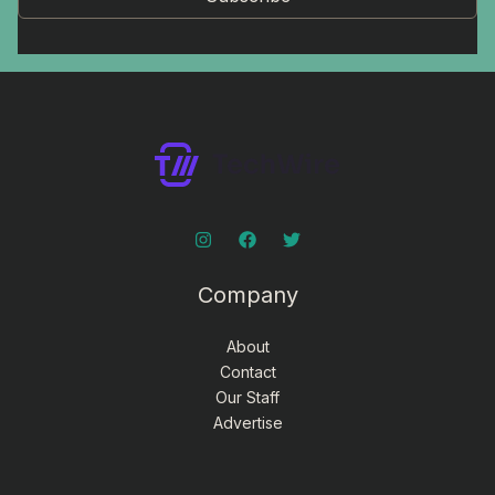
Company
About
Contact
Our Staff
Advertise