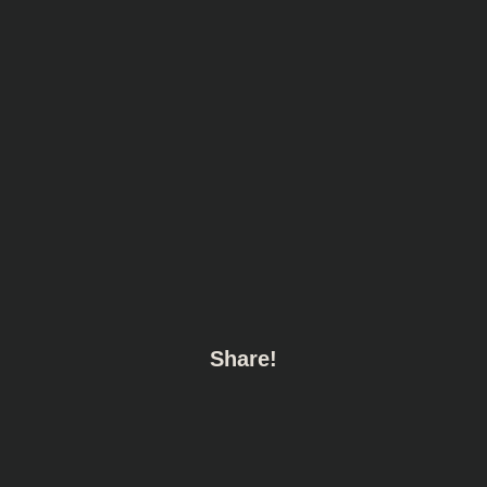
Share!