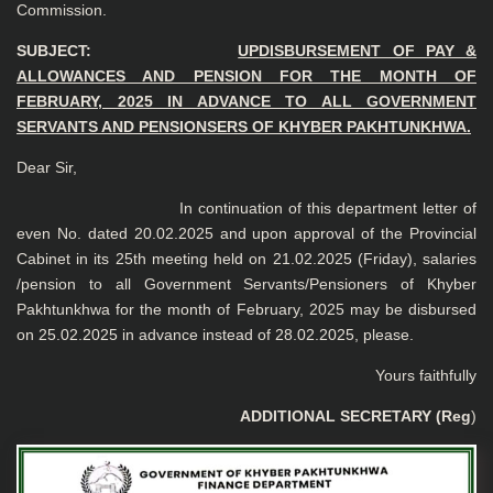
Commission.
SUBJECT:
UP
DISBURSEMENT OF PAY &
ALLOWANCES AND PENSION FOR THE MONTH OF
FEBRUARY, 2025 IN ADVANCE TO ALL GOVERNMENT
SERVANTS AND PENSIONSERS OF KHYBER PAKHTUNKHWA.
Dear Sir,
In continuation of this department letter of
even No. dated 20.02.2025 and upon approval of the Provincial
Cabinet in its 25th meeting held on 21.02.2025 (Friday), salaries
/pension to all Government Servants/Pensioners of Khyber
Pakhtunkhwa for the month of February, 2025 may be disbursed
on 25.02.2025 in advance instead of 28.02.2025, please.
Yours faithfully
ADDITIONAL SECRETARY (Reg
)