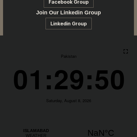
Facebook Group
Join Our Linkedin Group
Linkedin Group