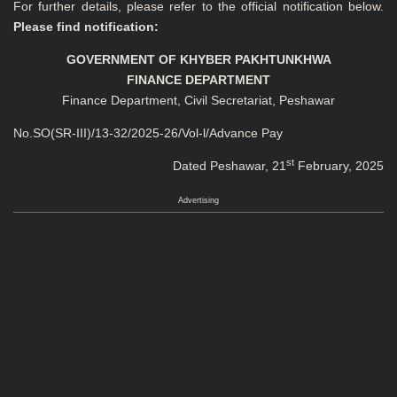
For further details, please refer to the official notification below.
Please find notification:
GOVERNMENT OF KHYBER PAKHTUNKHWA
FINANCE DEPARTMENT
Finance Department, Civil Secretariat, Peshawar
No.SO(SR-III)/13-32/2025-26/Vol-l/Advance Pay
st
Dated Peshawar, 21
February, 2025
Advertising