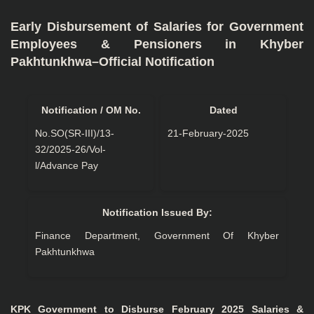
Early Disbursement of Salaries for Government
Employees & Pensioners in Khyber
Pakhtunkhwa–Official Notification
Notification / OM No.
Dated
No.SO(SR-III)/13-
21-February-2025
32/2025-26/Vol-
l/Advance Pay
Notification Issued By:
Finance Department, Government Of Khyber
Pakhtunkhwa
KPK Government to Disburse February 2025 Salaries &