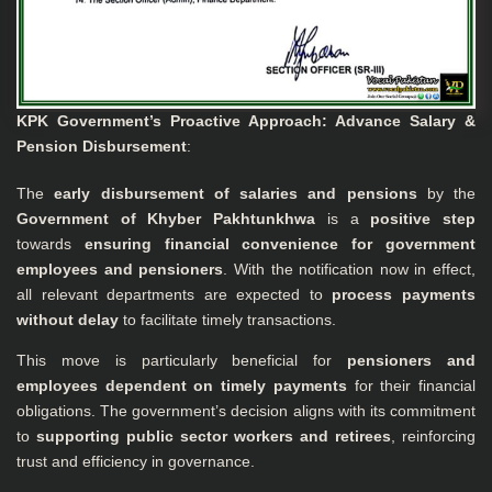
KPK Government’s Proactive Approach: Advance Salary &
Pension Disbursement
:
The
early disbursement of salaries and pensions
by the
Government of Khyber Pakhtunkhwa
is a
positive step
towards
ensuring financial convenience for government
employees and pensioners
. With the notification now in effect,
all relevant departments are expected to
process payments
without delay
to facilitate timely transactions.
This move is particularly beneficial for
pensioners and
employees dependent on timely payments
for their financial
obligations. The government’s decision aligns with its commitment
to
supporting public sector workers and retirees
, reinforcing
trust and efficiency in governance.