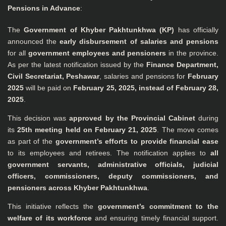
Pensions in Advance
:
The
Government of Khyber Pakhtunkhwa (KP)
has officially
announced the
early disbursement of salaries and pensions
for all
government employees and pensioners
in the province.
As per the latest notification issued by the
Finance Department,
Civil Secretariat, Peshawar
, salaries and pensions for
February
2025
will be paid on
February 25, 2025, instead of February 28,
2025
.
This decision was
approved by the Provincial Cabinet
during
its
25th meeting held on February 21, 2025
. The move comes
as part of the
government’s efforts to provide financial ease
to its employees and retirees. The notification applies to
all
government servants, administrative officials, judicial
officers, commissioners, deputy commissioners, and
pensioners across Khyber Pakhtunkhwa
.
This initiative reflects the
government’s commitment to the
welfare of its workforce
and ensuring timely financial support.