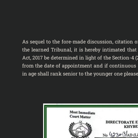
As sequel to the fore-made discussion, citation 
the learned Tribunal, it is hereby intimated tha
Act, 2017 be determined in light of the Section-4 (
from the date of appointment and if continuous s
in age shall rank senior to the younger one please