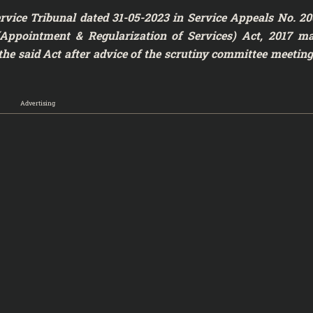
rvice Tribunal dated 31-05-2023 in Service Appeals No. 20
e (Appointment & Regularization of Services) Act, 2017 m
the said Act after advice of the scrutiny committee meeting
Advertising