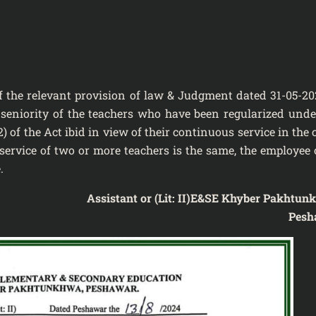
of the relevant provision of law & Judgment dated 31-05-20
t seniority of the teachers who have been regularized unde
2) of the Act ibid in view of their continuous service in the 
ervice of two or more teachers is the same, the employee 
.
Assistant
or (Lit: II)
E&SE Khyber Pakhtun
Pesh