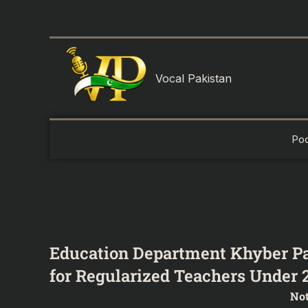
Skip
to
content
Vocal Pakistan
Po
Education Department Khyber Pa
for Regularized Teachers Under 2
Not