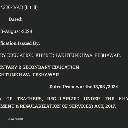
4230-3/AD (Lit: II)
Dated
:
13-August-2024
fication Issued By:
RY EDUCATION, KHYBER PAKHTUNKHWA, PESHAWAR.
ENTARY & SECONDARY EDUCATION
KHTUNKHWA, PESHAWAR.
ted Peshawar the 13/08 /2024
Y OF TEACHERS, REGULARIZED UNDER
THE KH
NT & REGULARIZATION OF SERVICES) ACT, 2017.
Advertising