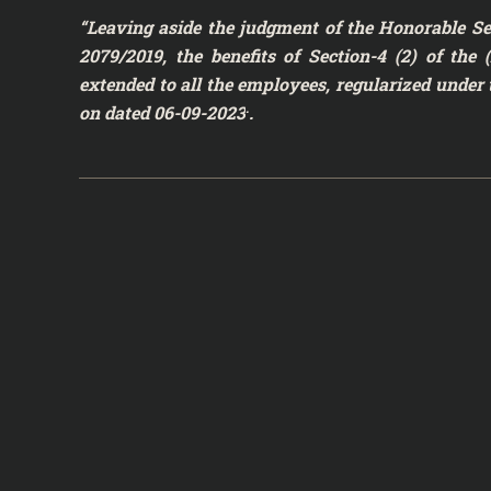
“Leaving aside the judgment of the Honorable Se
2079/2019, the benefits of Section-4 (2) of th
extended to all the employees, regularized under 
.
on dated 06-09-2023
.