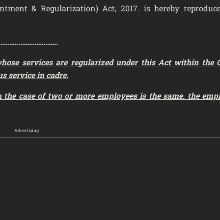
ointment & Regularization) Act, 2017. is hereby reproduc
……………………………………….
whose services are regularized
under this Act within the 
s service in cadre.
in the case of two or more employees is the same. the emp
Advertising