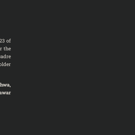
23 of
r the
cadre
older
khwa,
awar