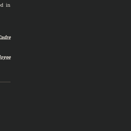
ed in
Cadre
loyee