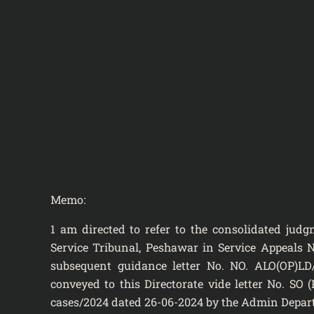
Memo:
1 am directed to refer to the consolidated ju
Service Tribunal, Peshawar in Service Appeals N
subsequent guidance letter No. NO. ALO(OP)LD
conveyed to this Directorate vide letter No. SO
cases/2024 dated 26-06-2024 by the Admin Departm