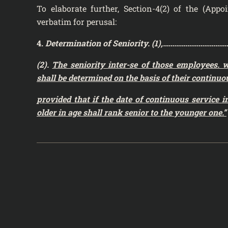
To elaborate further, Section-4(2) of the (App
verbatim for perusal:
4.
Determination of Seniority. (1),…………………
(2).
The seniority inter-se of those employees. 
shall be determined on the basis of their
continuou
provided that if the date of continuous service 
older in age shall rank senior to the
younger one.”