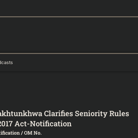
dcasts
khtunkhwa Clarifies Seniority Rules
017 Act-Notification
ification / OM No.