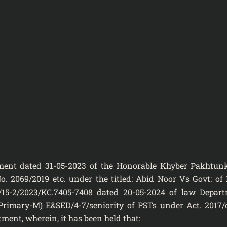
dgment dated 31-05-2023 of the Honorable Khyber Pakhtu
o. 2069/2019 etc. under the titled: Abid Noor Vs Govt: of
/15-2/2023/KC.7405-7408 dated 20-05-2024 of law Depar
 (Primary-M) E&SED/4-7/seniority of PSTs under Act. 2017/
ent, wherein, it has been held that: