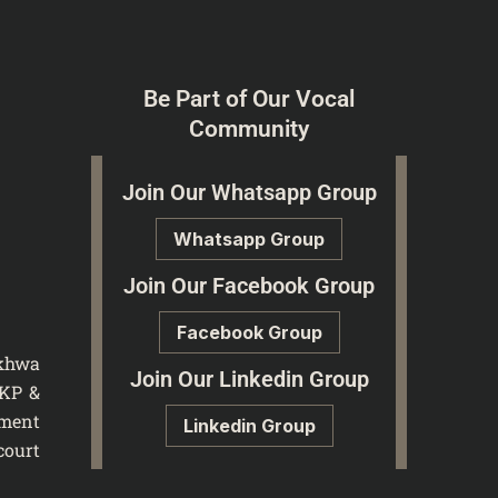
Be Part of Our Vocal
Community
Join Our Whatsapp Group
Whatsapp Group
Join Our Facebook Group
Facebook Group
nkhwa
Join Our Linkedin Group
 KP &
tment
Linkedin Group
court