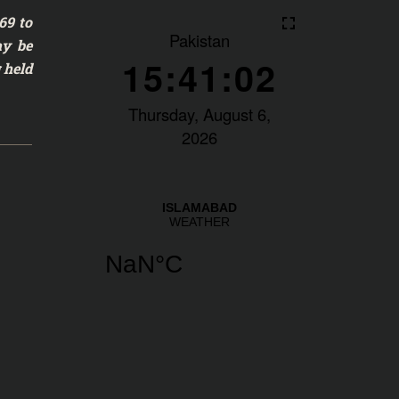
69 to
ay be
 held