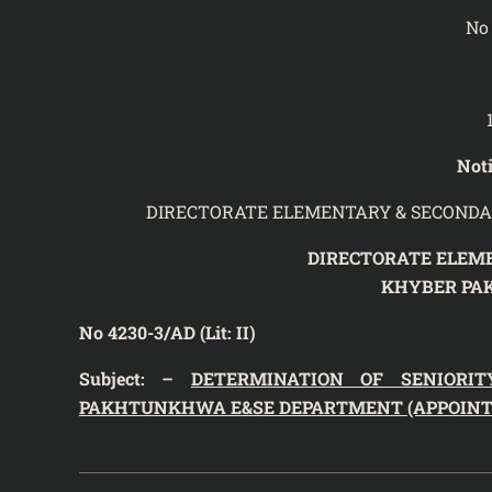
No 
Noti
DIRECTORATE ELEMENTARY & SECONDA
DIRECTORATE ELEM
KHYBER PA
No 4230-3/AD (Lit: II) Da
Subject: –
DETERMINATION OF SENIORIT
PAKHTUNKHWA E&SE DEPARTMENT (APPOINTME