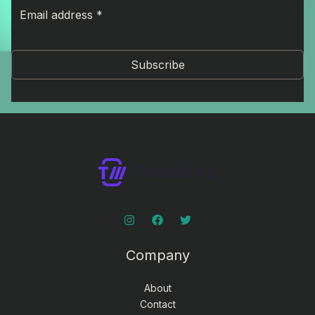
Subscribe
Company
About
Contact