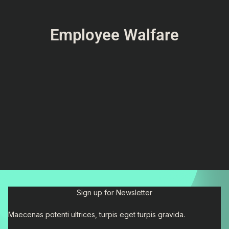
Employee Walfare
Sign up for Newsletter
Maecenas potenti ultrices, turpis eget turpis gravida.