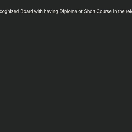
ecognized Board with having Diploma or Short Course in the rel