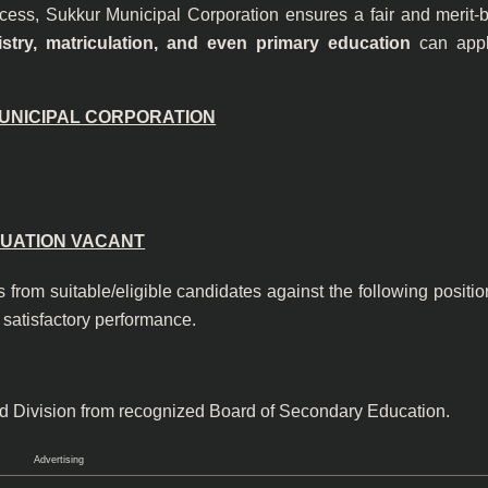
ocess, Sukkur Municipal Corporation ensures a fair and merit-
stry, matriculation, and even primary education
can appl
UNICIPAL CORPORATION
t:/Appt/123 of 20
TUATION VACANT
 from suitable/eligible candidates against the following positi
 satisfactory performance.
nd Division from recognized Board of Secondary Education.
Advertising