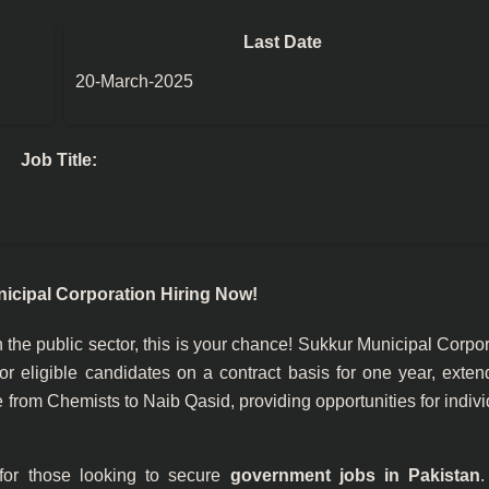
Last Date
20-March-2025
Job Title:
icipal Corporation Hiring Now!
n the public sector, this is your chance! Sukkur Municipal Corpo
 eligible candidates on a contract basis for one year, exten
 from Chemists to Naib Qasid, providing opportunities for indiv
 for those looking to secure
government jobs in Pakistan
.