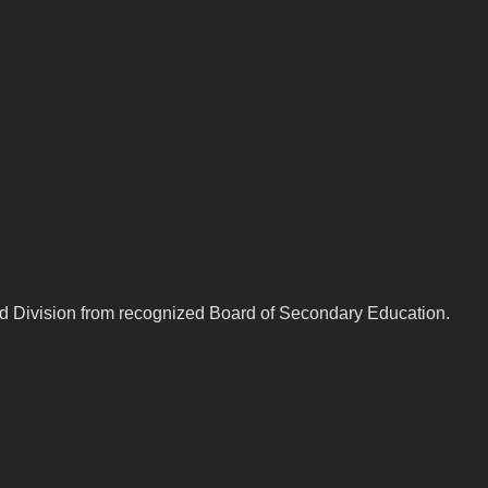
nd Division from recognized Board of Secondary Education.