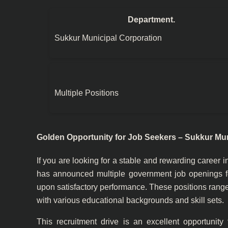
Department.
Sukkur Municipal Corporation
Multiple Positions
Golden Opportunity for Job Seekers – Sukkur Mun
If you are looking for a stable and rewarding career i
has announced multiple government job openings for
upon satisfactory performance. These positions range
with various educational backgrounds and skill sets.
This recruitment drive is an excellent opportunity