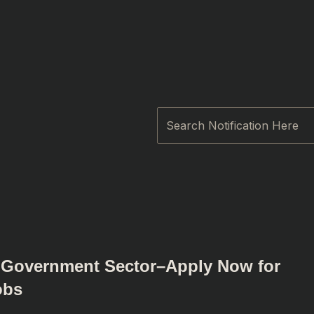
Search
n Government Sector–Apply Now for
obs