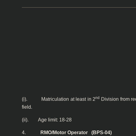
nd
(i). Matriculation at least in 2
Division from re
field.
(ii). Age limit: 18-28
4.
RMO/Motor Operator (BPS-04)