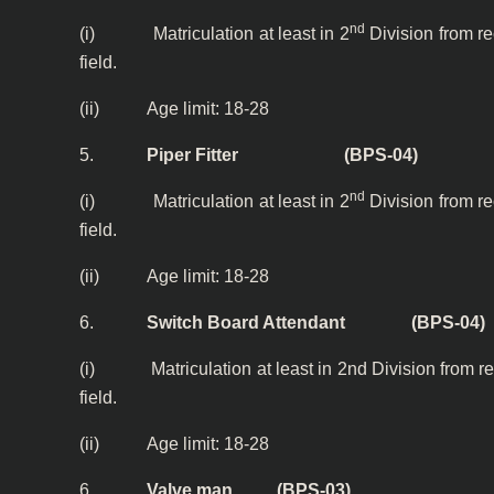
nd
(i) Matriculation at least in 2
Division from r
field.
(ii) Age limit: 18-28
5.
Piper Fitter (BPS-04)
nd
(i) Matriculation at least in 2
Division from r
field.
(ii) Age limit: 18-28
6.
Switch Board Attendant (BPS-04)
(i) Matriculation at least in 2nd Division from re
field.
(ii) Age limit: 18-28
6.
Valve man (BPS-03)