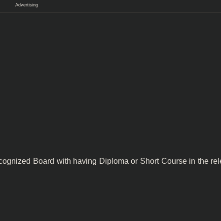
Advertising
cognized Board with having Diploma or Short Course in the rel