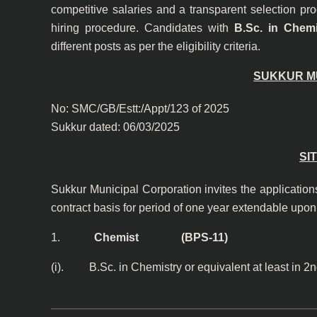
competitive salaries and a transparent selection pr
hiring procedure. Candidates with
B.Sc. in Chemi
different posts as per the eligibility criteria.
SUKKUR M
No: SMC/GB/Est
Sukkur dated: 06/03/2025
SI
Sukkur Municipal Corporation invites the applications
contract basis for period of one year extendable upon
1.
Chemist (BPS-11)
(i). B.Sc. in Chemistry or equivalent at least in 2