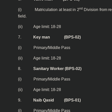
nd
(i) Matriculation at least in 2
Division from r
field.
(ii) Age limit: 18-28
7.
Key man (BPS-02)
(i)
Primary/Middle Pass
(ii) Age limit: 18-28
8.
Sanitary Worker (BPS-02)
(i)
Primary/Middle Pass
(ii) Age limit: 18-28
9.
Naib Qasid (BPS-01)
(i)
Primary/Middle Pass