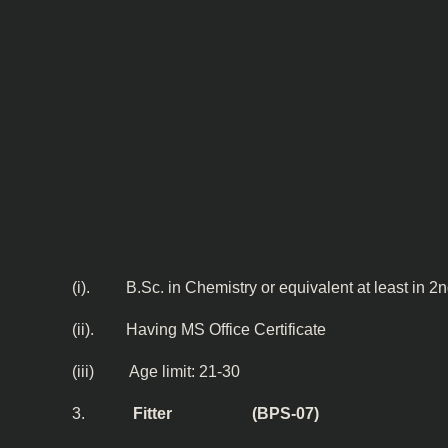
(i). B.Sc. in Chemistry or equivalent at least in 2
(ii). Having MS Office Certificate
(iii) Age limit: 21-30
3.
Fitter (BPS-07)