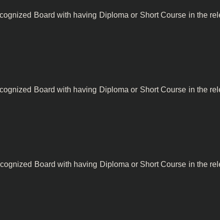
ecognized Board with having Diploma or Short Course in the rel
ecognized Board with having Diploma or Short Course in the rel
cognized Board with having Diploma or Short Course in the rel