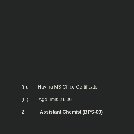
(ii). Having MS Office Certificate
(iii) Age limit: 21-30
2.
Assistant Chemist (BPS-09)