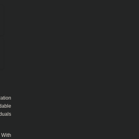
ration
dable
iduals
 With