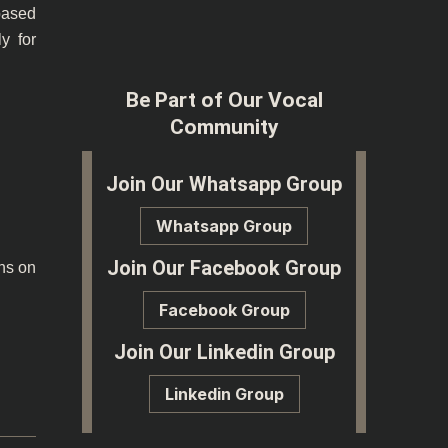
based
y for
Be Part of Our Vocal
Community
25
Join Our Whatsapp Group
Whatsapp Group
Join Our Facebook Group
ons on
Facebook Group
Join Our Linkedin Group
Linkedin Group