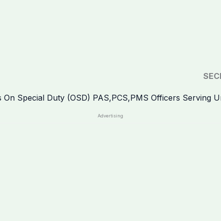
SEC
Advertising