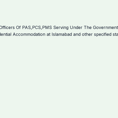
l Officers Of PAS,PCS,PMS Serving Under The Governmen
sidential Accommodation at Islamabad and other specified st