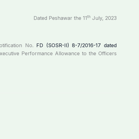
th
Dated Peshawar the 11
July, 2023
tification No.
FD (SOSR-II) 8-7/2016-17 dated
ecutive Performance Allowance to the Officers