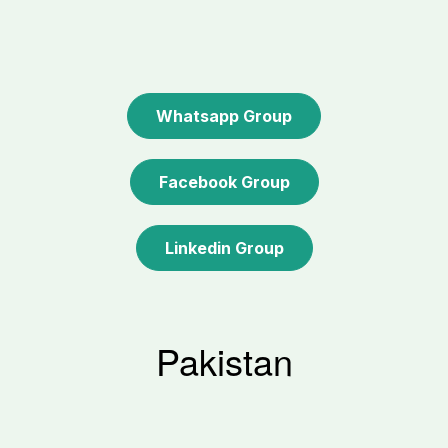
Whatsapp Group
Facebook Group
Linkedin Group