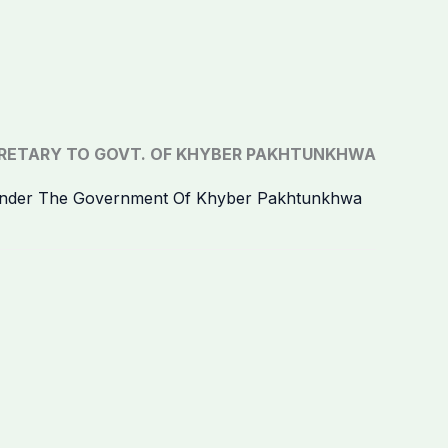
RETARY TO GOVT. OF KHYBER PAKHTUNKHWA