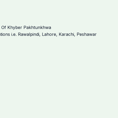
t Of Khyber Pakhtunkhwa
ations i.e. Rawalpindi, Lahore, Karachi, Peshawar