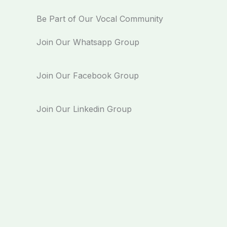
Be Part of Our Vocal Community
Join Our Whatsapp Group
Join Our Facebook Group
Join Our Linkedin Group