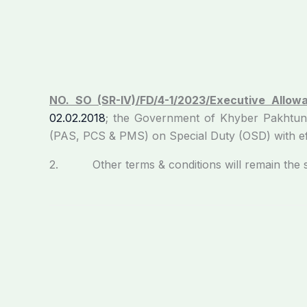
NO. SO (SR-IV)/FD/4-1/2023/Executive Allow
02.02.2018
; the Government of Khyber Pakhtun
(PAS, PCS & PMS) on Special Duty (OSD) with ef
2. Other terms & conditions will remain the sam