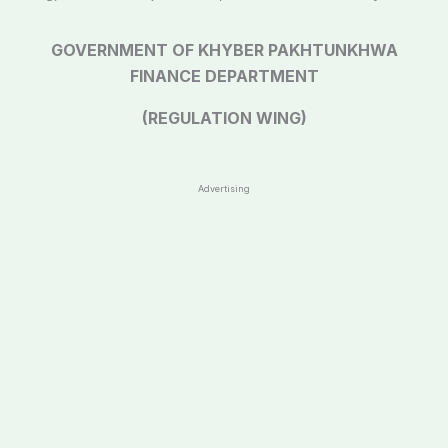
GOVERNMENT OF KHYBER PAKHTUNKHWA
FINANCE DEPARTMENT
(REGULATION WING)
Advertising