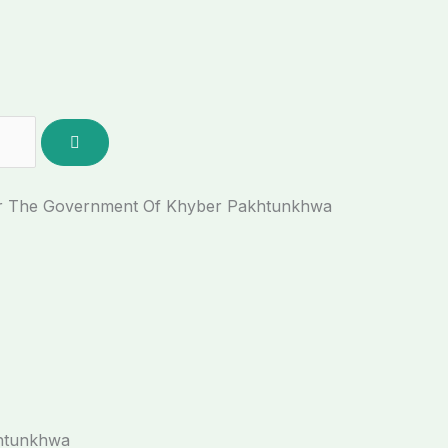
der The Government Of Khyber Pakhtunkhwa
khtunkhwa