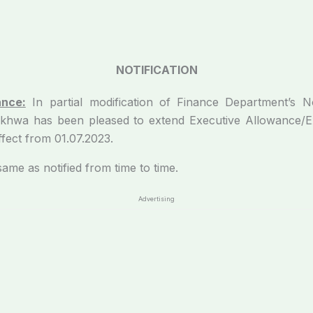
NOTIFICATION
ance:
In partial modification of
Finance Department’s No
khwa has been pleased to extend Executive Allowance/Ex
fect from 01.07.2023.
e as notified from time to time.
Advertising