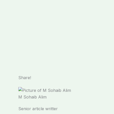
Share!
M Sohaib Alim
Senior article writter