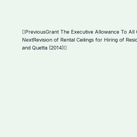
Prev
Next
Previous
Grant The Executive Allowance To Al
Next
Revision of Rental Ceilings for Hiring of Re
and Quetta (2014)