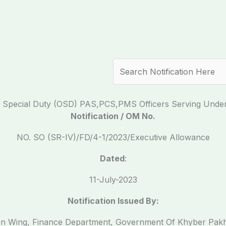
Search
 On Special Duty (OSD) PAS,PCS,PMS Officers Serving Un
Notification / OM No.
NO. SO (SR-IV)/FD/4-1/2023/Executive Allowance
Dated
:
11-July-2023
Notification Issued By:
on Wing, Finance Department, Government Of Khyber Pa