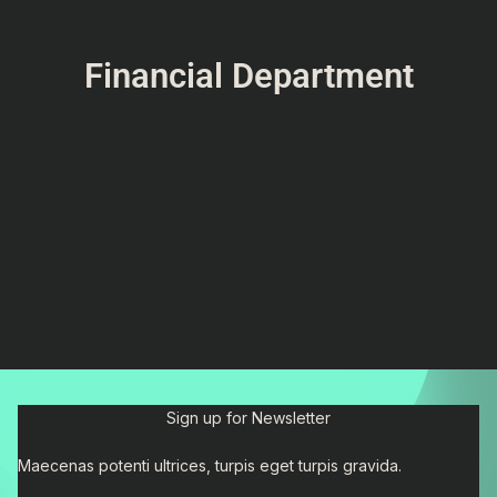
Financial Department
Sign up for Newsletter
Maecenas potenti ultrices, turpis eget turpis gravida.