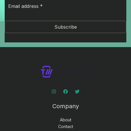
Subscribe
Company
About
Contact