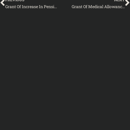
Grant Of Increase In Pension To Civil Pensioners Of The Federal Government As Well As Retired Armed Forces Personnel-2010
Grant Of Medical Allowance To Civil Pensioners Of The Federal Government