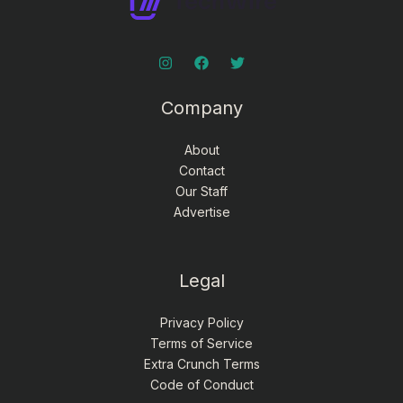
Company
About
Contact
Our Staff
Advertise
Legal
Privacy Policy
Terms of Service
Extra Crunch Terms
Code of Conduct