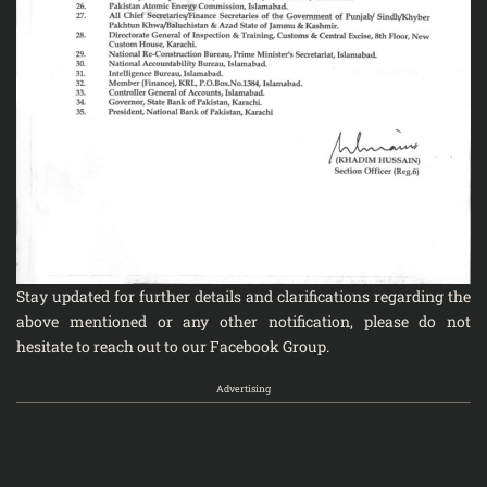
Stay updated for further details and clarifications regarding the
above mentioned or any other notification, please do not
hesitate to reach out to our
Facebook Group
.
Advertising