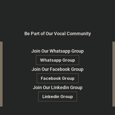
Be Part of Our Vocal Community
Join Our Whatsapp Group
Whatsapp Group
Join Our Facebook Group
Facebook Group
Join Our Linkedin Group
Linkedin Group