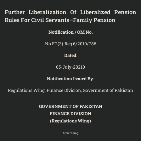
Further Liberalization Of Liberalized Pension
Rules For Civil Servants–Family Pension
Notification / OM No.
No.F.2(3)-Reg.6/2010/786
Dated
:
05-July-20210
Notification Issued By:
Regulations Wing, Finance Division, Government of Pakistan
GOVERNMENT OF PAKISTAN
FINANCE DIVISION
(Regulations Wing)
Advertising