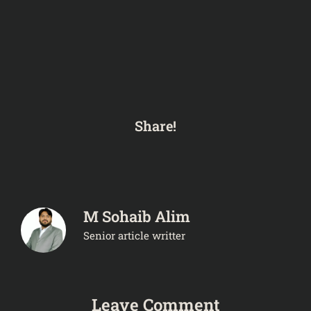
Share!
M Sohaib Alim
Senior article writter
Leave Comment