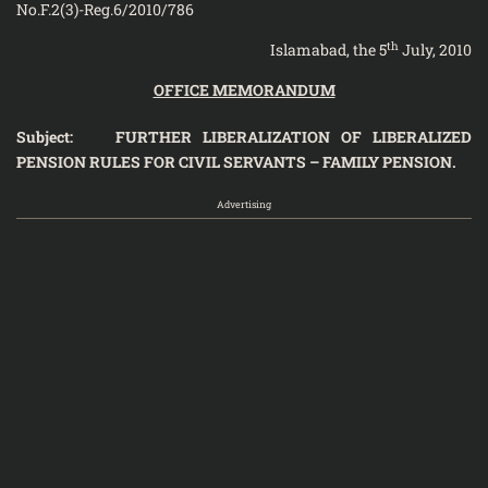
No.F.2(3)-Reg.6/2010/786
th
Islamabad, the 5
July, 2010
OFFICE MEMORANDUM
Subject: FURTHER LIBERALIZATION OF LIBERALIZED
PENSION RULES FOR CIVIL SERVANTS – FAMILY PENSION.
Advertising