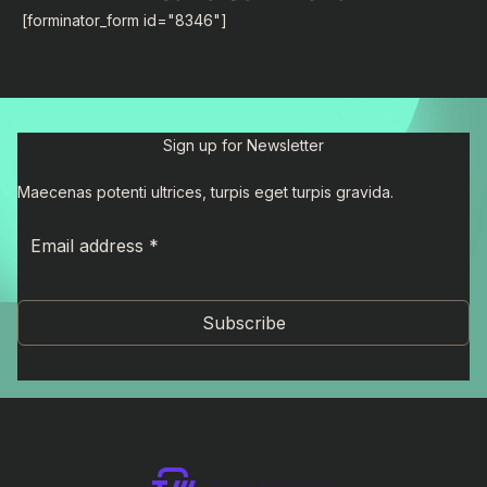
[forminator_form id="8346"]
Sign up for Newsletter
Maecenas potenti ultrices, turpis eget turpis gravida.
Subscribe