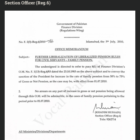
Section Officer (Reg.6)