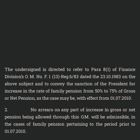
The undersigned is directed to refer to Para 8(1) of Finance
Division’s O. M. No. F. 1 (13)-Reg.6/83 dated the 23.10.1983 on the
above subject and to convey the sanction of the President for
increase in the rate of family pension from 50% to 75% of Gross
or Net Pension, as the case may be, with effect from 01.07.2010.
2. No arrears on any part of increase in gross or net
pension being allowed through this O.M. will be admissible, in
the cases of family pension pertaining to the period prior to
01.07.2010.