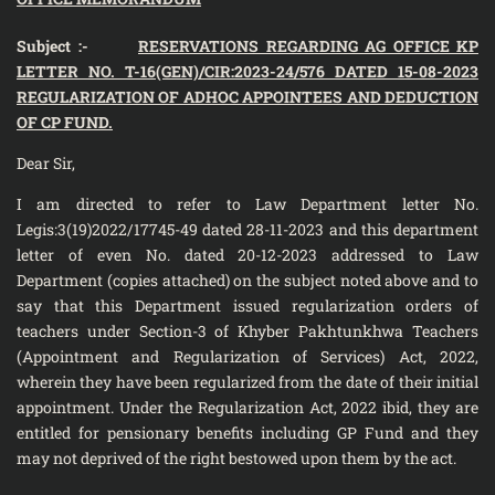
Subject :-
RESERVATIONS REGARDING AG OFFICE KP
LETTER NO. T-16(GEN)/CIR:2023-24/576 DATED 15-08-2023
REGULARIZATION OF ADHOC APPOINTEES AND DEDUCTION
OF CP FUND.
Dear Sir,
I am directed to refer to Law Department letter No.
Legis:3(19)2022/17745-49 dated 28-11-2023 and this department
letter of even No. dated 20-12-2023 addressed to Law
Department (copies attached) on the subject noted above and to
say that this Department issued regularization orders of
teachers under Section-3 of Khyber Pakhtunkhwa Teachers
(Appointment and Regularization of Services) Act, 2022,
wherein they have been regularized from the date of their initial
appointment. Under the Regularization Act, 2022 ibid, they are
entitled for pensionary benefits including GP Fund and they
may not deprived of the right bestowed upon them by the act.