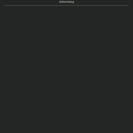
Advertising