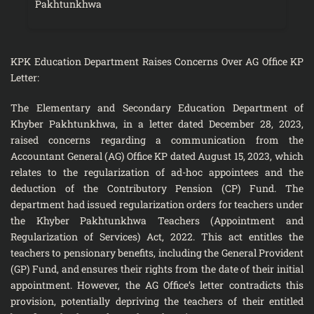
Pakhtunkhwa
KPK Education Department Raises Concerns Over AG Office KP
Letter:
The Elementary and Secondary Education Department of
Khyber Pakhtunkhwa, in a letter dated December 28, 2023,
raised concerns regarding a communication from the
Accountant General (AG) Office KP dated August 15, 2023, which
relates to the regularization of ad-hoc appointees and the
deduction of the Contributory Pension (CP) Fund. The
department had issued regularization orders for teachers under
the Khyber Pakhtunkhwa Teachers (Appointment and
Regularization of Services) Act, 2022. This act entitles the
teachers to pensionary benefits, including the General Provident
(GP) Fund, and ensures their rights from the date of their initial
appointment. However, the AG Office’s letter contradicts this
provision, potentially depriving the teachers of their entitled