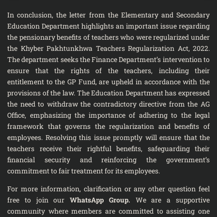
In conclusion, the letter from the Elementary and Secondary
Education Department highlights an important issue regarding
the pensionary benefits of teachers who were regularized under
the Khyber Pakhtunkhwa Teachers Regularization Act, 2022.
The department seeks the Finance Department’s intervention to
ensure that the rights of the teachers, including their
entitlement to the GP Fund, are upheld in accordance with the
provisions of the law. The Education Department has expressed
the need to withdraw the contradictory directive from the AG
Office, emphasizing the importance of adhering to the legal
framework that governs the regularization and benefits of
employees. Resolving this issue promptly will ensure that the
teachers receive their rightful benefits, safeguarding their
financial security and reinforcing the government’s
commitment to fair treatment for its employees.
For more information, clarification or any other question feel
free to join our
WhatsApp Group
.
We are a supportive
community where members are committed to assisting one