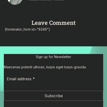
Leave Comment
[forminator_form id="8346"]
Sign up for Newsletter
Maecenas potenti ultrices, turpis eget turpis gravida.
Subscribe