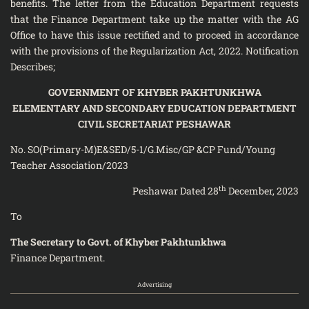
benefits. The letter from the Education Department requests
that the Finance Department take up the matter with the AG
Office to have this issue rectified and to proceed in accordance
with the provisions of the Regularization Act, 2022. Notification
Describes;
GOVERNMENT OF KHYBER PAKHTUNKHWA
ELEMENTARY AND SECONDARY EDUCATION DEPARTMENT
CIVIL SECRETARIAT PESHAWAR
No. SO(Primary-M)E&SED/5-1/G.Misc/GP &CP Fund/Young
Teacher Association/2023
th
Peshawar Dated 28
December, 2023
To
The Secretary to Govt. of Khyber Pakhtunkhwa
Finance Department.
Advertising