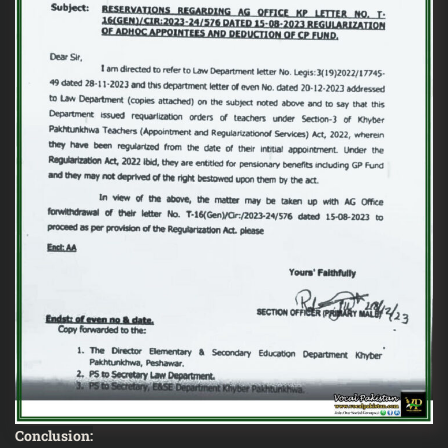
Conclusion: