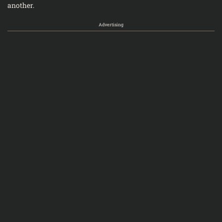
another.
Advertising