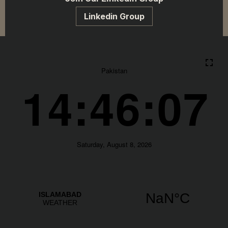
Linkedin Group