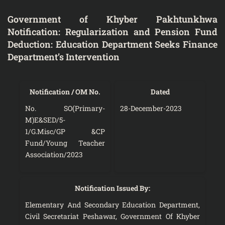
Government of Khyber Pakhtunkhwa
Notification: Regularization and Pension Fund
Deduction: Education Department Seeks Finance
Department’s Intervention
Notification / OM No.
Dated
No. SO(Primary-
28-December-2023
M)E&SED/5-
1/G.Misc/GP &CP
Fund/Young Teacher
Association/2023
Notification Issued By:
Elementary And Secondary Education Department,
Civil Secretariat Peshawar, Government Of Khyber