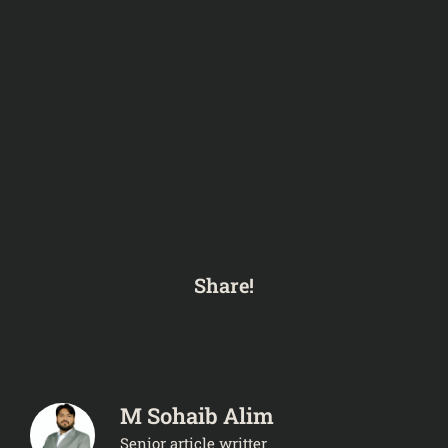
Share!
M Sohaib Alim
Senior article writter