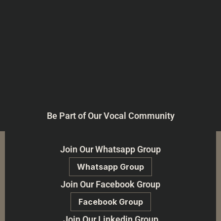
Be Part of Our Vocal Community
Join Our Whatsapp Group
Whatsapp Group
Join Our Facebook Group
Facebook Group
Join Our Linkedin Group