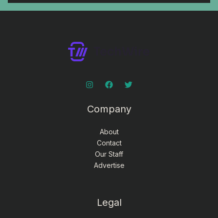
Company
About
Contact
Our Staff
Advertise
Legal