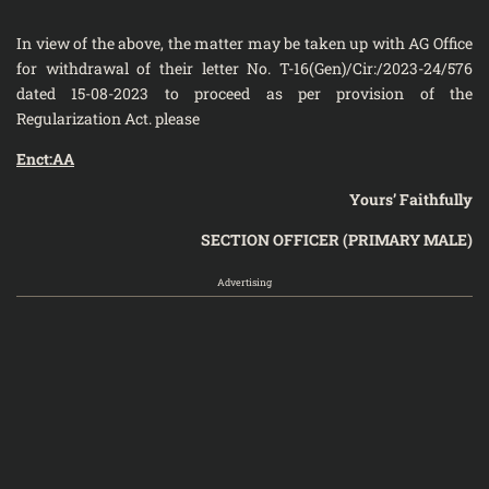
In view of the above, the matter may be taken up with AG Office
for withdrawal of their letter No. T-16(Gen)/Cir:/2023-24/576
dated 15-08-2023 to proceed as per provision of the
Regularization Act. please
Enct:AA
Yours’ Faithfully
SECTION OFFICER (PRIMARY MALE)
Advertising