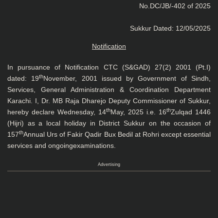
No.DC/JB/-402 of 2025
Sukkur Dated: 12/05/2025
Notification
In pursuance of Notification CTC (S&GAD) 27(2) 2001 (Pt.I)
th
dated: 19
November, 2001 issued by Government of Sindh,
Services, General Administration & Coordination Department
Karachi. I, Dr. MB Raja Dharejo Deputy Commissioner of Sukkur,
th
th
hereby declare Wednesday, 14
May, 2025 i.e. 16
Zulqad 1446
(Hijri) as a local holiday in District Sukkur on the occasion of
th
157
Annual Urs of Fakir Qadir Bux Bedil at Rohri except essential
services and ongoingexaminations.
Advertising