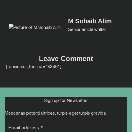
M Sohaib Alim
Senior article writter
Leave Comment
[forminator_form id="8346"]
Sign up for Newsletter
Maecenas potenti ultrices, turpis eget turpis gravida.