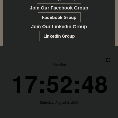
Join Our Facebook Group
Facebook Group
Join Our Linkedin Group
Linkedin Group