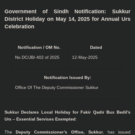
Government of Sindh Notification: Sukkur
District Holiday on May 14, 2025 for Annual Urs
Celebration
Notification / OM No.
Dated
No.DC/JB/-402 of 2025
12-May-2025
Notification Issued By:
Office Of The Deputy Commissioner Sukkur
Sukkur Declares Local Holiday for Fakir Qadir Bux Bedil’s
Urs – Essential Services Exempted
:
The
Deputy Commissioner’s Office, Sukkur
, has issued