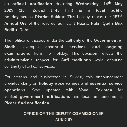
th
an
official notification
declaring
Wednesday, 14
May
th
2025
(16
Zulqad 1446 Hijri) as a
local public
th
holiday
across
District Sukkur
. This holiday marks the
157
Annual Urs
of the revered Sufi saint
Hazrat Fakir Qadir Bux
Bedil
in Rohri.
The notification, issued under the authority of the
Government of
Sindh
, exempts
essential services and ongoing
examinations
from the holiday. This decision reflects the
administration’s respect for
Sufi traditions
while ensuring
continuity of critical services.
For citizens and businesses in Sukkur, this announcement
provides clarity on
holiday observances and essential service
operations
. Stay updated with
Vocal Pakistan
for
verified
government notifications
and local announcements.
Please find notification:
OFFICE OF THE DEPUTY COMMISSIONER
SUKKUR