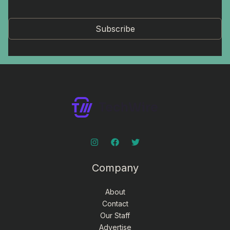
Subscribe
Company
About
Contact
Our Staff
Advertise