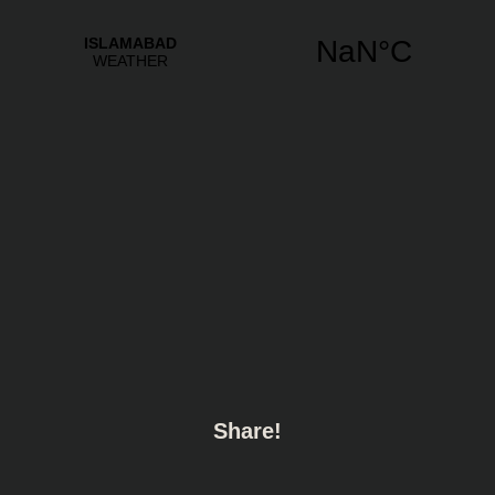
Share!