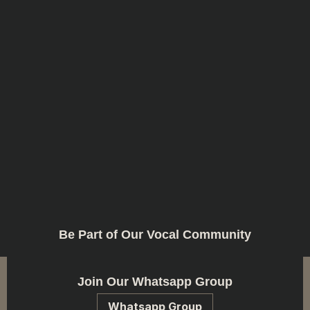
Be Part of Our Vocal Community
Join Our Whatsapp Group
Whatsapp Group