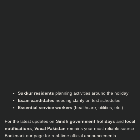
Sukkur residents
planning activities around the holiday
Exam candidates
needing clarity on test schedules
Essential service workers
(healthcare, utilities, etc.)
For the latest updates on
Sindh government holidays
and
local
notifications
,
Vocal Pakistan
remains your most reliable source.
Bookmark our page for real-time official announcements.