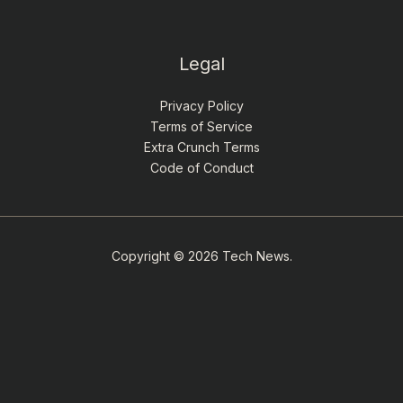
Legal
Privacy Policy
Terms of Service
Extra Crunch Terms
Code of Conduct
Copyright © 2026 Tech News.