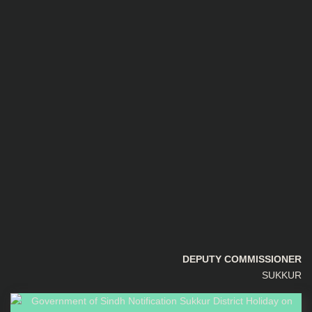
DEPUTY COMMISSIONER
SUKKUR