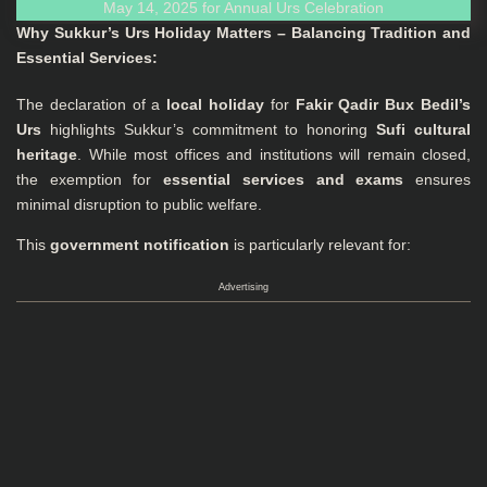
Why Sukkur’s Urs Holiday Matters – Balancing Tradition and
Essential Services:
The declaration of a
local holiday
for
Fakir Qadir Bux Bedil’s
Urs
highlights Sukkur’s commitment to honoring
Sufi cultural
heritage
. While most offices and institutions will remain closed,
the exemption for
essential services and exams
ensures
minimal disruption to public welfare.
This
government notification
is particularly relevant for:
Advertising