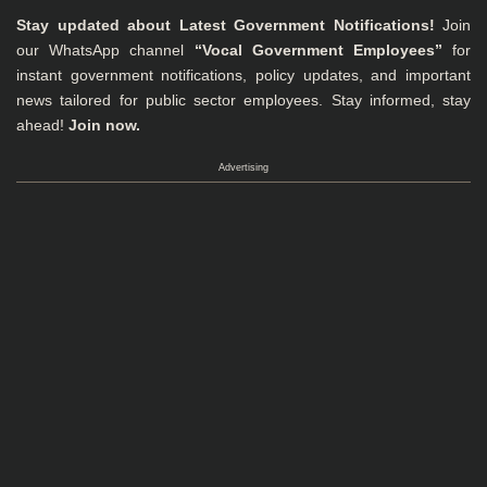
Stay updated about Latest Government Notifications!
Join
our WhatsApp channel
“Vocal Government Employees”
for
instant government notifications, policy updates, and important
news tailored for public sector employees. Stay informed, stay
ahead!
Join now.
Advertising