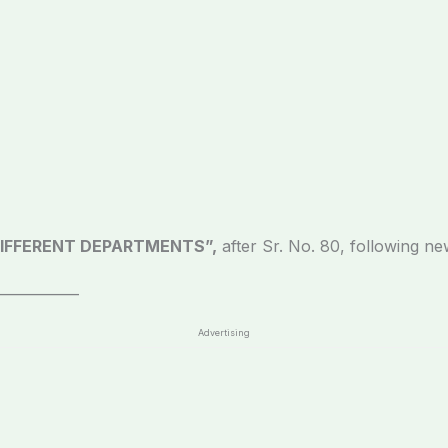
IFFERENT DEPARTMENTS”,
after Sr. No. 80, following ne
____________
Advertising