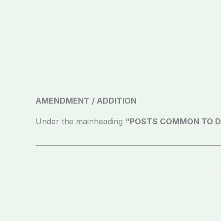
AMENDMENT / ADDITION
Under the mainheading
“POSTS COMMON TO D
_____________________________________________________