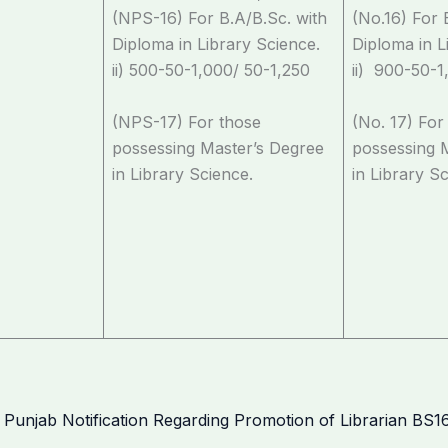
(NPS-16) For B.A/B.Sc. with
(No.16) For 
Diploma in Library Science.
Diploma in L
ii) 500-50-1,000/ 50-1,250
ii) 900-50-1
(NPS-17) For those
(No. 17) For
possessing Master’s Degree
possessing 
in Library Science.
in Library S