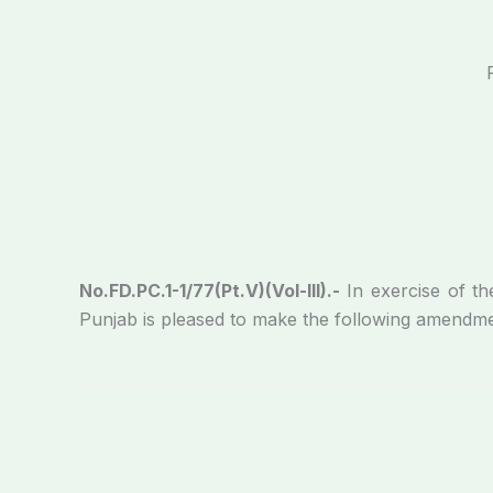
No.FD.PC.1-1/77(Pt.V)(Vol-III).-
In exercise of t
Punjab is pleased to make the following amendme