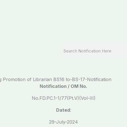
Search
 Promotion of Librarian BS16 to-BS-17-Notification
Notification / OM No.
No.FD.PC.1-1/77(Pt.V)(Vol-III)
Dated
:
29-July-2024