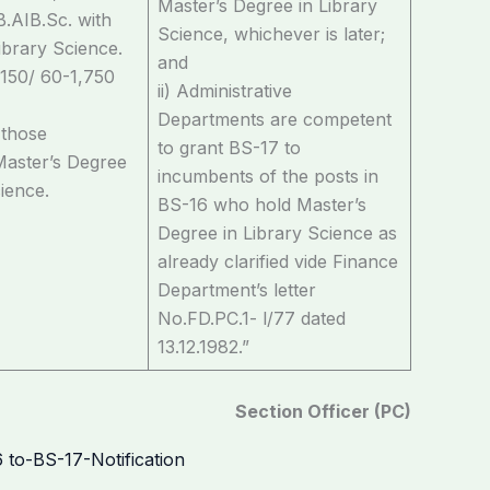
Master’s Degree in Library
B.AIB.Sc. with
Science, whichever is later;
ibrary Science.
and
,150/ 60-1,750
ii) Administrative
Departments are competent
 those
to grant BS-17 to
Master’s Degree
incumbents of the posts in
cience.
BS-16 who hold Master’s
Degree in Library Science as
already clarified vide Finance
Department’s letter
No.FD.PC.1- l/77 dated
13.12.1982.”
Section Officer (PC)