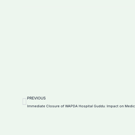
Prev
PREVIOUS