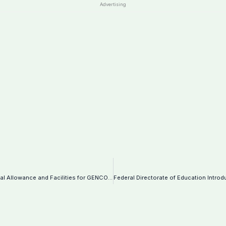
Advertising
Immediate Closure of WAPDA Hospital Guddu: Impact on Medical Allowance and Facilities for GENCO-II Employees-Notification