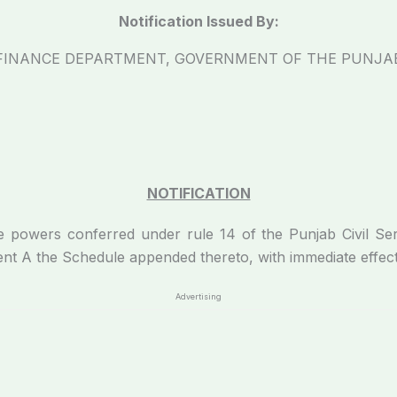
Notification Issued By:
FINANCE DEPARTMENT, GOVERNMENT OF THE PUNJA
NOTIFICATION
he powers conferred under rule 14 of the Punjab Civil Se
nt A the Schedule appended thereto, with immediate effect
Advertising