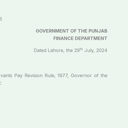
B
GOVERNMENT OF THE PUNJAB
FINANCE DEPARTMENT
th
Dated Lahore, the 29
July, 2024
rvants Pay Revision Rule, 1977, Governor of the
: