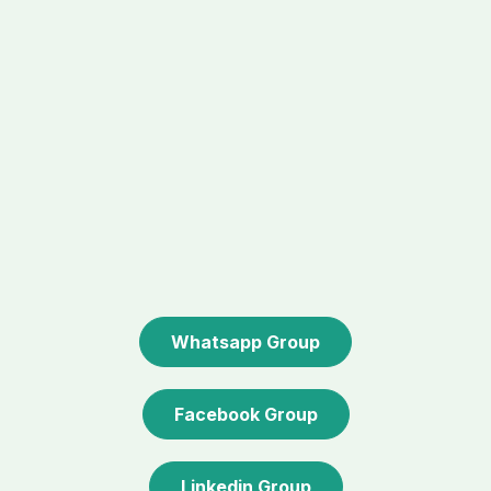
Whatsapp Group
Facebook Group
Linkedin Group