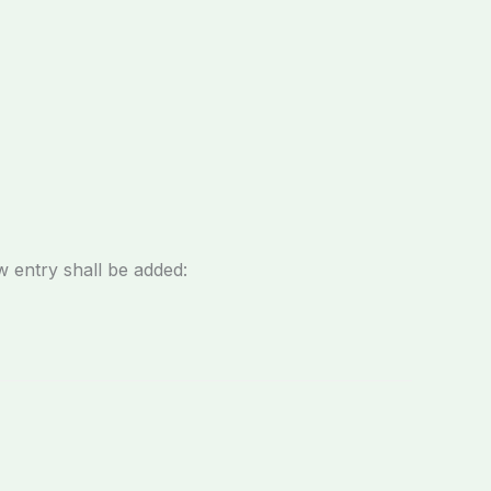
w entry shall be added: