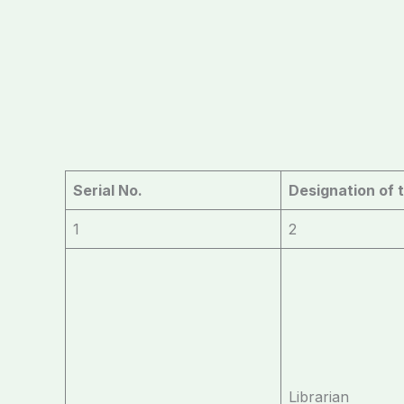
Serial No.
Designation of 
1
2
Librarian