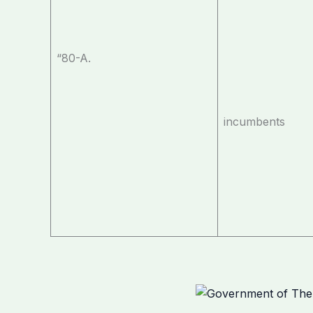
“80-A.
incumbents