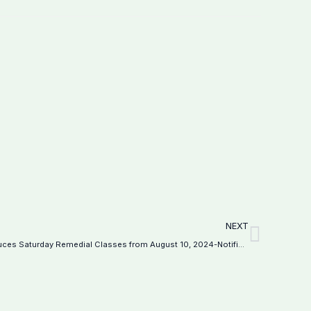
Next
NEXT
Federal Directorate of Education Introduces Saturday Remedial Classes from August 10, 2024-Notification