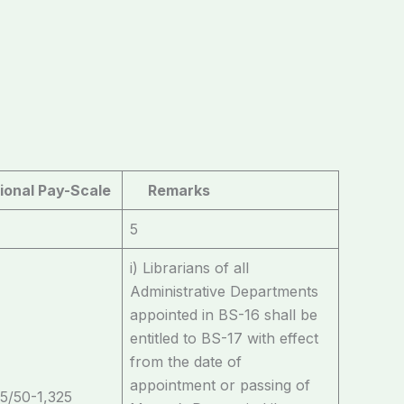
ional Pay-Scale
Remarks
5
i) Librarians of all
Administrative Departments
appointed in BS-16 shall be
entitled to BS-17 with effect
from the date of
appointment or passing of
5/50-1,325