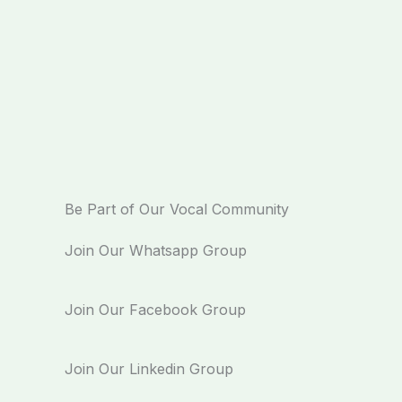
Be Part of Our Vocal Community
Join Our Whatsapp Group
Join Our Facebook Group
Join Our Linkedin Group