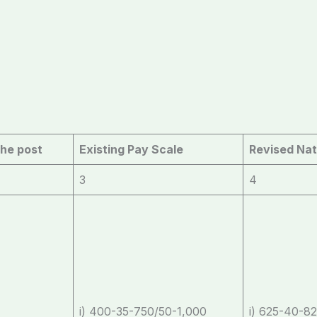
the post
Existing Pay Scale
Revised Nat
3
4
i) 400-35-750/50-1,000
i) 625-40-82