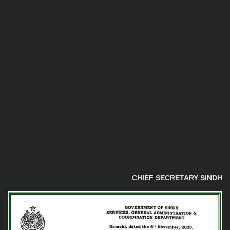
CHIEF SECRETARY SINDH