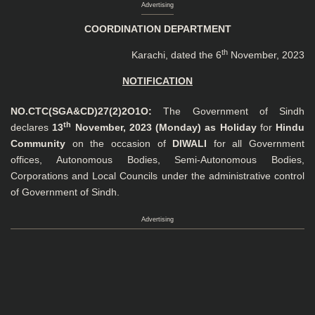
Advertising
COORDINATION DEPARTMENT
th
Karachi, dated the 6
November, 2023
NOTIFICATION
NO.CTC
(SGA&CD)
27(2)2O1O:
The Government of Sindh
th
declares
13
November, 2023 (Monday) as Holiday
for
Hindu
Community
on the occasion of
DIWALI
for all Government
offices, Autonomous Bodies, Semi-Autonomous Bodies,
Corporations and Local Councils under the administrative control
of Government of Sindh.
Advertising