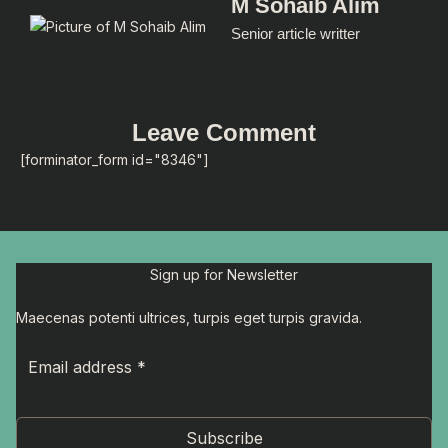
M Sohaib Alim
Senior article writter
Leave Comment
[forminator_form id="8346"]
Sign up for Newsletter
Maecenas potenti ultrices, turpis eget turpis gravida.
Subscribe