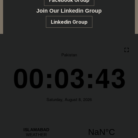
Facebook Group
Join Our Linkedin Group
Linkedin Group