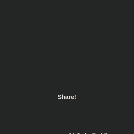
Share!