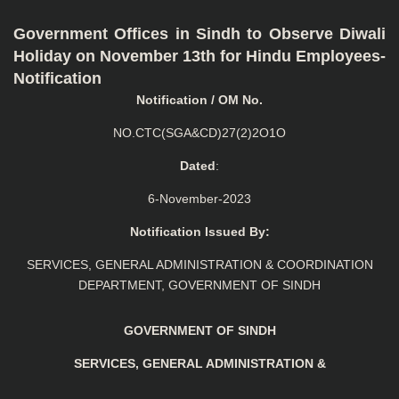
Government Offices in Sindh to Observe Diwali
Holiday on November 13th for Hindu Employees-
Notification
Notification / OM No.
NO.CTC(SGA&CD)27(2)2O1O
Dated
:
6-November-2023
Notification Issued By:
SERVICES, GENERAL ADMINISTRATION & COORDINATION
DEPARTMENT, GOVERNMENT OF SINDH
GOVERNMENT OF SINDH
SERVICES, GENERAL ADMINISTRATION &