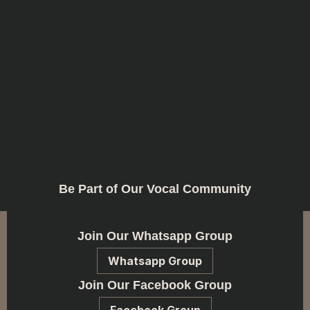
Be Part of Our Vocal Community
Join Our Whatsapp Group
Whatsapp Group
Join Our Facebook Group