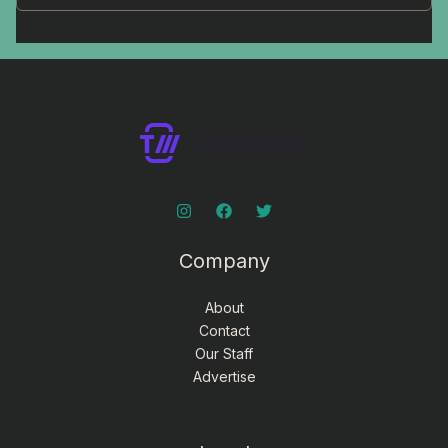
Company
About
Contact
Our Staff
Advertise