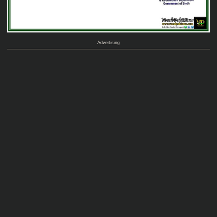
Advertising