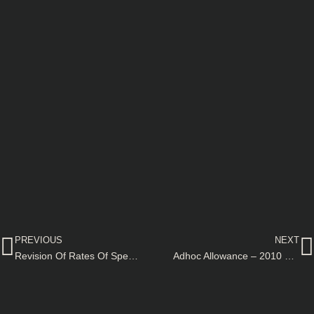
Prev
N
PREVIOUS
NEXT
Revision Of Rates Of Special Pays And Allowances
Adhoc Allowance – 2010 @ 50% to the Section Officers re-employed against civil posts on contract basis