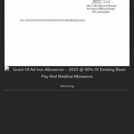
Advertising