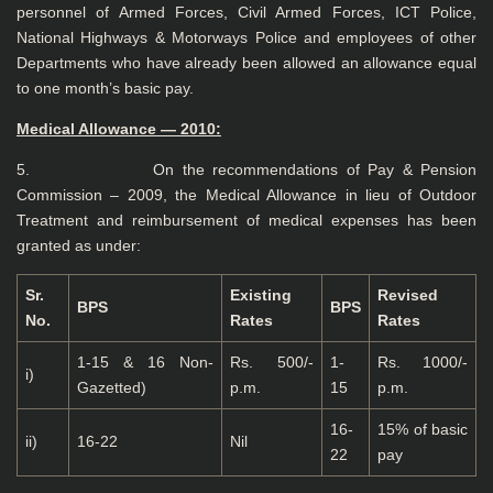
personnel of Armed Forces, Civil Armed Forces, ICT Police,
National Highways & Motorways Police and employees of other
Departments who have already been allowed an allowance equal
to one month’s basic pay.
Medical
Allowance — 2010:
5. On the recommendations of Pay & Pension
Commission – 2009, the Medical Allowance in lieu of Outdoor
Treatment and reimbursement of medical expenses has been
granted as under:
Sr.
Existing
Revised
BPS
BPS
No.
Rates
Rates
1-15 & 16 Non-
Rs. 500/-
1-
Rs. 1000/-
i)
Gazetted)
p.m.
15
p.m.
16-
15% of basic
ii)
16-22
Nil
22
pay