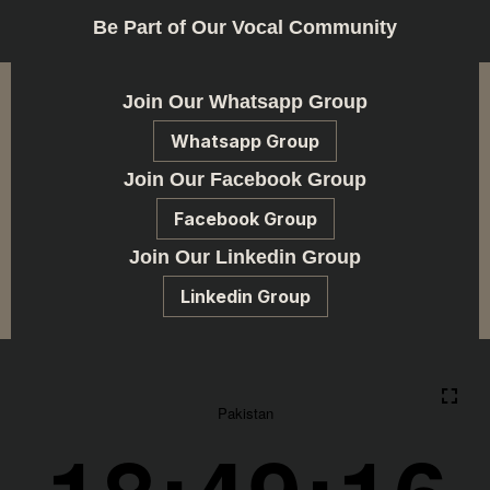
Be Part of Our Vocal Community
Join Our Whatsapp Group
Whatsapp Group
Join Our Facebook Group
Facebook Group
Join Our Linkedin Group
Linkedin Group