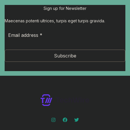
Sign up for Newsletter
Maecenas potenti ultrices, turpis eget turpis gravida.
Subscribe