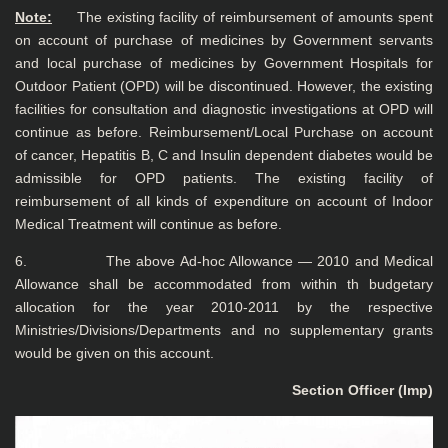
Note:
The existing facility of reimbursement of amounts spent
on account of purchase of medicines by Government servants
and local purchase of medicines by Government Hospitals for
Outdoor Patient (OPD) will be discontinued. However, the existing
facilities for consultation and diagnostic investigations at OPD will
continue as before. Reimbursement/Local Purchase on account
of cancer, Hepatitis B, C and Insulin dependent diabetes would be
admissible for OPD patients. The existing facility of
reimbursement of all kinds of expenditure on account of Indoor
Medical Treatment will continue as before.
6. The above Ad-hoc Allowance — 2010 and Medical
Allowance shall be accommodated from within th budgetary
allocation for the year 2010-2011 by the respective
Ministries/Divisions/Departments and no supplementary grants
would be given on this account.
Section Officer (Imp)