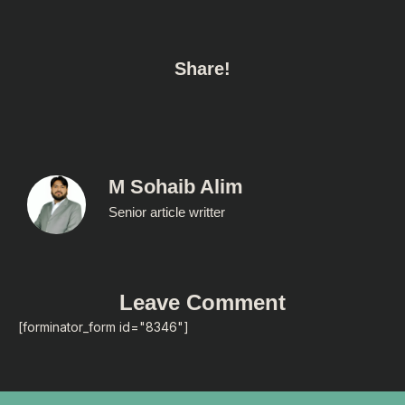
Share!
M Sohaib Alim
Senior article writter
Leave Comment
[forminator_form id="8346"]