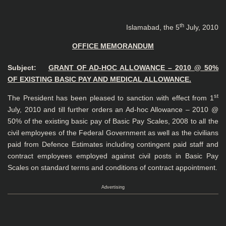
th
Islamabad, the 5
July, 2010
OFFICE MEMORANDUM
Subject:
GRANT OF AD-HOC ALLOWANCE – 2010 @ 50%
OF EXISTING BASIC PAY AND MEDICAL ALLOWANCE.
st
The President has been pleased to sanction with effect from 1
July, 2010 and till further orders an Ad-hoc Allowance – 2010 @
50% of the existing basic pay of Basic Pay Scales, 2008 to all the
civil employees of the Federal Government as well as the civilians
paid from Defence Estimates including contingent paid staff and
contract employees employed against civil posts in Basic Pay
Scales on standard terms and conditions of contract appointment.
Advertising