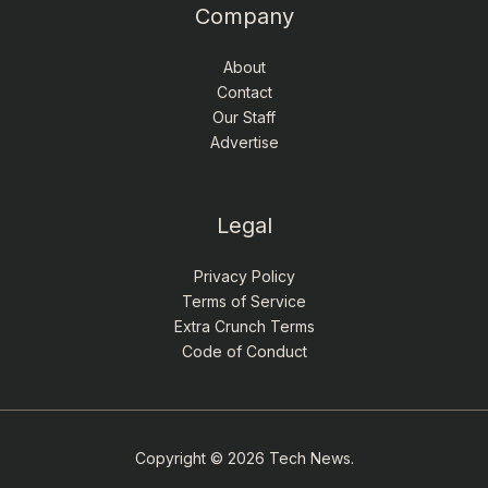
Company
About
Contact
Our Staff
Advertise
Legal
Privacy Policy
Terms of Service
Extra Crunch Terms
Code of Conduct
Copyright © 2026 Tech News.