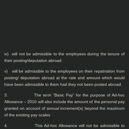
iv) will not be admissible to the employees during the tenure of
their posting/deputation abroad.
v) will be admissible to the employees on their repatriation from
posting/ deputation abroad at the rate and amount which would
have been admissible to them had they not been posted abroad.
3. The term “Basic Pay” for the purpose of Ad-hoc
Allowance – 2010 will also include the amount of the personal pay
granted on account of annual increment(s) beyond the maximum
of the existing pay scales.
4. This Ad-hoc Allowance will not be admissible to