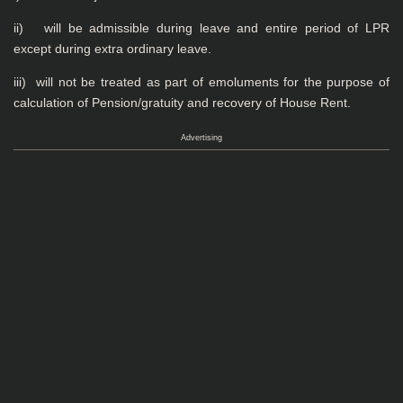
ii) will be admissible during leave and entire period of LPR
except during extra ordinary leave.
iii) will not be treated as part of emoluments for the purpose of
calculation of Pension/gratuity and recovery of House Rent.
Advertising