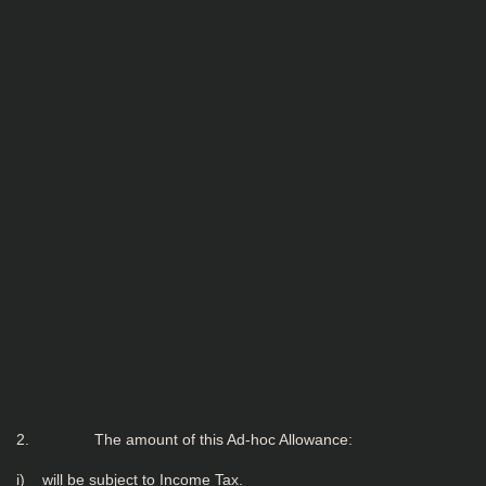
2. The amount of this Ad-hoc Allowance:
i) will be subject to Income Tax.