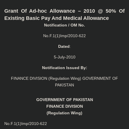
Grant Of Ad-hoc Allowance – 2010 @ 50% Of
Existing Basic Pay And Medical Allowance
Notification / OM No.
No.F.1(1)Imp/2010-622
Dated
:
5-July-2010
Notification Issued By:
FINANCE DIVISION (Regulation Wing) GOVERNMENT OF
PAKISTAN
GOVERNMENT OF PAKISTAN
FINANCE DIVISION
(Regulation Wing)
No.F.1(1)Imp/2010-622