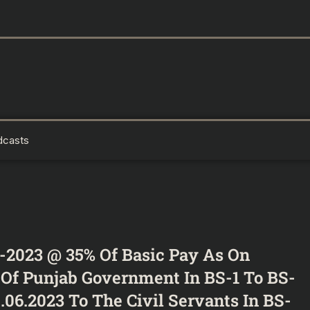
dcasts
-2023 @ 35% Of Basic Pay As On
s Of Punjab Government In BS-1 To BS-
.06.2023 To The Civil Servants In BS-