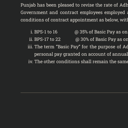
Punjab has been pleased to revise the rate of Adh
Government and contract employees employed ag
conditions of contract appointment as below, wit
BPS-1 to 16 @ 35% of Basic Pay as on 
BPS-17 to 22 @ 30% of Basic Pay as on
The term “Basic Pay” for the purpose of A
personal pay granted on account of annual
The other conditions shall remain the same