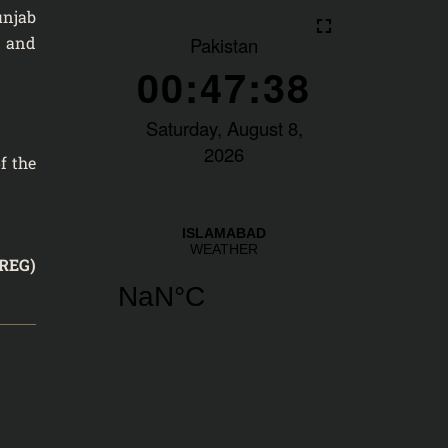
unjab
s and
f the
REG)