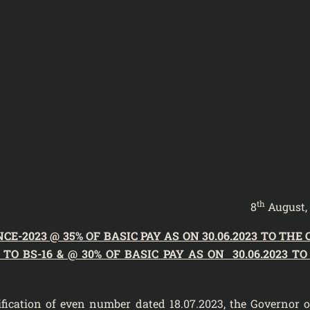
th
8
August,
-2023 @ 35% OF BASIC PAY AS ON 30.06.2023 TO THE 
O BS-16 & @ 30% OF BASIC PAY AS ON 30.06.2023 TO
tification of even number dated 18.07.2023
, the Governor o