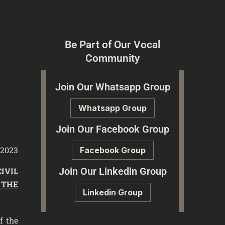
Be Part of Our Vocal
Community
Join Our Whatsapp Group
Whatsapp Group
Join Our Facebook Group
 2023
Facebook Group
Join Our Linkedin Group
CIVIL
 THE
Linkedin Group
f the