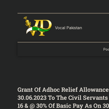
Skip
to
content
Vocal Pakistan
Po
Grant Of Adhoc Relief Allowance
30.06.2023 To The Civil Servant
16 & @ 30% Of Basic Pay As On 30