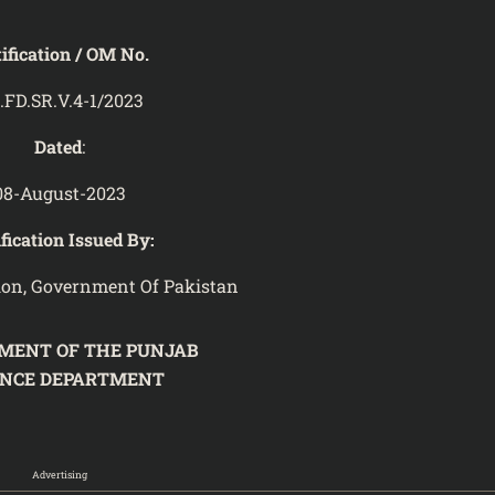
ification / OM No.
.FD.SR.V.4-1/2023
Dated
:
08-August-2023
fication Issued By:
ion, Government Of Pakistan
MENT OF THE PUNJAB
ANCE DEPARTMENT
3
Advertising