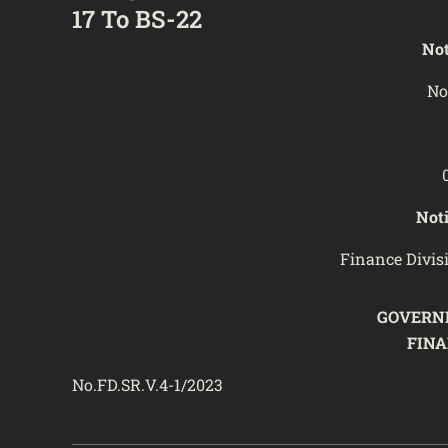
17 To BS-22
Not
No
Noti
Finance Divis
GOVERN
FIN
No.FD.SR.V.4-1/202