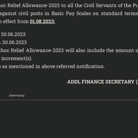
oc Relief Allowance-2023 to all the Civil Servants of the P
ainst civil posts in Basic Pay Scales on standard term
h effect from
01.08.2023:
30.06.2023
 30.06.2023
dhoc Relief Allowance-2023 will also include the amount o
 increment(s).
 as mentioned in above referred notification.
ADDL FINANCE SECRETARY (
Advertising