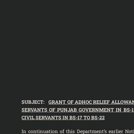
SUBJECT:
GRANT OF ADHOC RELIEF ALLOWANCE
SERVANTS OF PUNJAB GOVERNMENT IN BS-1 T
CIVIL SERVANTS IN BS-17 TO BS-22
In continuation of this Department’s
earlier No