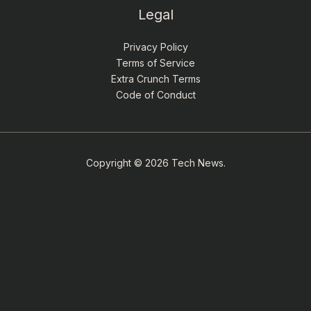
Legal
Privacy Policy
Terms of Service
Extra Crunch Terms
Code of Conduct
Copyright © 2026 Tech News.