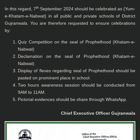
th
In this regard, 7
September 2024 should be celebrated as (Yum-
e-Khatam-e-Nabwat) in all public and private schools of District
Gujranwala. You are therefore requested to ensure celebrations
by:
Quiz Competition on the seal of Prophethood (Khatam-e-
Nabwat)
Declamation on the seal of Prophethood (Khatam-e-
Nabwat)
Display of flexes regarding seal of Prophethood should be
pasted on prominent place in school.
Two hours awareness session should be conducted from
9AM to 11AM.
Pictorial evidences should be share through WhatsApp.
Chief Executive Officer
Gujranwala