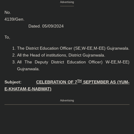
Advertising
No.
4139/Gen
Dated. 05/09/2024
To,
The District Education Officer (SE,W-EE,M-EE) Gujranwala.
All the Head of institutions, District Gujranwala.
All The Deputy District Education Officer) W-EE,M-EE)
Gujranwala.
TH
Subject:
CELEBRATION OF 7
SEPTEMBER AS (YUM-
E-KHATAM-E-NABWAT)
Advertising