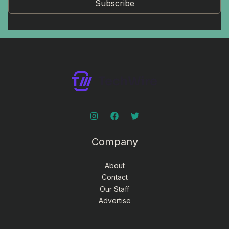
Subscribe
Company
About
Contact
Our Staff
Advertise