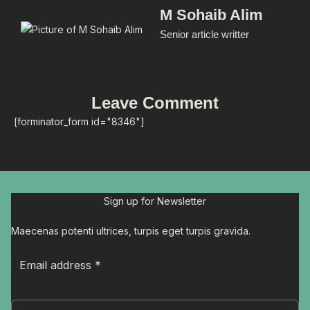
M Sohaib Alim
Senior article writter
Leave Comment
[forminator_form id="8346"]
Sign up for Newsletter
Maecenas potenti ultrices, turpis eget turpis gravida.