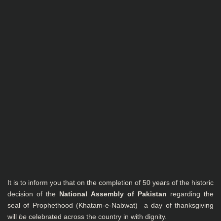
It is to inform you that on the completion of 50 years of the historic
decision of the
National
Assembly of Pakistan
regarding the
seal of Prophethood (Khatam-e-Nabwat) a day of thanksgiving
will
be
celebrated across the country in with dignity.