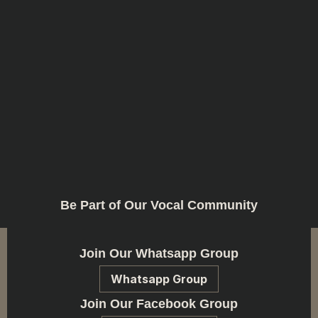
Be Part of Our Vocal Community
Join Our Whatsapp Group
Whatsapp Group
Join Our Facebook Group