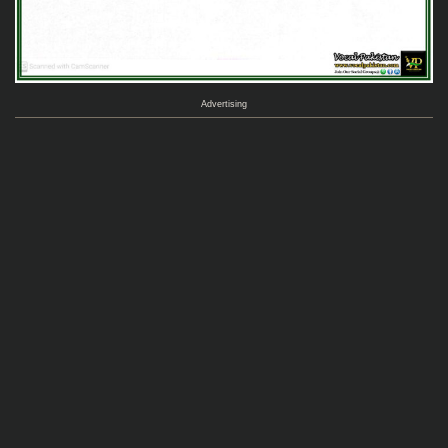
Advertising