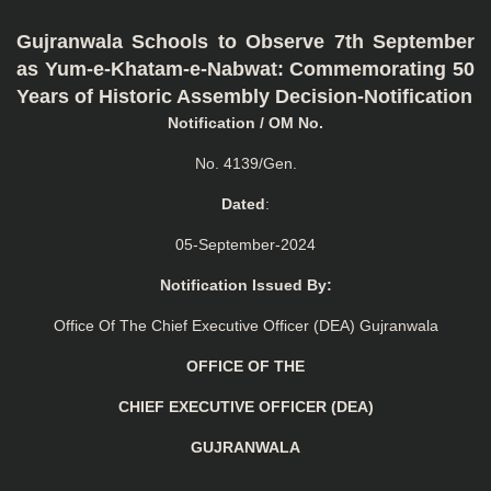
Gujranwala Schools to Observe 7th September
as Yum-e-Khatam-e-Nabwat: Commemorating 50
Years of Historic Assembly Decision-Notification
Notification / OM No.
No. 4139/Gen.
Dated
:
05-September-2024
Notification Issued By:
Office Of The Chief Executive Officer (DEA) Gujranwala
OFFICE OF THE
CHIEF EXECUTIVE OFFICER (DEA)
GUJRANWALA