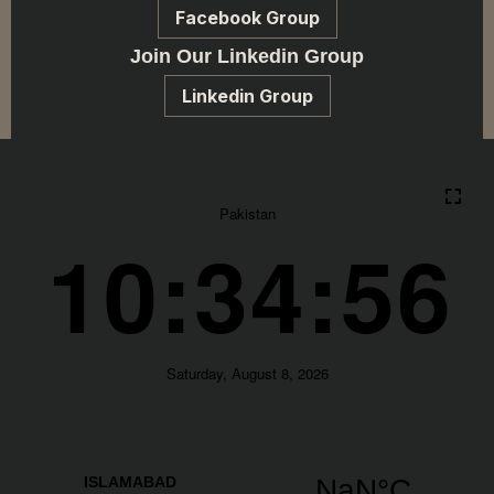
Facebook Group
Join Our Linkedin Group
Linkedin Group