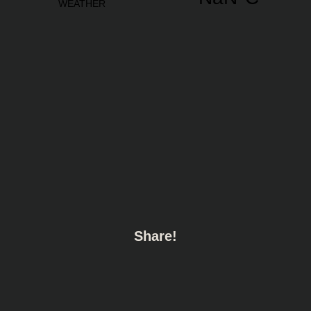
Share!