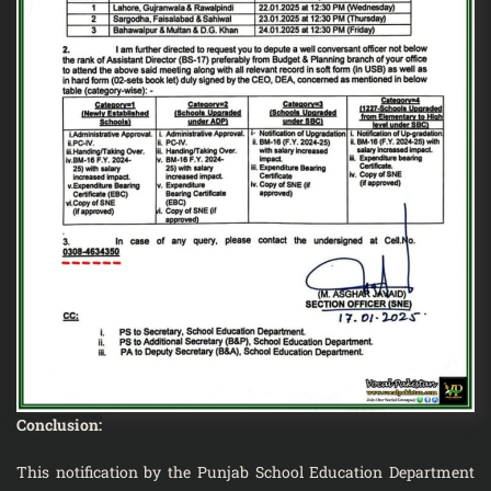
Conclusion:
This notification by the Punjab School Education Department