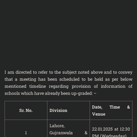
I am directed to refer to the subject noted above and to convey
that a meeting has been scheduled to be held as per below
mentioned timeline regarding provision of information of
schools which have already been up-graded: –
Date, Time &
Sr. No.
Division
Venue
Lahore,
22.01.2025 at 12:30
1
Gujranwala &
PM (Wednesday)