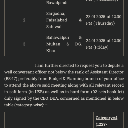
Rawalpindi
Sargodha,
23.01.2025 at 12:30
2
Faisalabad &
PM (Thursday)
Sahiwal
Bahawalpur &
24.01.2025 at 12:30
3
Multan & D.G.
PM (Friday)
Khan
I am further directed to request you to depute a
well conversant officer not below the rank of Assistant Director
(BS-17) preferably from Budget & Planning branch of your office
to attend the above said meeting along with all relevant record
in soft form (in USB) as well as in hard form (02-sets book let)
duly signed by the CEO, DEA, concerned as mentioned in below
table (category-wise): –
Category=4
(1227-