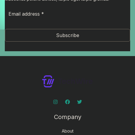
Subscribe
Company
About