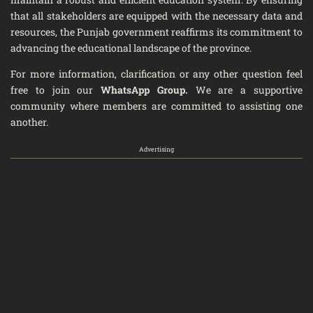
that all stakeholders are equipped with the necessary data and
resources, the Punjab government reaffirms its commitment to
advancing the educational landscape of the province.
For more information, clarification or any other question feel
free to join our
WhatsApp Group
.
We are a supportive
community where members are committed to assisting one
another.
Advertising