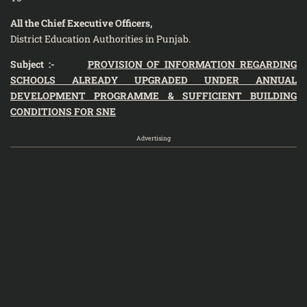
All the Chief Executive Officers,
District Education Authorities in Punjab.
Subject :-
PROVISION OF INFORMATION REGARDING
SCHOOLS ALREADY UPGRADED UNDER ANNUAL
DEVELOPMENT PROGRAMME & SUFFICIENT BUILDING
CONDITIONS FOR SNE
Advertising