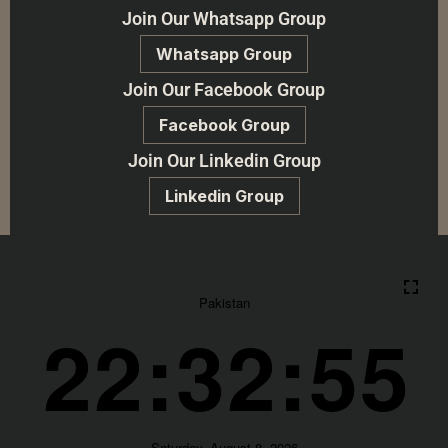
Join Our Whatsapp Group
Whatsapp Group
Join Our Facebook Group
Facebook Group
Join Our Linkedin Group
Linkedin Group