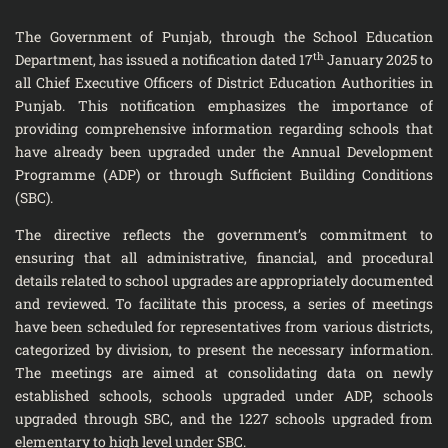
The Government of Punjab, through the School Education
th
Department, has issued a notification dated 17
January 2025 to
all Chief Executive Officers of District Education Authorities in
Punjab. This notification emphasizes the importance of
providing comprehensive information regarding schools that
have already been upgraded under the Annual Development
Programme (ADP) or through Sufficient Building Conditions
(SBC).
The directive reflects the government’s commitment to
ensuring that all administrative, financial, and procedural
details related to school upgrades are appropriately documented
and reviewed. To facilitate this process, a series of meetings
have been scheduled for representatives from various districts,
categorized by division, to present the necessary information.
The meetings are aimed at consolidating data on newly
established schools, schools upgraded under ADP, schools
upgraded through SBC, and the 1227 schools upgraded from
elementary to high level under SBC.