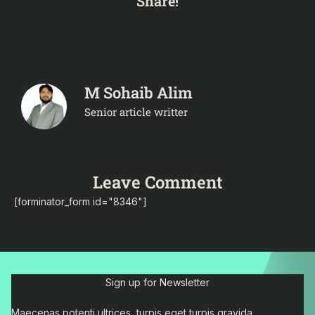
Share!
M Sohaib Alim
Senior article writter
Leave Comment
[forminator_form id="8346"]
Sign up for Newsletter
Maecenas potenti ultrices, turpis eget turpis gravida.