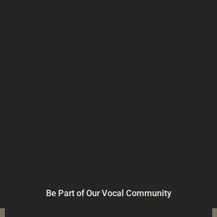
Be Part of Our Vocal Community