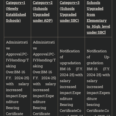
Category=1
Category=2
Category=3
Schools
(Newly
(Schools
(Schools
Upgraded
Established
Upgraded
Upgraded
from
Schools)
under ADP)
under SBC)
Elementary
to High level
under SBC]
Administrati
Administrati
ve
ve
Notification
Notification
Approval.PC-
Approval.PC-
of
of Up-
IV.Handing/T
IV.Handing/T
upgradation
gradation
aking
aking
BM-16 (F.Y.
BM-16 (F.Y.
Over.BM-16
Over.BM-16
2024-25) with
2024-25) with
F.Y. 2024-25)
F.Y. 2024-25)
salary
salary
with salary
with salary
increased
increased
increased
increased
impact.Expe
impact.Expen
impact.Expe
impact.Expe
nditure
diture
nditure
nditure
Bearing
bearing
Bearing
Bearing
CertificateCo
Certificate.Co
Certificate
Certificate