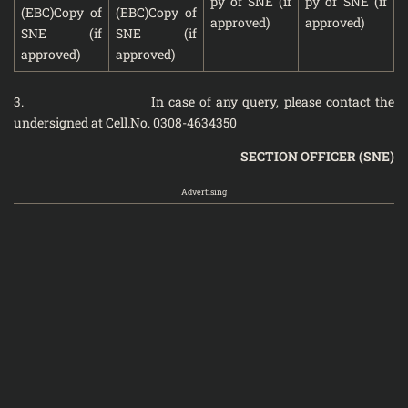
py of SNE (if
py of SNE (if
(EBC)Copy of
(EBC)Copy of
approved)
approved)
SNE (if
SNE (if
approved)
approved)
3. In case of any query, please contact the
undersigned at Cell.No. 0308-4634350
SECTION OFFICER (SNE)
Advertising