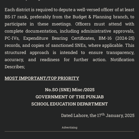
Each district is required to depute a well-versed officer of at least
BS-17 rank, preferably from the Budget & Planning branch, to
participate in these meetings. Officers must attend with
complete documentation, including administrative approvals,
PC-IVs, Expenditure Bearing Certificates, BM-16 (2024-25)
records, and copies of sanctioned SNEs, where applicable. This
structured approach is intended to ensure transparency,
accuracy, and readiness for further action. Notification
Describes;
MOST IMPORTANT/TOP PRIORITY
No.SO (SNE) Misc /2025
GOVERNMENT OF THE PUNJAB
SCHOOL EDUCATION DEPARTMENT
th
Dated Lahore, the 17
January, 2025
Advertising