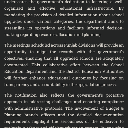
underscores the government’s dedication to fostering a well-
organized and effective educational infrastructure. By
mandating the provision of detailed information about school
upgrades under various categories, the department aims to
streamline its operations and facilitate informed decision-
making regarding resource allocation and planning.
The meetings scheduled across Punjab divisions will provide an
opportunity to align the records with the government’s
objectives, ensuring that all upgraded schools are adequately
documented. This collaborative effort between the School
Education Department and the District Education Authorities
will further enhance educational outcomes by focusing on
transparency and accountability in the upgradation process.
The notification also reflects the government’s proactive
approach in addressing challenges and ensuring compliance
with administrative protocols. The involvement of Budget &
Planning branch officers and the detailed documentation
requirements highlight the seriousness of the endeavor to
maintain a robust and efficient education system. By ensuring