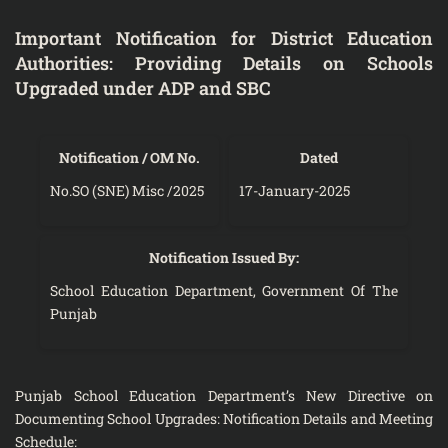
Important Notification for District Education
Authorities: Providing Details on Schools
Upgraded under ADP and SBC
Notification / OM No.
Dated
No.SO (SNE) Misc /2025
17-January-2025
Notification Issued By:
School Education Department, Government Of The
Punjab
Punjab School Education Department’s New Directive on
Documenting School Upgrades: Notification Details and Meeting
Schedule: