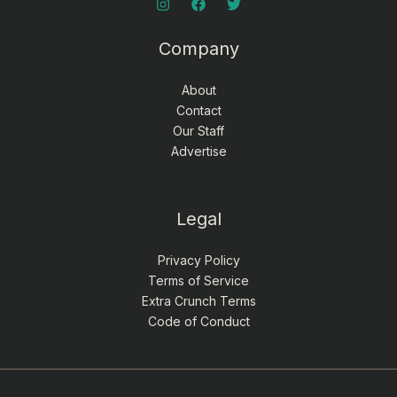
Company
About
Contact
Our Staff
Advertise
Legal
Privacy Policy
Terms of Service
Extra Crunch Terms
Code of Conduct