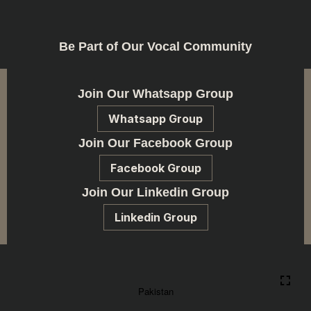
Be Part of Our Vocal Community
Join Our Whatsapp Group
Whatsapp Group
Join Our Facebook Group
Facebook Group
Join Our Linkedin Group
Linkedin Group