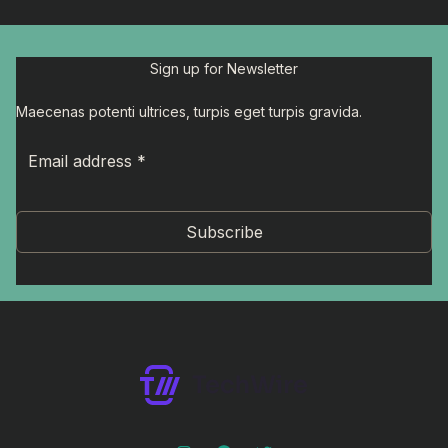
Sign up for Newsletter
Maecenas potenti ultrices, turpis eget turpis gravida.
Subscribe