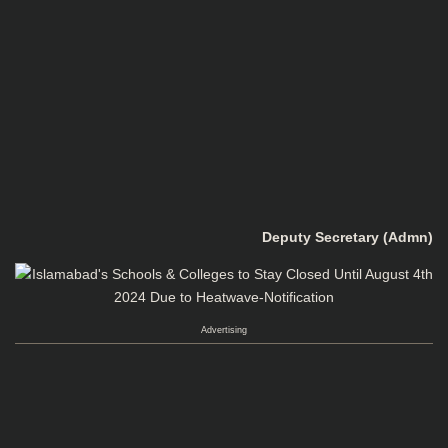
Deputy Secretary (Admn)
Advertising