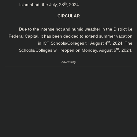
th
Islamabad, the July, 28
, 2024
CIRCULAR
Due to the intense hot and humid weather in the District i.e
Federal Capital, it has been decided to extend summer vacation
th
in ICT Schools/Colleges till August 4
, 2024. The
th
Schools/Colleges will reopen on Monday, August 5
, 2024.
Advertising