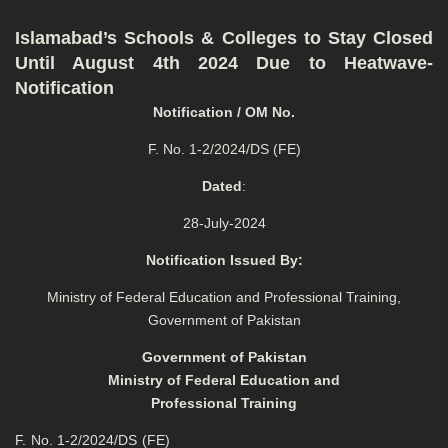
Islamabad’s Schools & Colleges to Stay Closed
Until August 4th 2024 Due to Heatwave-
Notification
Notification / OM No.
F. No. 1-2/2024/DS (FE)
Dated
:
28-July-2024
Notification Issued By:
Ministry of Federal Education and Professional Training,
Government of Pakistan
Government of Pakistan
Ministry of Federal Education and
Professional Training
F. No. 1-2/2024/DS (FE)