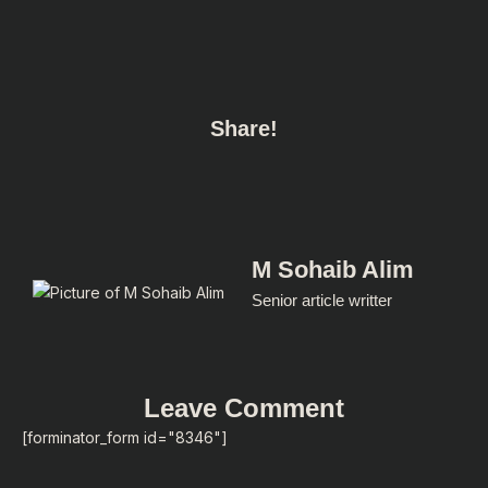
Share!
M Sohaib Alim
Senior article writter
Leave Comment
[forminator_form id="8346"]