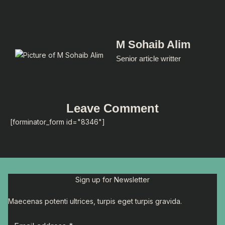
M Sohaib Alim
Senior article writter
Leave Comment
[forminator_form id="8346"]
Sign up for Newsletter
Maecenas potenti ultrices, turpis eget turpis gravida.