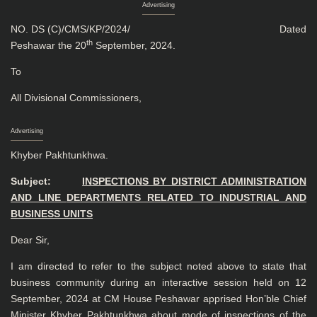
Advertising
NO. DS (C)/CMS/KP/2024/ Dated
th
Peshawar the 20
September, 2024.
To
All Divisional Commissioners,
Advertising
Khyber Pakhtunkhwa.
Subject:
INSPECTIONS BY DISTRICT ADMINISTRATION
AND LINE
DEPARTMENTS RELATED TO INDUSTRIAL AND
BUSINESS UNITS
Dear Sir,
I am directed to refer to the subject noted above to state that
business community during an interactive session held on 12
September, 2024 at CM House Peshawar apprised Hon’ble Chief
Minister Khyber Pakhtunkhwa about mode of inspections of the