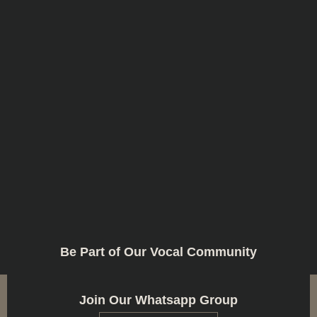
Be Part of Our Vocal Community
Join Our Whatsapp Group