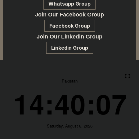
Whatsapp Group
Join Our Facebook Group
Facebook Group
Join Our Linkedin Group
Linkedin Group