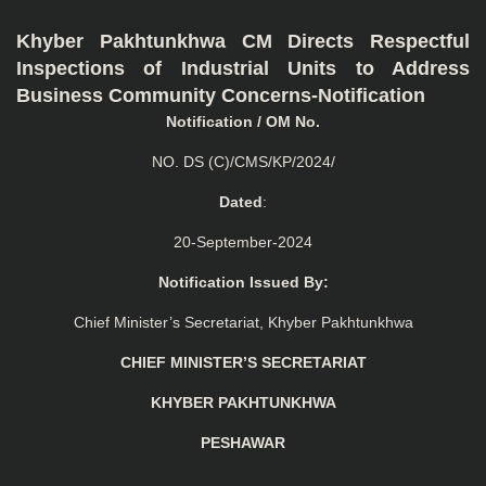
Khyber Pakhtunkhwa CM Directs Respectful
Inspections of Industrial Units to Address
Business Community Concerns-Notification
Notification / OM No.
NO. DS (C)/CMS/KP/2024/
Dated
:
20-September-2024
Notification Issued By:
Chief Minister’s Secretariat, Khyber Pakhtunkhwa
CHIEF MINISTER’S SECRETARIAT
KHYBER PAKHTUNKHWA
PESHAWAR