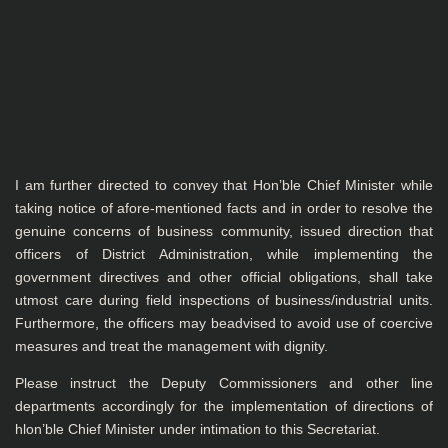
I am further directed to convey that Hon’ble Chief Minister while
taking notice of afore-mentioned facts and in order to resolve the
genuine concerns of business community, issued direction that
officers of District Administration, while implementing the
government directives and other official obligations, shall take
utmost care during field inspections of business/industrial units.
Furthermore, the officers may beadvised to avoid use of coercive
measures and treat the management with dignity.
Please instruct the Deputy Commissioners and other line
departments accordingly for the implementation of directions of
hlon’ble Chief Minister under intimation to this Secretariat.