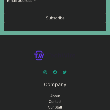
Subscribe
Company
About
Contact
Our Staff