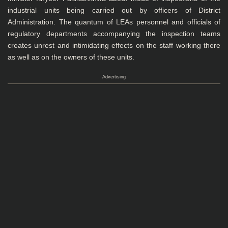
industrial units being carried out by officers of District
Administration. The quantum of LEAs personnel and officials of
regulatory departments accompanying the inspection teams
creates unrest and intimidating effects on the staff working there
as well as on the owners of these units.
Advertising