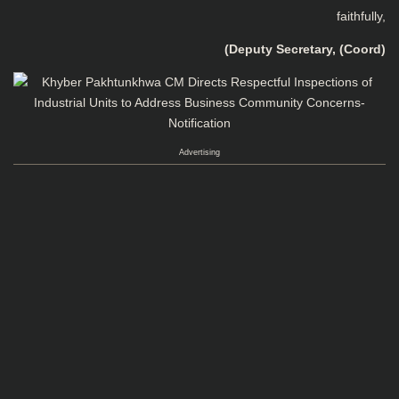
faithfully,
(Deputy Secretary, (Coord)
Advertising