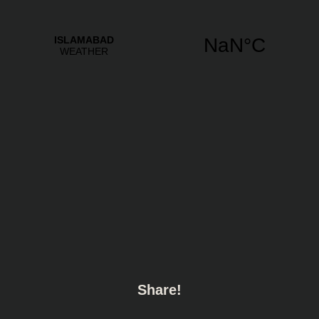
Share!