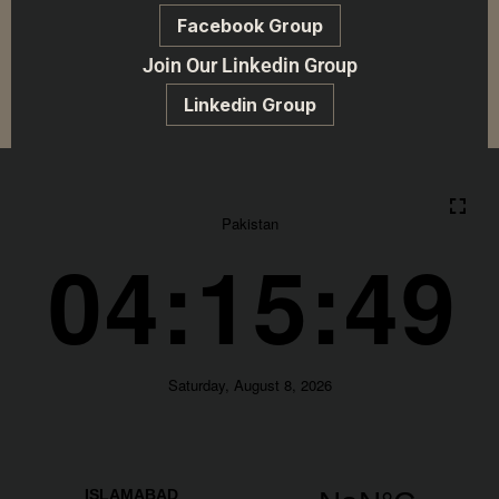
Facebook Group
Join Our Linkedin Group
Linkedin Group