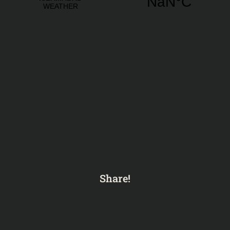
Share!