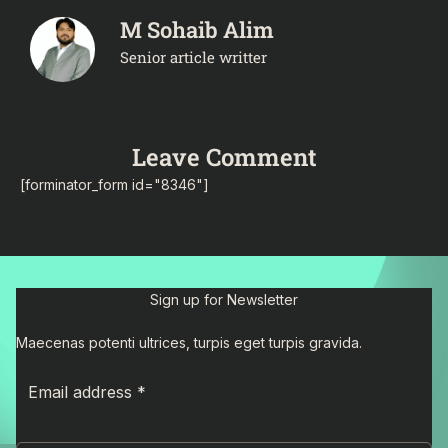
M Sohaib Alim
Senior article writter
Leave Comment
[forminator_form id="8346"]
Sign up for Newsletter
Maecenas potenti ultrices, turpis eget turpis gravida.