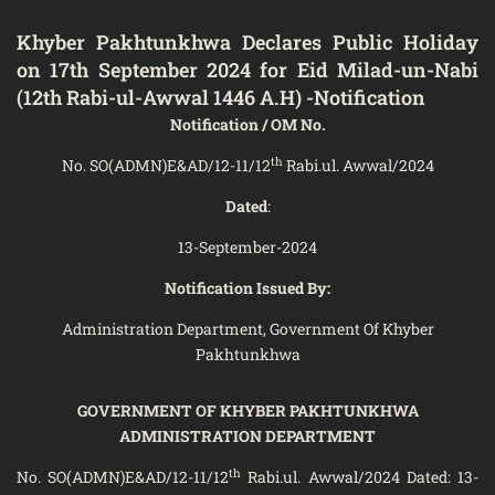
Khyber Pakhtunkhwa Declares Public Holiday
on 17th September 2024 for Eid Milad-un-Nabi
(12th Rabi-ul-Awwal 1446 A.H) -Notification
Notification / OM No.
th
No. SO(ADMN)E&AD/12-11/12
Rabi.ul. Awwal/2024
Dated
:
13-September-2024
Notification Issued By:
Administration Department, Government Of Khyber
Pakhtunkhwa
GOVERNMENT OF KHYBER PAKHTUNKHWA
ADMINISTRATION DEPARTMENT
th
No. SO(ADMN)E&AD/12-11/12
Rabi.ul. Awwal/2024 Dated: 13-