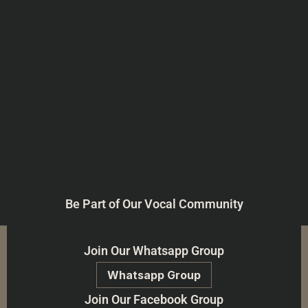
Be Part of Our Vocal Community
Join Our Whatsapp Group
Whatsapp Group
Join Our Facebook Group