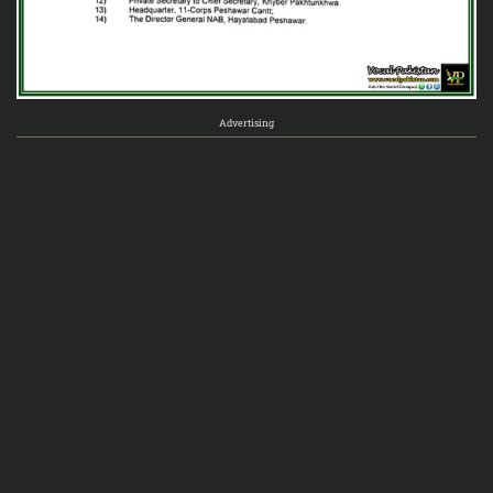
Advertising