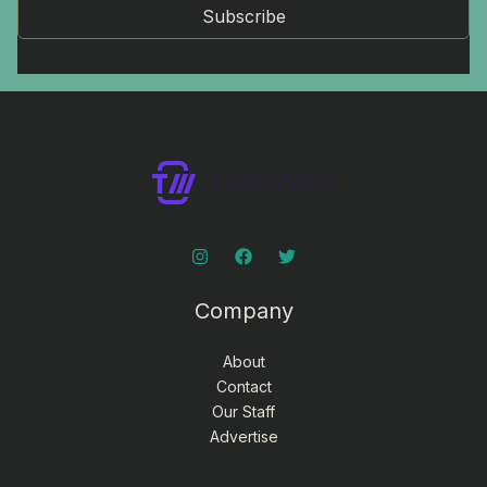
Subscribe
Company
About
Contact
Our Staff
Advertise