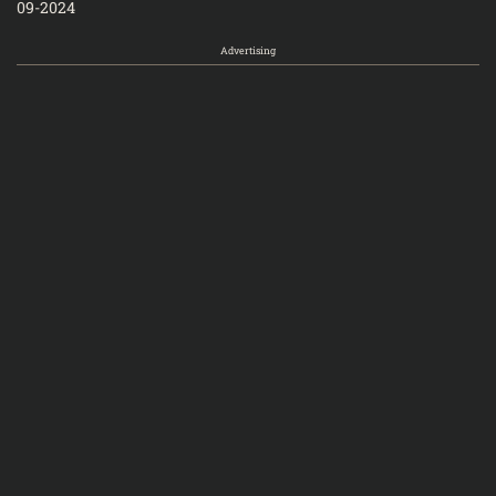
09-2024
Advertising