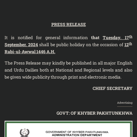
PRESS RELEASE
th
It is notified for general information
that
Tuesday. 17
th
September. 2024
shall be public holiday on the occasion of
12
Rabi-ul-Awwal 1446 A.H.
The Press Release may kindly be published in all major English
and Urdu Dailies both at National and Regional levels and also
be given wide publicity through print and electronic media.
CHIEF SECRETARY
Advertising
GOVT: OF KHYBER PAKHTUNKHWA