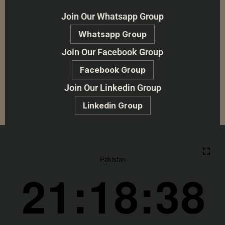
Join Our Whatsapp Group
Whatsapp Group
Join Our Facebook Group
Facebook Group
Join Our Linkedin Group
Linkedin Group