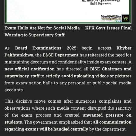
Exam Halls Are Not for Social Media – KPK Govt Issues Final
Warning to Supervisory Staff:
As
Board Examinations 2025
begin across
Khyber
Pakhtunkhwa
, the
E&SE Department
has reiterated the need for
maintaining decorum and confidentiality inside exam centers. A
new official notification
has directed all
BISE Chairmen and
supervisory staff
to
strictly avoid uploading videos or pictures
from examination halls to any personal or public social media
accounts.
This decisive move comes after numerous complaints and
observations where such media content disrupted the sanctity
of the exam process and created
unwanted pressure on
students
. The government emphasized that
all communication
regarding exams will be handled centrally
by the department.