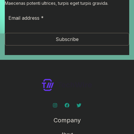
Maecenas potenti ultrices, turpis eget turpis gravida.
Subscribe
Company