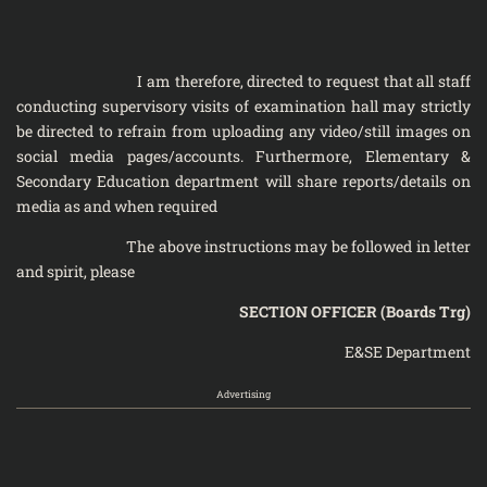
I am therefore, directed to request that all staff
conducting supervisory visits of examination hall may strictly
be directed to refrain from uploading any video/still images on
social media pages/accounts. Furthermore, Elementary &
Secondary Education department will share reports/details on
media as and when required
The above instructions may be followed in letter
and spirit, please
SECTION OFFICER (Boards Trg)
E&SE Department
Advertising