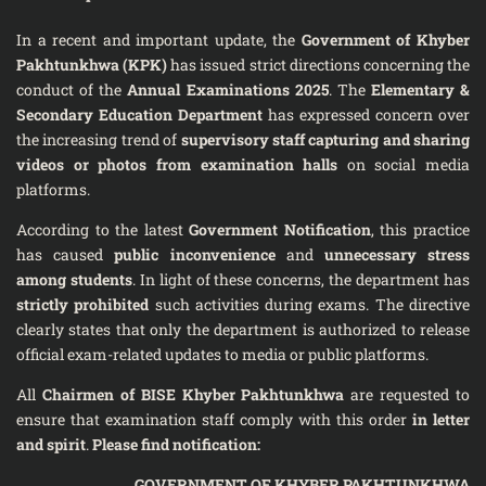
In a recent and important update, the
Government of Khyber
Pakhtunkhwa (KPK)
has issued strict directions concerning the
conduct of the
Annual Examinations 2025
. The
Elementary &
Secondary Education Department
has expressed concern over
the increasing trend of
supervisory staff capturing and sharing
videos or photos from examination halls
on social media
platforms.
According to the latest
Government Notification
, this practice
has caused
public inconvenience
and
unnecessary stress
among students
. In light of these concerns, the department has
strictly prohibited
such activities during exams. The directive
clearly states that only the department is authorized to release
official exam-related updates to media or public platforms.
All
Chairmen of BISE Khyber Pakhtunkhwa
are requested to
ensure that examination staff comply with this order
in letter
and spirit
.
Please find notification:
GOVERNMENT OF KHYBER PAKHTUNKHWA