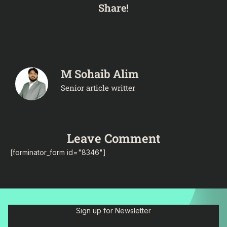
Share!
M Sohaib Alim
Senior article writter
Leave Comment
[forminator_form id="8346"]
Sign up for Newsletter