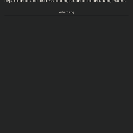
departments and distress among students undertaking exams.
Advertising