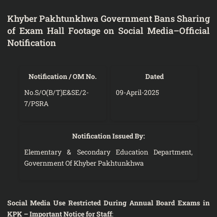
Khyber Pakhtunkhwa Government Bans Sharing
of Exam Hall Footage on Social Media–Official
Notification
Notification / OM No.
Dated
No.S/O(B/T)E&SE/2-
09-April-2025
7/PSRA
Notification Issued By:
Elementary & Secondary Education Department,
Government Of Khyber Pakhtunkhwa
Social Media Use Restricted During Annual Board Exams in
KPK – Important Notice for Staff
: