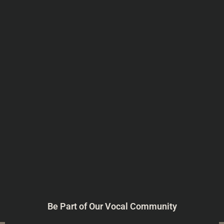
Be Part of Our Vocal Community