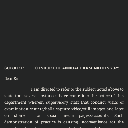
SUBJECT:
CONDUCT OF ANNUAL EXAMINATION 2025
Dear Sir
I am directed to refer to the subject noted above to
state that several instances have come into the notice of this
department wherein supervisory staff that conduct visits of
examination centers/halls capture video/still images and later
on share it on social media pages/accounts. Such
demonstration of practice is causing inconvenience for the