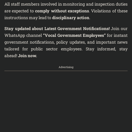
All staff members involved in monitoring and inspection duties
are expected to
comply without exceptions
. Violations of these
instructions may lead to
disciplinary action
.
Stay updated about Latest Government Notifications!
Join our
WhatsApp channel
“Vocal Government Employees”
for instant
government notifications, policy updates, and important news
tailored for public sector employees. Stay informed, stay
ahead!
Join now.
Advertising