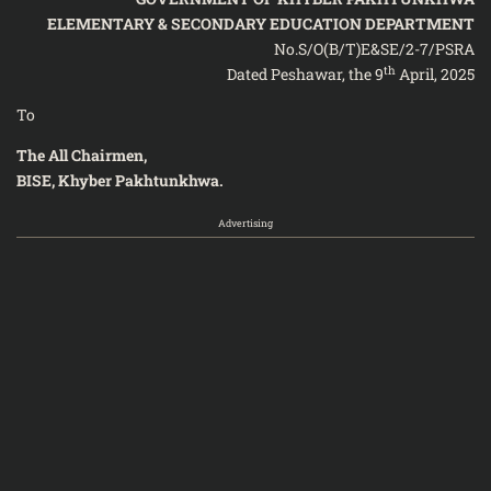
ELEMENTARY & SECONDARY EDUCATION DEPARTMENT
No.S/O(B/T)E&SE/2-7/PSRA
th
Dated Peshawar, the 9
April, 2025
To
The All Chairmen,
BISE, Khyber Pakhtunkhwa.
Advertising