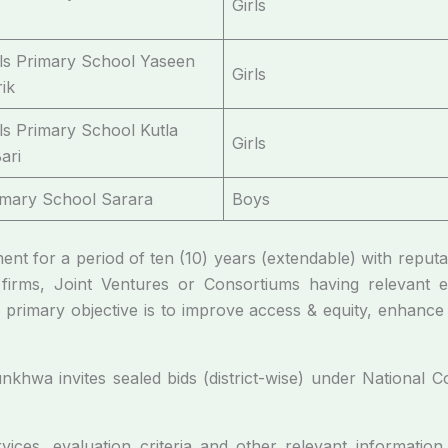
Girls
rls Primary School Yaseen
Girls
ik
rls Primary School Kutla
Girls
ari
imary School Sarara
Boys
ement for a period of ten (10) years (extendable) with reput
 firms, Joint Ventures or Consortiums having relevant 
primary objective is to improve access & equity, enhance 
hwa invites sealed bids (district-wise) under National Com
ices, evaluation criteria and other relevant informatio