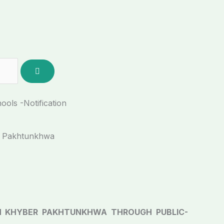
ols -Notification
r Pakhtunkhwa
 KHYBER PAKHTUNKHWA THROUGH PUBLIC-