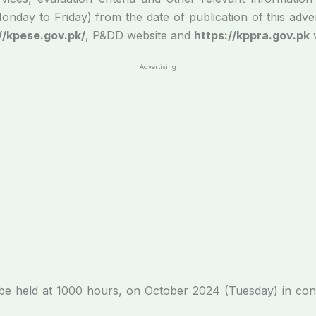
ay to Friday) from the date of publication of this adverti
//kpese.gov.pk/
, P&DD website and
https://kppra.gov.pk
w
Advertising
ll be held at 1000 hours, on October 2024 (Tuesday) in c