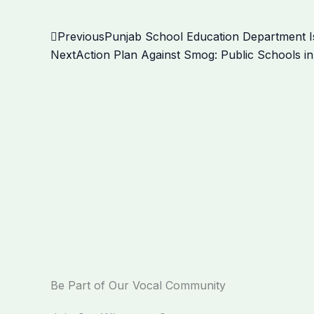
Prev
Previous
Punjab School Education Department Is
Next
Action Plan Against Smog: Public Schools in
Be Part of Our Vocal Community