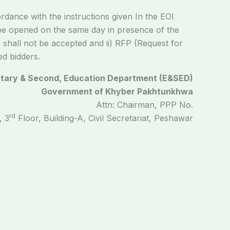
rdance with the instructions given In the EOI
e opened on the same day in presence of the
s shall not be accepted and ii) RFP (Request for
ed bidders.
tary & Second, Education Department (E&SED)
Government of Khyber Pakhtunkhwa
Attn: Chairman, PPP No.
rd
, 3
Floor, Building-A, Civil Secretariat, Peshawar