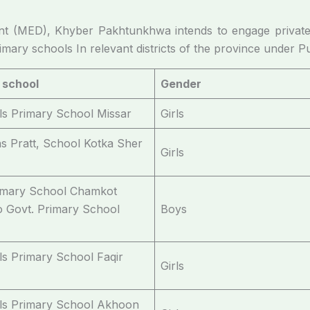
t (MED), Khyber Pakhtunkhwa intends to engage private
mary schools In relevant districts of the province under P
 school
Gender
rls Primary School Missar
Girls
ns Pratt, School Kotka Sher
Girls
imary School Chamkot
to Govt. Primary School
Boys
rls Primary School Faqir
Girls
rls Primary School Akhoon