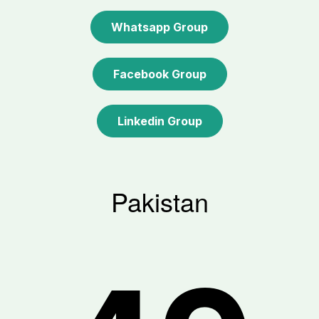
Whatsapp Group
Facebook Group
Linkedin Group