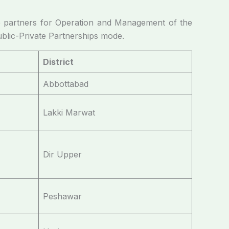
 partners for Operation and Management of the
ublic-Private Partnerships mode.
District
Abbottabad
Lakki Marwat
Dir Upper
Peshawar