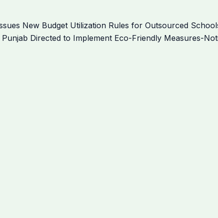
sues New Budget Utilization Rules for Outsourced Schools
 Punjab Directed to Implement Eco-Friendly Measures-Noti