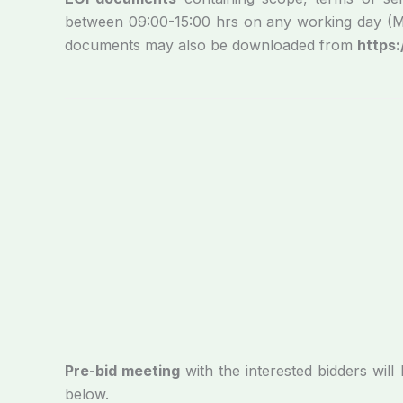
between 09:00-15:00 hrs on any working day (Mond
documents may also be downloaded from
https:
Pre-bid meeting
with the interested bidders wi
below.