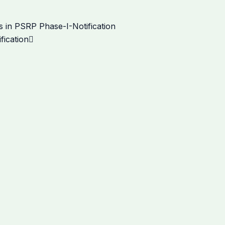
Next
 in PSRP Phase-I-Notification
fication