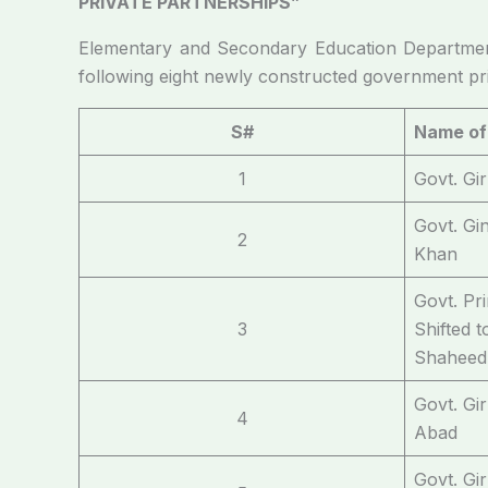
PRIVATE PARTNERSHIPS”
Elementary and Secondary Education Departmen
following eight newly constructed government pri
S#
Name of
1
Govt. Gi
Govt. Gi
2
Khan
Govt. Pr
3
Shifted 
Shaheed
Govt. Gi
4
Abad
Govt. Gi