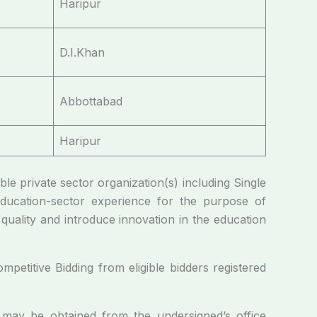
Haripur
D.I.Khan
Abbottabad
Haripur
able private sector organization(s) including Single
education-sector experience for the purpose of
quality and introduce innovation in the education
petitive Bidding from eligible bidders registered
n may be obtained from the undersigned’s office