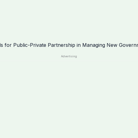
Advertising