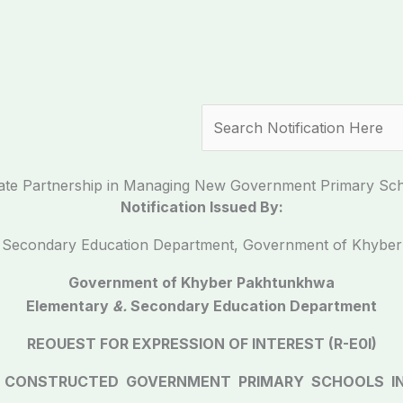
Search
vate Partnership in Managing New Government Primary Scho
Notification Issued By:
.
Secondary Education Department, Government of Khybe
Government of Khyber Pakhtunkhwa
Elementary
&.
Secondary Education Department
REOUEST FOR EXPRESSION OF INTEREST (R-E0I)
 CONSTRUCTED GOVERNMENT PRIMARY SCHOOLS IN