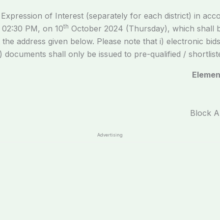
xpression of Interest (separately for each district) in acco
th
n 02:30 PM, on 10
October 2024 (Thursday), which shall b
 the address given below. Please note that i) electronic bid
 documents shall only be issued to pre-qualified / shortlist
Elemen
Block A
Advertising