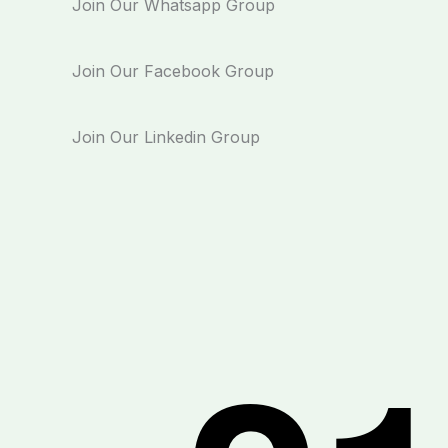
Join Our Whatsapp Group
Join Our Facebook Group
Join Our Linkedin Group