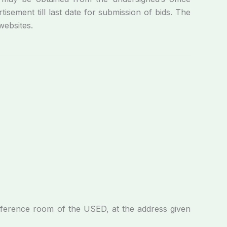
sement till last date for submission of bids. The
ebsites.
onference room of the USED, at the address given