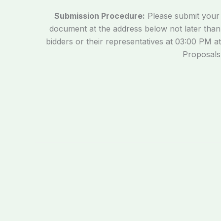
Submission Procedure:
Please submit your E
document at the address below not later tha
bidders or their representatives at 03:00 PM at
Proposals)