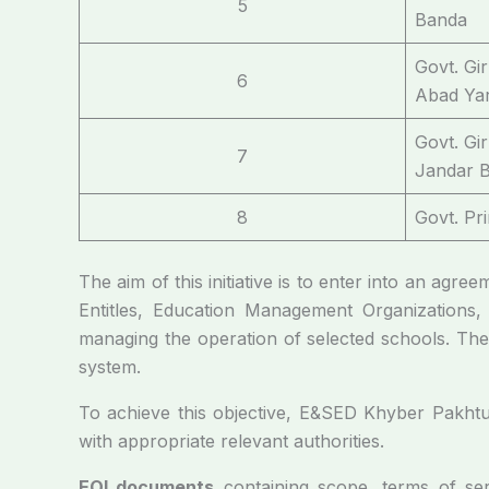
5
Banda
Govt. Gi
6
Abad Yar
Govt. Gi
7
Jandar B
8
Govt. Pr
The aim of this initiative is to enter into an agre
Entitles, Education Management Organizations,
managing the operation of selected schools. The 
system.
To achieve this objective, E&SED Khyber Pakhtunk
with appropriate relevant authorities.
EOI documents
containing scope, terms of serv