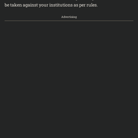
be taken against your institutions as per rules.
Advertising