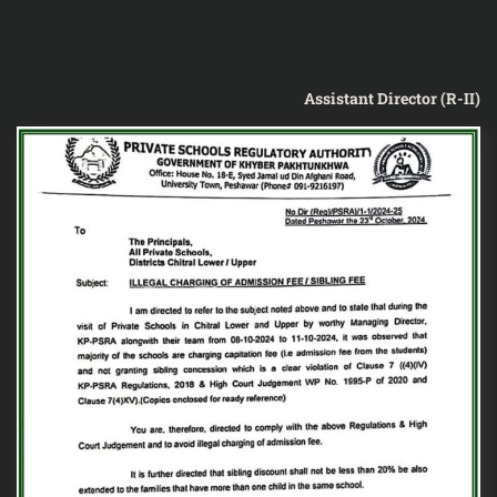
Assistant Director (R-II)