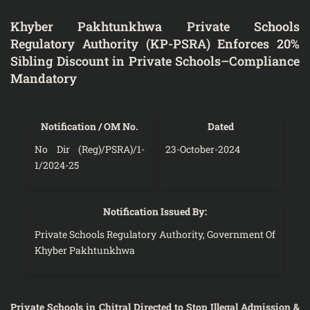
Khyber Pakhtunkhwa Private Schools
Regulatory Authority (KP-PSRA) Enforces 20%
Sibling Discount in Private Schools–Compliance
Mandatory
Notification / OM No.
Dated
No Dir (Reg)/PSRA)/1-
23-October-2024
1/2024-25
Notification Issued By:
Private Schools Regulatory Authority, Government Of
Khyber Pakhtunkhwa
Private Schools in Chitral Directed to Stop Illegal Admission &