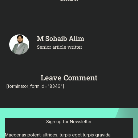
M Sohaib Alim
Senior article writter
Leave Comment
[forminator_form id="8346"]
Sign up for Newsletter
Maecenas potenti ultrices, turpis eget turpis gravida.