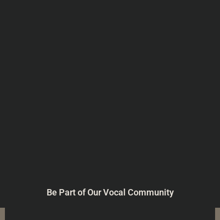
Be Part of Our Vocal Community