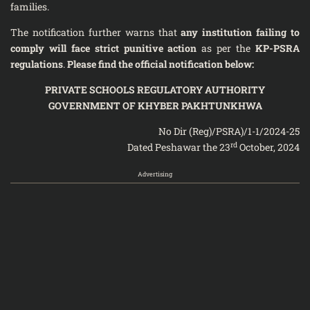
families.
The notification further warns that
any institution failing to
comply will face strict punitive action
as per the
KP-PSRA
regulations
.
Please find the official notification below:
PRIVATE SCHOOLS REGULATORY AUTHORITY
GOVERNMENT OF KHYBER PAKHTUNKHWA
No Dir (Reg)/PSRA)/1-1/2024-25
rd
Dated Peshawar the 23
October, 2024
Advertising