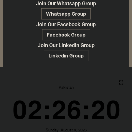
Join Our Whatsapp Group
Whatsapp Group
Join Our Facebook Group
Facebook Group
Join Our Linkedin Group
Linkedin Group