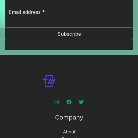
Subscribe
Company
About