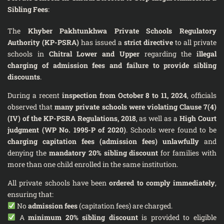
Sibling Fees
:
The
Khyber Pakhtunkhwa Private Schools Regulatory
Authority (KP-PSRA)
has issued a
strict directive
to all private
schools in
Chitral Lower and Upper
regarding the
illegal
charging of admission fees and failure to provide sibling
discounts
.
During a recent
inspection from October 8 to 11, 2024
, officials
observed that
many private schools were violating Clause 7(4)
(IV) of the KP-PSRA Regulations, 2018
, as well as a
High Court
judgment (WP No. 1995-P of 2020)
. Schools were found to be
charging capitation fees (admission fees) unlawfully
and
denying the
mandatory 20% sibling discount
for families with
more than one child enrolled in the same institution.
All private schools have been
ordered to comply immediately
,
ensuring that:
No
admission fees
(capitation fees) are charged.
A
minimum 20% sibling discount
is provided to eligible