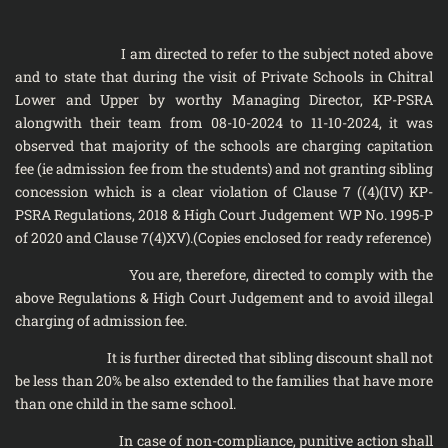
I am directed to refer to the subject noted above
and to state that during the visit of Private Schools in Chitral
Lower and Upper by worthy Managing Director, KP-PSRA
alongwith their team from 08-10-2024 to 11-10-2024, it was
observed that majority of the schools are charging capitation
fee (ie admission fee from the students) and not granting sibling
concession which is a clear violation of Clause 7 ((4)(IV) KP-
PSRA Regulations, 2018 & High Court Judgement WP No. 1995-P
of 2020 and Clause 7(4)XV).(Copies enclosed for ready reference)
You are, therefore, directed to comply with the
above Regulations & High Court Judgement and to avoid illegal
charging of admission fee.
It is further directed that sibling discount shall not
be less than 20% be also extended to the families that have more
than one child in the same school.
In case of non-compliance, punitive action shall