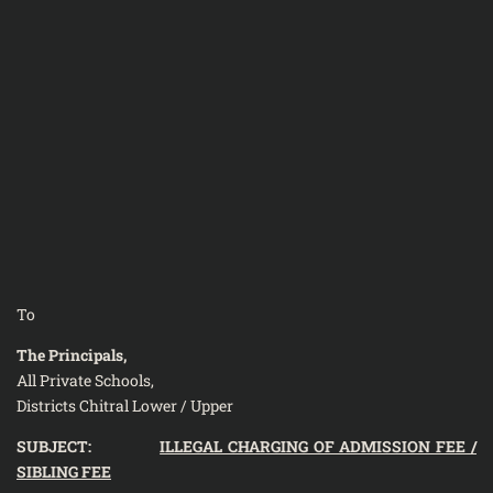
To
The Principals,
All Private Schools,
Districts Chitral Lower / Upper
SUBJECT:
ILLEGAL CHARGING OF ADMISSION FEE /
SIBLING FEE