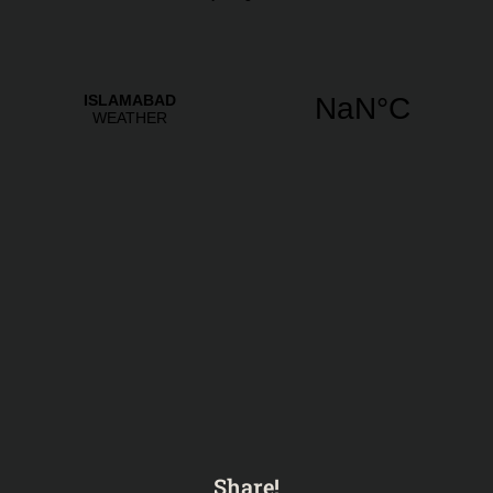
Share!