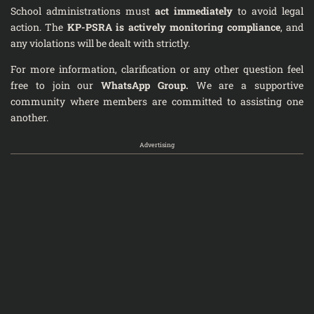
School administrations must
act immediately
to avoid legal
action. The
KP-PSRA is actively monitoring compliance
, and
any violations will be dealt with strictly.
For more information, clarification or any other question feel
free to join our
WhatsApp Group
.
We are a supportive
community where members are committed to assisting one
another.
Advertising