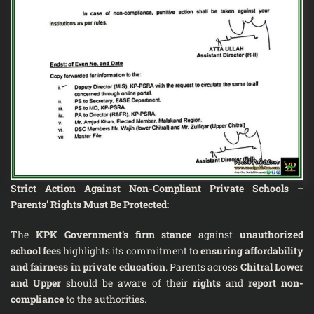
Strict Action Against Non-Compliant Private Schools –
Parents’ Rights Must Be Protected
:
The
KPK Government’s firm stance
against
unauthorized
school fees
highlights its commitment to
ensuring affordability
and fairness in private education
. Parents across
Chitral Lower
and Upper
should be aware of their
rights
and
report non-
compliance
to the authorities.