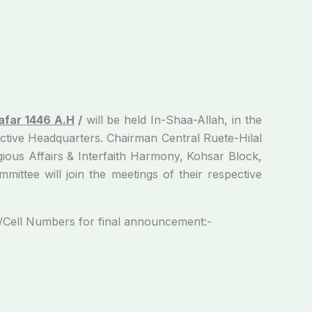
afar 1446 A.H
/
will be held In-Shaa-Allah, in the
tive Headquarters. Chairman Central Ruet­e-Hilal
gious Affairs & Interfaith Harmony, Kohsar Block,
ittee will join the meetings of their respective
l Numbers for final announcement:-