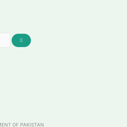
MENT OF PAKISTAN