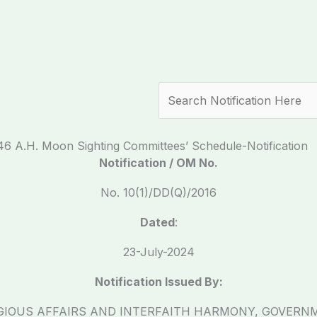
Search
446 A.H. Moon Sighting Committees’ Schedule-Notification
Notification / OM No.
No. 10(1)/DD(Q)/2016
Dated
:
23-July-2024
Notification Issued By:
IGIOUS AFFAIRS AND INTERFAITH HARMONY, GOVERN