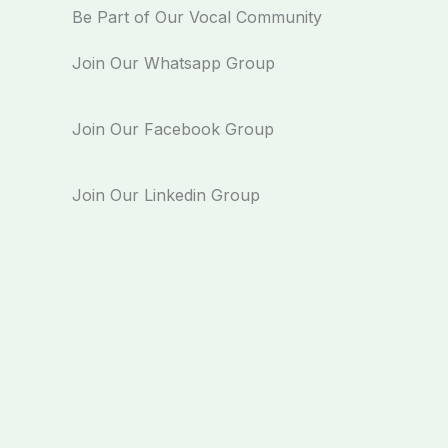
Be Part of Our Vocal Community
Join Our Whatsapp Group
Join Our Facebook Group
Join Our Linkedin Group