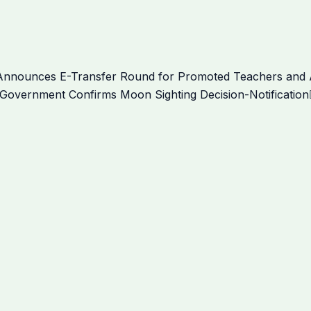
nnounces E-Transfer Round for Promoted Teachers and Aw
Government Confirms Moon Sighting Decision-Notification