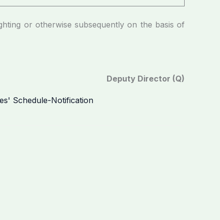
g or otherwise subsequently on the basis of
Deputy Director (Q)