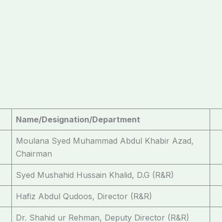
Name/Designation/Department
Moulana Syed Muhammad Abdul Khabir Azad,
Chairman
Syed Mushahid Hussain Khalid, D.G (R&R)
Hafiz Abdul Qudoos, Director (R&R)
Dr. Shahid ur Rehman, Deputy Director (R&R)