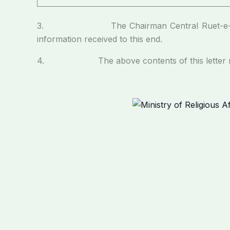
3. The Chairman Central Ruet-e-Hilal Commi
information received to this end.
4. The above contents of this letter may p