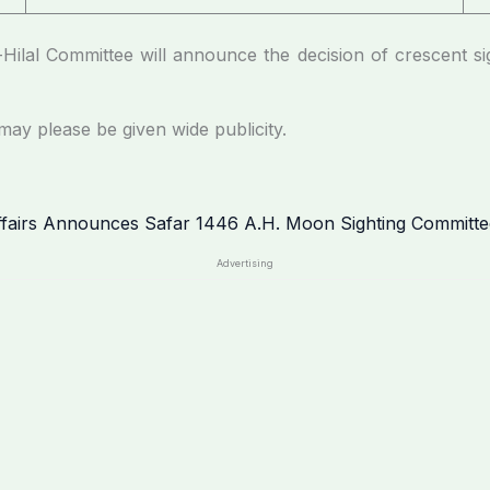
ttee will announce the decision of crescent sightin
lease be given wide publicity.
Advertising