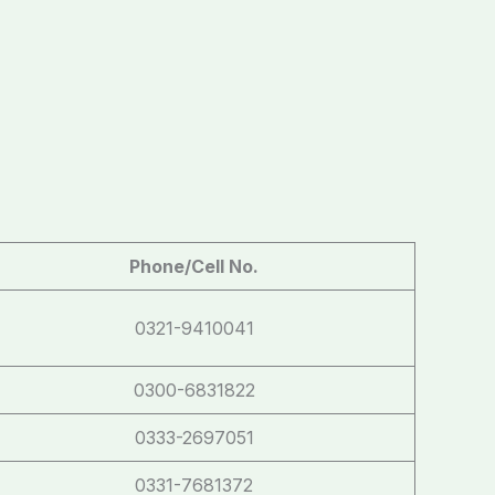
Phone/Cell No.
0321-9410041
0300-6831822
0333-2697051
0331-7681372