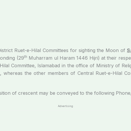
District Ruet-e-Hilal Committees for sighting the Moon of
S
th
onding (29
Muharram ul Haram 1446 Hijri) at their respec
lal Committee, Islamabad in the office of Ministry of Reli
, whereas the other members of Central Ruet-e-Hilal Comm
rescent may be conveyed to the following Phone/Cel
Advertising