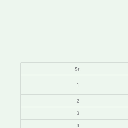
Sr.
1
2
3
4