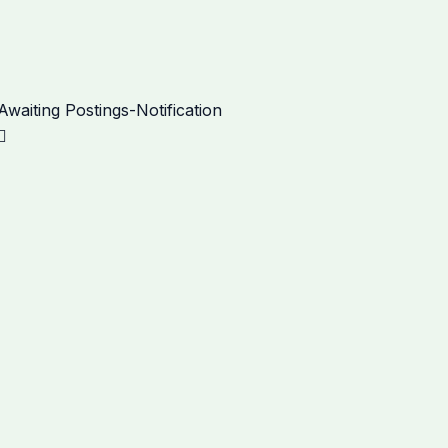
Next
aiting Postings-Notification