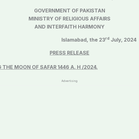
GOVERNMENT OF PAKISTAN
MINISTRY OF RELIGIOUS AFFAIRS
AND INTERFAITH HARMONY
rd
Q)/2016
Islamabad, the 23
July, 2024
PRESS RELEASE
G THE MOON OF
SAFAR 1446 A. H /2024.
Advertising