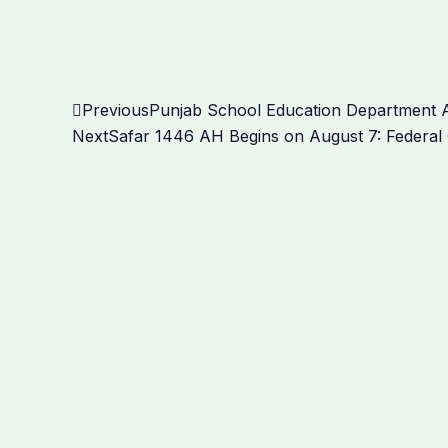
Prev
Previous
Punjab School Education Department A
Next
Safar 1446 AH Begins on August 7: Federal 