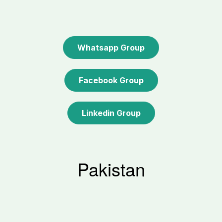
Whatsapp Group
Facebook Group
Linkedin Group