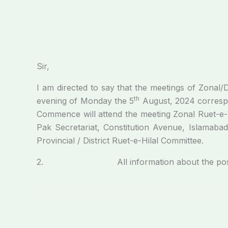
Sir,
I am directed to say that the meetings of Zonal/
th
evening of Monday the 5
August, 2024 corresp
Commence will attend the meeting Zonal Ruet-e-Hi
Pak Secretariat, Constitution Avenue, Islamabad
Provincial / District Ruet-e-Hilal Committee.
2. All information about the position of c