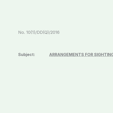
No. 10(1)/DD(
Subject:
ARRANGEMENTS FOR SIGHTIN