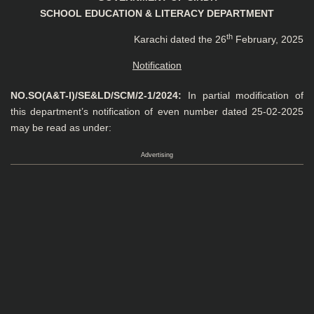
SCHOOL EDUCATION & LITERACY DEPARTMENT
th
Karachi dated the 26
February, 2025
Notification
NO.SO(A&T-I)/SE&LD/SCM/2-1/2024:
In partial modification of
this department’s notification of even number dated 25-02-2025
may be read as under:
Advertising