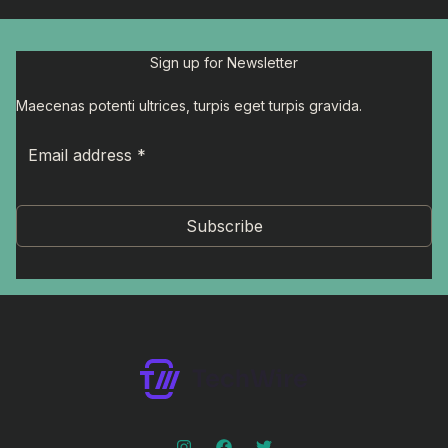
Sign up for Newsletter
Maecenas potenti ultrices, turpis eget turpis gravida.
Subscribe