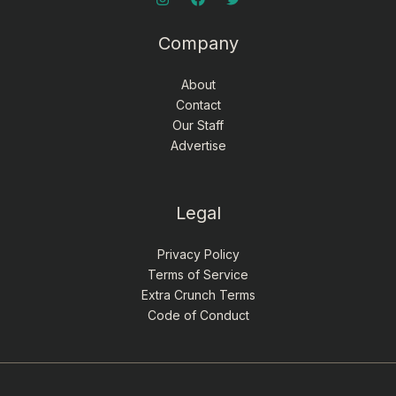
Company
About
Contact
Our Staff
Advertise
Legal
Privacy Policy
Terms of Service
Extra Crunch Terms
Code of Conduct