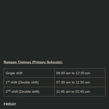
Ramzan Timings (Primary Schools):
Single shift
08:00 am to 12:30 pm
st
1
shift (Double shift)
07:30 am to 11:30 am
nd
2
shift (Double shift)
11:45 am to 02:45 pm
FRIDAY