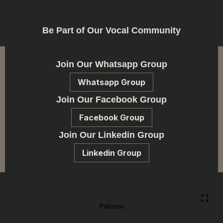
Be Part of Our Vocal Community
Join Our Whatsapp Group
Whatsapp Group
Join Our Facebook Group
Facebook Group
Join Our Linkedin Group
Linkedin Group