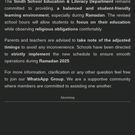
The
Sindh School Education & Literacy Department
remains
committed to providing
a balanced and student-friendly
learning environment
, especially during
Ramadan
. The revised
school hours will allow students to
focus on their education
while observing
religious obligations
comfortably.
Parents and teachers are advised to
take note of the adjusted
timings
to avoid any inconvenience. Schools have been directed
to
strictly implement
the new schedule to ensure smooth
operations during
Ramadan 2025
.
For more information, clarification or any other question feel free
to join our
WhatsApp Group
.
We are a supportive community
where members are committed to assisting one another.
Advertising