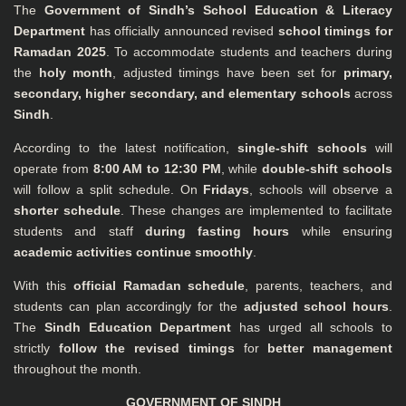
The
Government of Sindh’s School Education & Literacy
Department
has officially announced revised
school timings for
Ramadan 2025
. To accommodate students and teachers during
the
holy month
, adjusted timings have been set for
primary,
secondary, higher secondary, and elementary schools
across
Sindh
.
According to the latest notification,
single-shift schools
will
operate from
8:00 AM to 12:30 PM
, while
double-shift schools
will follow a split schedule. On
Fridays
, schools will observe a
shorter schedule
. These changes are implemented to facilitate
students and staff
during fasting hours
while ensuring
academic activities continue smoothly
.
With this
official Ramadan schedule
, parents, teachers, and
students can plan accordingly for the
adjusted school hours
.
The
Sindh Education Department
has urged all schools to
strictly
follow the revised timings
for
better management
throughout the month.
GOVERNMENT OF SINDH