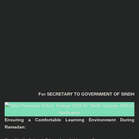
For SECRETARY TO GOVERNMENT OF SINDH
Ensuring a Comfortable Learning Environment During
Ramadan: