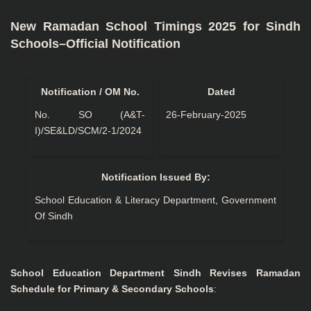
New Ramadan School Timings 2025 for Sindh
Schools–Official Notification
Notification / OM No.
Dated
No. SO (A&T-
26-February-2025
I)/SE&LD/SCM/2-1/2024
Notification Issued By:
School Education & Literacy Department, Government
Of Sindh
School Education Department Sindh Revises Ramadan
Schedule for Primary & Secondary Schools
: