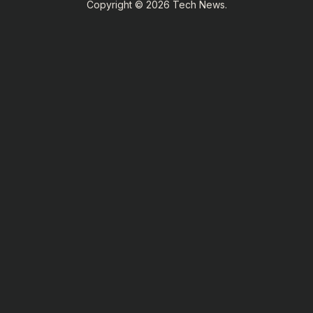
Copyright © 2026 Tech News.