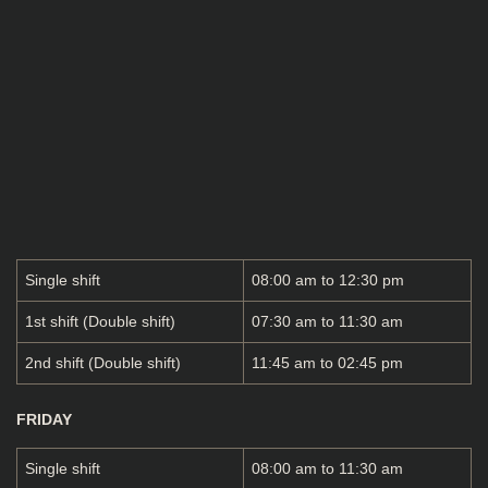
Single shift
08:00 am to 12:30 pm
1st shift (Double shift)
07:30 am to 11:30 am
2nd shift (Double shift)
11:45 am to 02:45 pm
FRIDAY
Single shift
08:00 am to 11:30 am