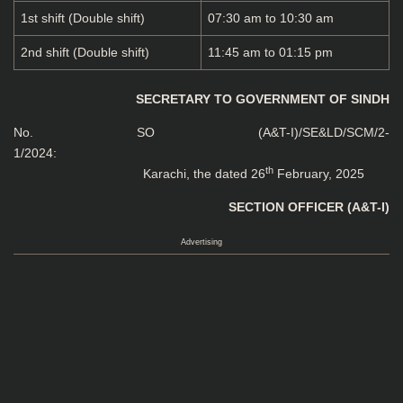
1st shift (Double shift)
07:30 am to 10:30 am
2nd shift (Double shift)
11:45 am to 01:15 pm
SECRETARY TO GOVERNMENT OF SINDH
No. SO (A&T-I)/SE&LD/SCM/2-
1/20
th
Karachi, the dated 26
February, 2025
SECTION OFFICER (A&T-I)
Advertising