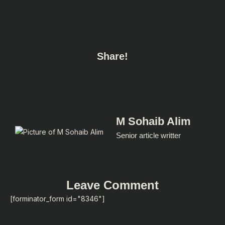
Share!
M Sohaib Alim
Senior article writter
Leave Comment
[forminator_form id="8346"]