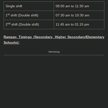
Single shift
08:00 am to 11:30 am
st
1
shift (Double shift)
07:30 am to 10:30 am
nd
2
shift (Double shift)
11:45 am to 01:15 pm
Ramzan Timings (Secondary, Higher Secondary/Elementary
Schools):
Advertising