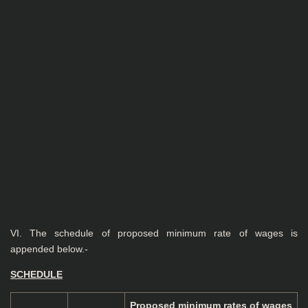
VI. The schedule of proposed minimum rate of wages is
appended below.-
SCHEDULE
Proposed minimum
rates of wages