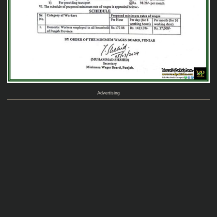
Advertising