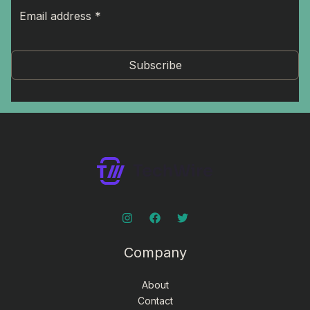
Subscribe
Company
About
Contact