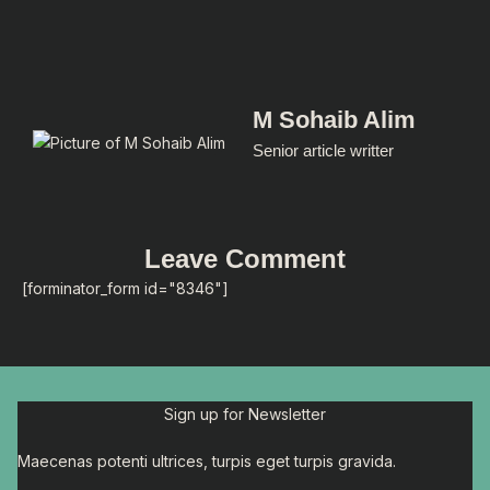
M Sohaib Alim
Senior article writter
Leave Comment
[forminator_form id="8346"]
Sign up for Newsletter
Maecenas potenti ultrices, turpis eget turpis gravida.