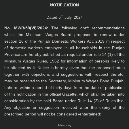
NOTIFICATION
th
Dated 5
July. 2024
No. MWB/58(VI)/2024:
The following draft recommendations
which the Minimum Wages Board proposes to renew under
section 16 of the Punjab Domestic Workers Act, 2019 m respect
of domestic workers employed in all households in the Punjab
Province are hereby published as requital under rule 14 (1) of the
Minimum Wages Rules, 1962 for information of persons likely to
be affected by it. Notice is hereby given that the proposed rates
together with objections and suggestions with respect thereto,
may be received to the Secretary, Minimum Wages Bond Punjab,
Lahore, within a period of thirty days from the date of publication
of this notification in the official Gazette, which shall be taken into
consideration by the said Board under Rule 14 (2) of Rules ibid.
Any objection or suggestion received after the expiry of the
prescribed period will not be considered /entertained:
Advertising