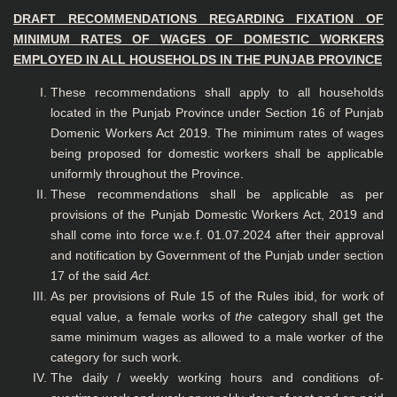
DRAFT RECOMMENDATIONS REGARDING FIXATION OF
MINIMUM RATES OF
WAGES OF DOMESTIC WORKERS
EMPLOYED IN ALL HOUSEHOLDS IN THE PUNJAB
PROVINCE
These recommendations shall apply to all households
located in the Punjab Province under Section 16 of Punjab
Domenic Workers Act 2019. The minimum rates of wages
being proposed for domestic workers shall be applicable
uniformly throughout the Province.
These recommendations shall be applicable as per
provisions of the Punjab Domestic Workers Act, 2019 and
shall come into force w.e.f. 01.07.2024 after their approval
and notification by Government of the Punjab under section
17 of the said
Act.
As per provisions of Rule 15 of the Rules ibid, for work of
equal value, a female works of
the
category shall get the
same minimum wages as allowed to a male worker of the
category for such work.
The daily / weekly working hours and conditions of-