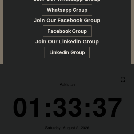
Whatsapp Group
Join Our Facebook Group
Facebook Group
Join Our Linkedin Group
Linkedin Group