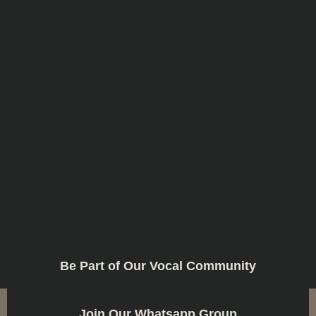
Be Part of Our Vocal Community
Join Our Whatsapp Group