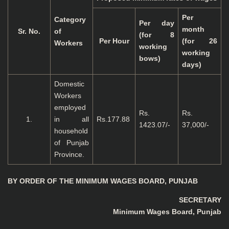
Per
Category
Per day
month
Sr. No.
of
(for 8
Per Hour
(for 26
Workers
working
working
bows)
days)
Domestic
Workers
employed
Rs.
Rs.
1.
in all
Rs.177.88
1423.07/-
37,000/-
household
of Punjab
Province.
BY ORDER OF THE MINIMUM WAGES BOARD, PUNJAB
SECRETARY
Minimum Wages Board, Punjab