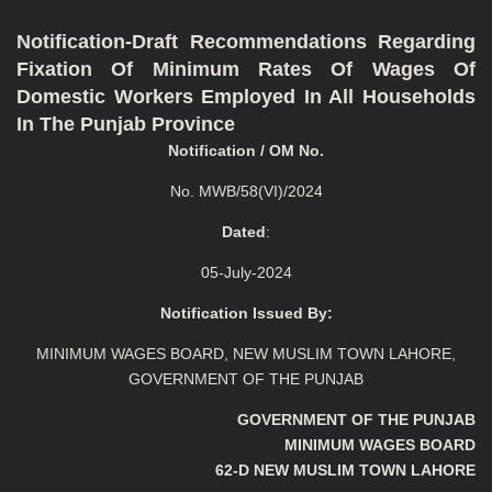
Notification-Draft Recommendations Regarding
Fixation Of Minimum Rates Of Wages Of
Domestic Workers Employed In All Households
In The Punjab Province
Notification / OM No.
No. MWB/58(VI)/2024
Dated
:
05-July-2024
Notification Issued By:
MINIMUM WAGES BOARD, NEW MUSLIM TOWN LAHORE,
GOVERNMENT OF THE PUNJAB
GOVERNMENT OF THE PUNJAB
MINIMUM WAGES BOARD
62-D NEW MUSLIM TOWN LAHORE