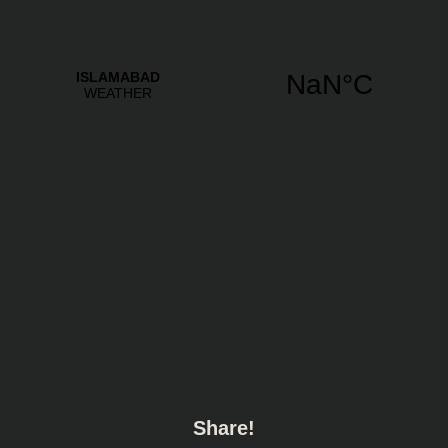
Share!