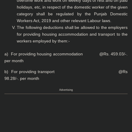
overtime work and work on weekly days of rest and on paid
holidays, etc, in respect of the domestic worker of the given
category shall be regulated by the Punjab Domestic
Workers Act, 2019 and other relevant Labour laws.
The following deductions shall be allowed to the employers
for providing housing accommodation and transport to the
workers employed by them:-
a) For providing housing accommodation @Rs. 459.03/-.
per month
b) For providing transport @Rs
98.28/-. per month
Advertising