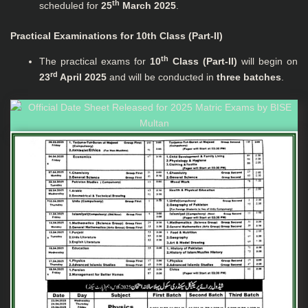
th
scheduled for
25
March 2025
.
Practical Examinations for 10th Class (Part-II)
th
The practical exams for
10
Class (Part-II)
will begin on
rd
23
April 2025
and will be conducted in
three batches
.