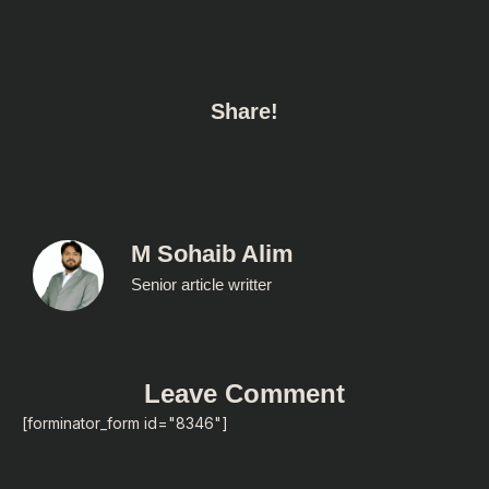
Share!
M Sohaib Alim
Senior article writter
Leave Comment
[forminator_form id="8346"]