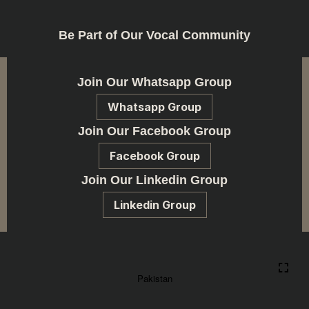
Be Part of Our Vocal Community
Join Our Whatsapp Group
Whatsapp Group
Join Our Facebook Group
Facebook Group
Join Our Linkedin Group
Linkedin Group