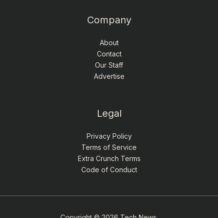
Company
About
Contact
Our Staff
Advertise
Legal
Privacy Policy
Terms of Service
Extra Crunch Terms
Code of Conduct
Copyright © 2026 Tech News.