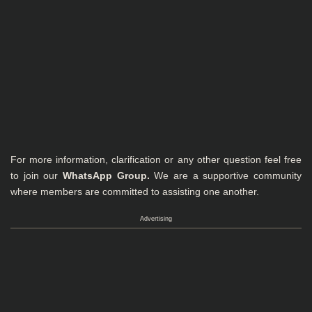
For more information, clarification or any other question feel free
to join our
WhatsApp Group
.
We are a supportive community
where members are committed to assisting one another.
Advertising