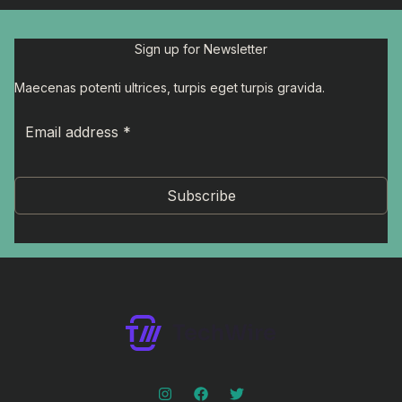
Sign up for Newsletter
Maecenas potenti ultrices, turpis eget turpis gravida.
Subscribe