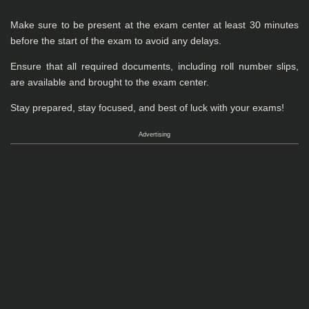
Make sure to be present at the exam center at least 30 minutes
before the start of the exam to avoid any delays.
Ensure that all required documents, including roll number slips,
are available and brought to the exam center.
Stay prepared, stay focused, and best of luck with your exams!
Advertising