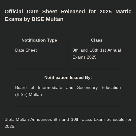
Official Date Sheet Released for 2025 Matric
Exams by BISE Multan
Notification Type
Class
Date Sheet
9th and 10th 1st Annual
Exams 2025
Notification Issued By:
Board of Intermediate and Secondary Education
(BISE) Multan
BISE Multan Announces 9th and 10th Class Exam Schedule for
2025: