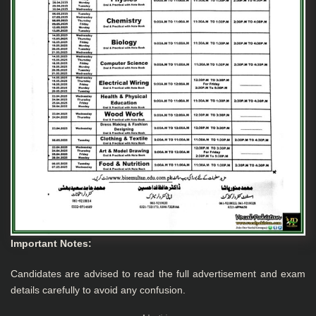
Important Notes
:
Candidates are advised to read the full advertisement and exam
details carefully to avoid any confusion.