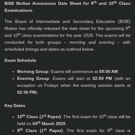
th
th
BISE Multan Announces Date Sheet for 9
and 10
Class
Examinations
The Board of Intermediate and Secondary Education (BISE)
th
Multan has officially released the date sheet for the upcoming 9
th
and 10
class examinations for the year 2025. The exams will be
conducted for both groups – morning and evening – with
scheduled timings and dates as outlined below.
Exam Schedule
Morning Group
: Exams will commence at
09:00 AM
.
Evening Group
: Exams will start at
02:00 PM
(with an
exception on Fridays when the evening session starts at
02:30 PM
).
Key Dates
th
st
th
10
Class (1
Paper)
: The first exam for 10
class will be
th
held on
04
March 2025
.
th
st
th
9
Class (1
Paper)
: The first exam for 9
class is