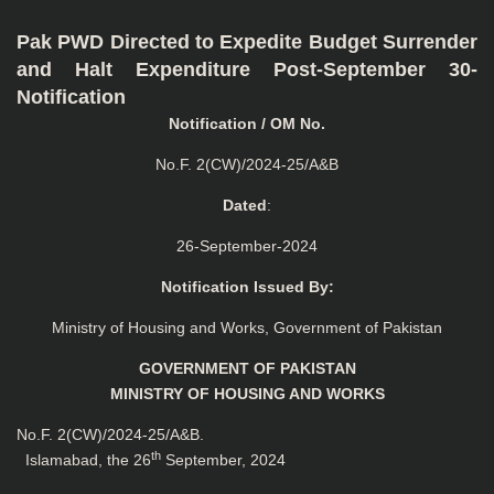
Pak PWD Directed to Expedite Budget Surrender
and Halt Expenditure Post-September 30-
Notification
Notification / OM No.
No.F. 2(CW)/2024-25/A&B
Dated
:
26-September-2024
Notification Issued By:
Ministry of Housing and Works, Government of Pakistan
GOVERNMENT OF PAKISTAN
MINISTRY OF HOUSING AND WORKS
No.F. 2(CW)/2024-25/A&B.
th
Islamabad, the 26
September, 2024