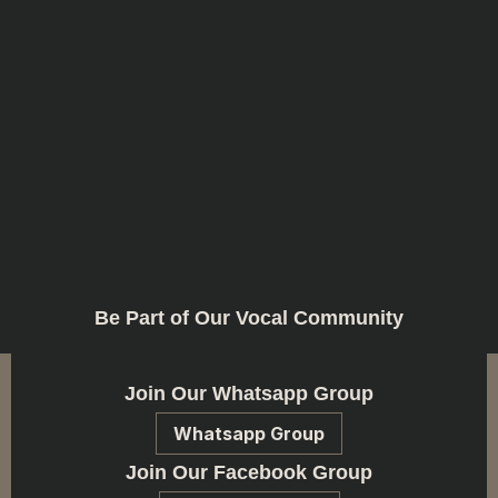
Be Part of Our Vocal Community
Join Our Whatsapp Group
Whatsapp Group
Join Our Facebook Group