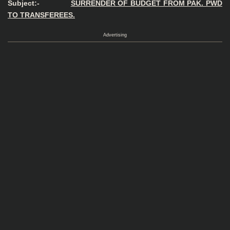
Subject:-
SURRENDER OF BUDGET FROM PAK. PWD
TO TRANSFEREES.
Advertising