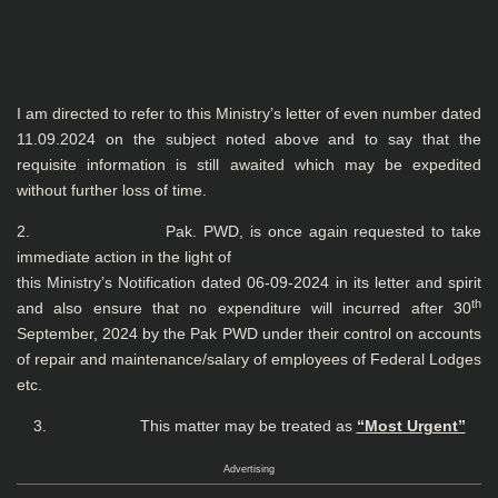
I am directed to refer to this Ministry’s letter of even number dated
11.09.2024 on the subject noted above and to say that the
requisite information is still awaited which may be expedited
without further loss of time.
2. Pak. PWD, is once again requested to take
immediate action in the light of
this Ministry’s Notification dated 06-09-2024 in its letter and spirit
th
and also ensure that no expenditure will incurred after 30
September, 2024 by the Pak PWD under their control on accounts
of repair and maintenance/salary of employees of Federal Lodges
etc.
3. This matter may be treated as
“Most Urgent”
Advertising