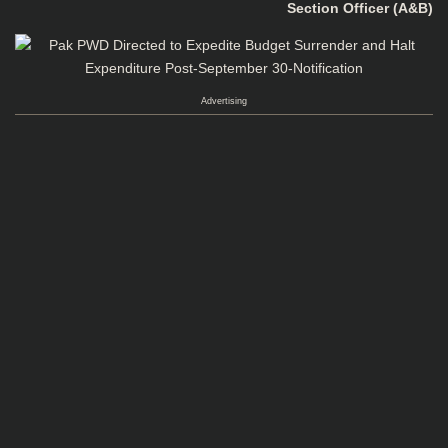
Section Officer (A&B)
Advertising