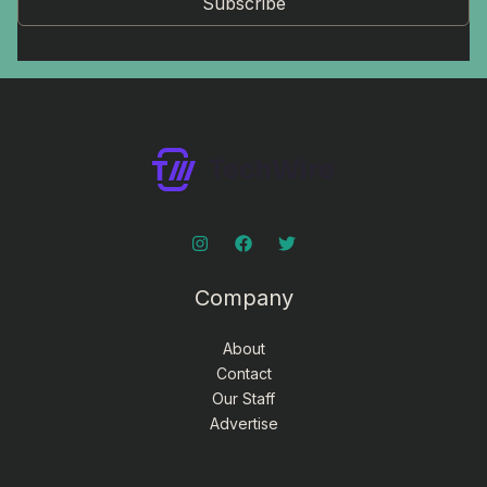
Subscribe
Company
About
Contact
Our Staff
Advertise