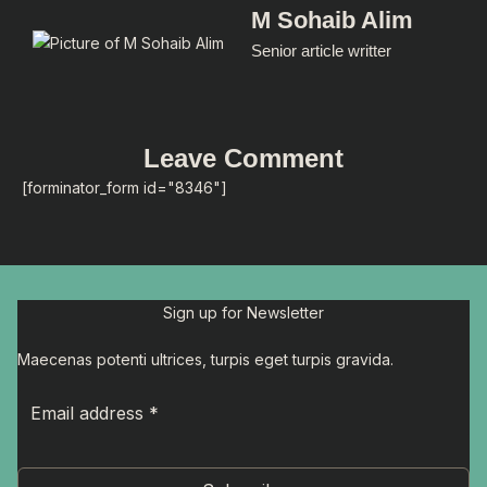
M Sohaib Alim
Senior article writter
Leave Comment
[forminator_form id="8346"]
Sign up for Newsletter
Maecenas potenti ultrices, turpis eget turpis gravida.