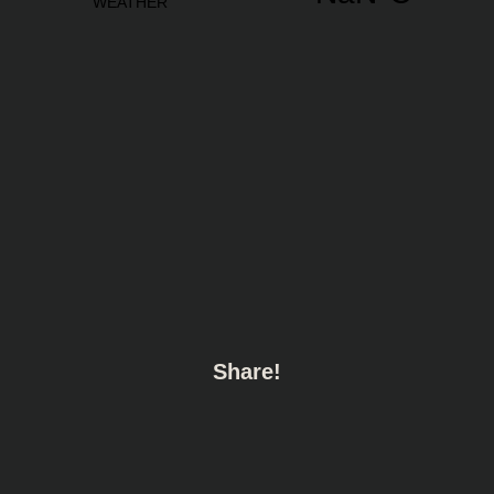
Share!