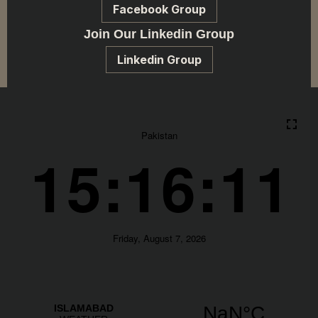
Facebook Group
Join Our Linkedin Group
Linkedin Group