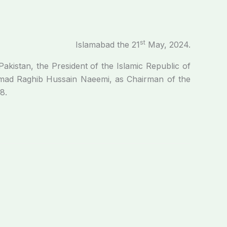
st
Islamabad the 21
May, 2024.
Pakistan, the President of the Islamic Republic of
mmad Raghib Hussain Naeemi, as Chairman of the
8.