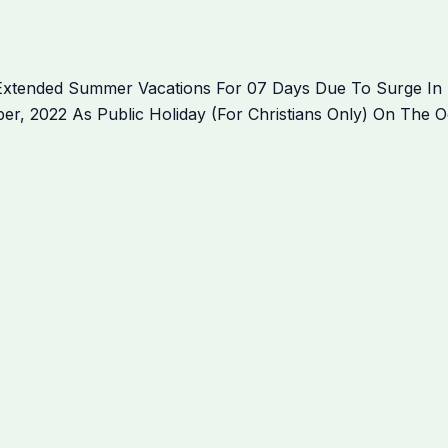
Extended Summer Vacations For 07 Days Due To Surge In 
, 2022 As Public Holiday (For Christians Only) On The Oc