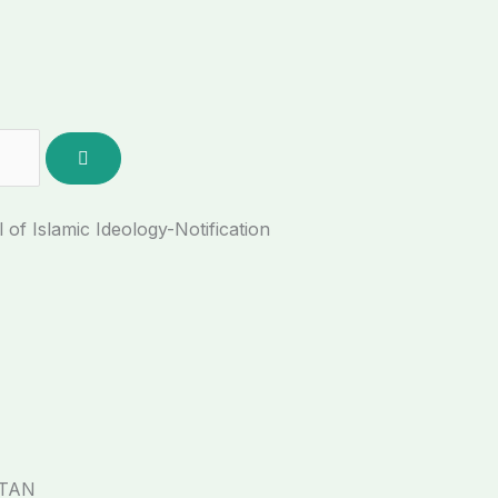
f Islamic Ideology-Notification
STAN