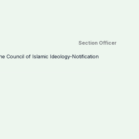
Section Officer