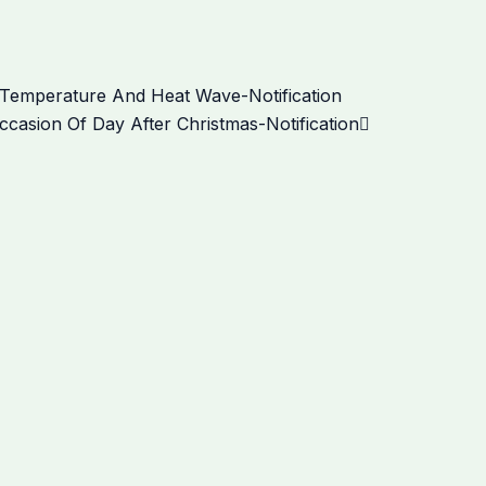
Next
Temperature And Heat Wave-Notification
casion Of Day After Christmas-Notification