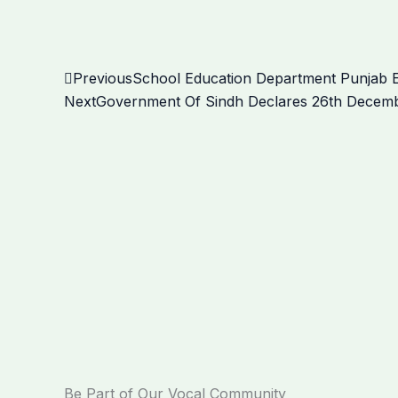
Prev
Previous
School Education Department Punjab 
Next
Government Of Sindh Declares 26th December
Be Part of Our Vocal Community