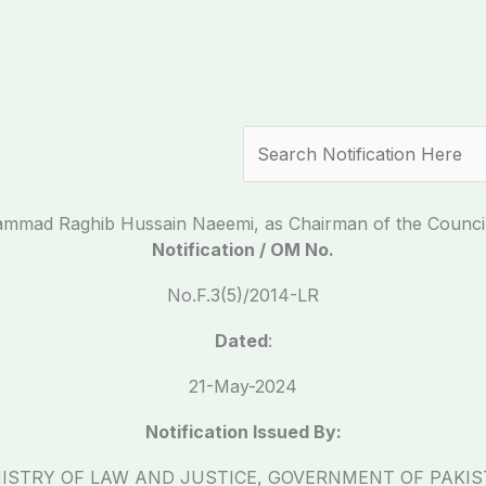
Search
mmad Raghib Hussain Naeemi, as Chairman of the Council o
Notification / OM No.
No.F.3(5)/2014-LR
Dated
:
21-May-2024
Notification Issued By:
ISTRY OF LAW AND JUSTICE, GOVERNMENT OF PAKI