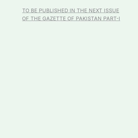
TO BE PUBLISHED IN THE NEXT ISSUE
OF THE GAZETTE OF PAKISTAN PART-I