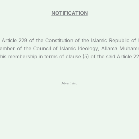
NOTIFICATION
Article 228 of the Constitution of the Islamic Republic of 
member of the Council of Islamic Ideology, Allama Muha
 his membership in terms of clause (5) of the said Article 22
Advertising