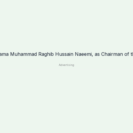
Advertising