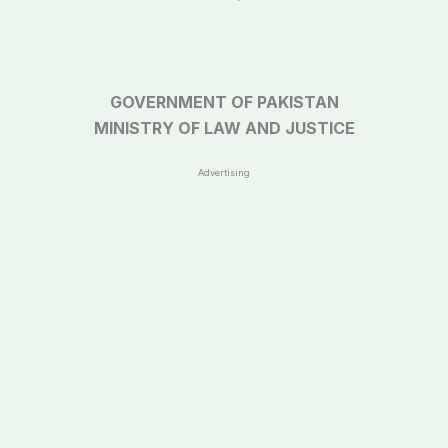
GOVERNMENT OF PAKISTAN
MINISTRY OF LAW AND JUSTICE
Advertising