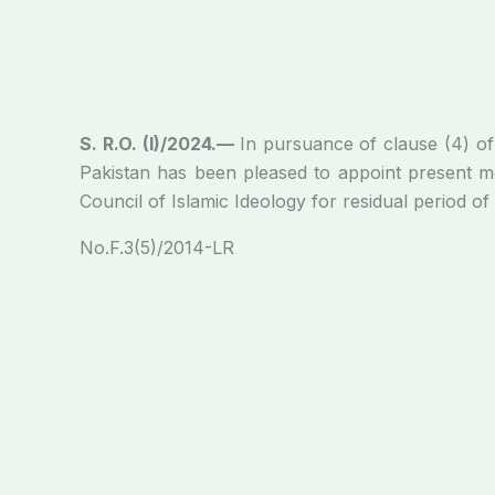
S. R.O. (I)/2024.—
In pursuance of clause (4) of 
Pakistan has been pleased to appoint present 
Council of Islamic Ideology for residual period of
No.F.3(5)/2014-LR