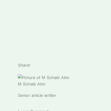
Share!
M Sohaib Alim
Senior article writter