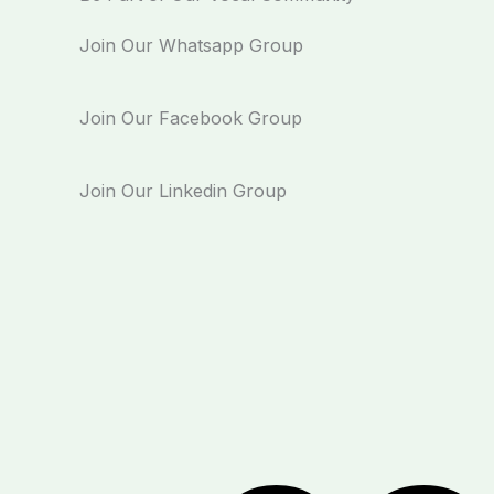
Join Our Whatsapp Group
Join Our Facebook Group
Join Our Linkedin Group