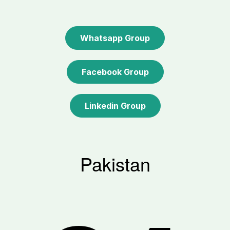
Whatsapp Group
Facebook Group
Linkedin Group