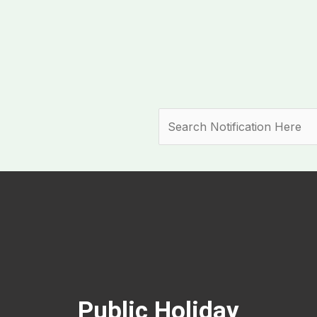
Search
Public Holiday