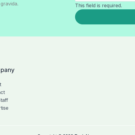
 gravida.
This field is required.
pany
t
ct
taff
tise