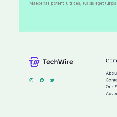
Maecenas potenti ultrices, turpis eget turpis
Com
Abou
Conta
Our S
Adver