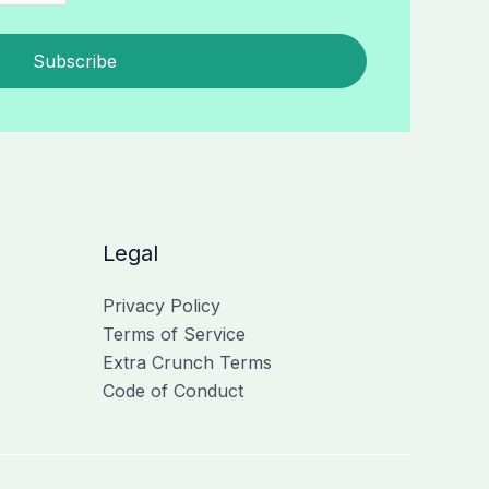
Subscribe
Legal
Privacy Policy
Terms of Service
Extra Crunch Terms
Code of Conduct