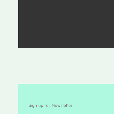
Sign up for Newsletter