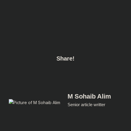
Share!
M Sohaib Alim
Senior article writter