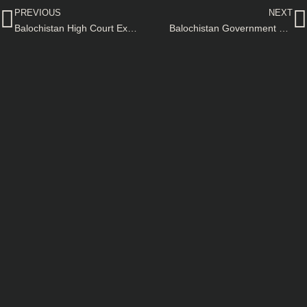
PREVIOUS
NEXT
Balochistan High Court Extends Winter Vacations for Sessions Divisions–Official Notification
Balochistan Government Section 144 Imposed for Matric Exams–Official Notification Issued