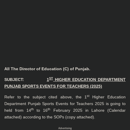
All The Director of Education (C) of Punjab.
ST
SUBJECT:
1
HIGHER EDUCATION DEPARTMENT
PUNJAB SPORTS EVENTS FOR TEACHERS (2025)
st
Refer to the subject cited above, the 1
Higher Education
Department Punjab Sports Events for Teachers 2025 is going to
th
th
held from 14
to 16
February 2025 in Lahore (Calendar
attached) according to the SOPs (copy attached).
Advertising