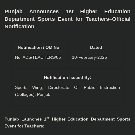
Punjab Announces 1st Higher Education
Department Sports Event for Teachers–Official
Notification
Notification / OM No.
Dated
No. ADS/TEACHERS/05
10-February-2025
Notification Issued By:
Sports Wing, Directorate Of Public Instruction
(Colleges), Punjab
st
Punjab Launches 1
Higher Education Department Sports
Event for Teachers
: