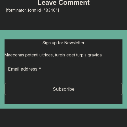
Leave Comment
[forminator_form id="8346"]
Sign up for Newsletter
Maecenas potenti ultrices, turpis eget turpis gravida.
Subscribe