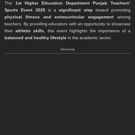
The
1st Higher Education Department Punjab Teachers’
Sports Event 2025
is a
significant step
toward promoting
physical fitness and extracurricular engagement
among
teachers. By providing educators with an opportunity to showcase
their
athletic skills
, this event highlights the importance of a
balanced and healthy lifestyle
in the academic sector.
Advertising