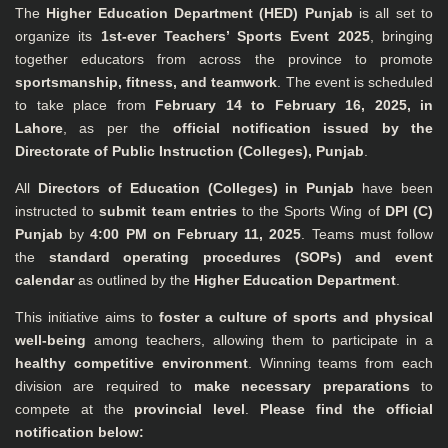
The
Higher Education Department (HED) Punjab
is all set to
organize its
1st-ever Teachers’ Sports Event 2025
, bringing
together educators from across the province to promote
sportsmanship, fitness, and teamwork
. The event is scheduled
to take place from
February 14 to February 16, 2025, in
Lahore
, as per the
official notification issued by the
Directorate of Public Instruction (Colleges), Punjab
.
All
Directors of Education (Colleges) in Punjab
have been
instructed to
submit team entries
to the Sports Wing of
DPI (C)
Punjab
by
4:00 PM on February 11, 2025
. Teams must follow
the
standard operating procedures (SOPs) and event
calendar
as outlined by the
Higher Education Department
.
This initiative aims to
foster a culture of sports and physical
well-being
among teachers, allowing them to participate in a
healthy competitive environment
. Winning teams from each
division are required to
make necessary preparations
to
compete at the
provincial level
.
Please find the official
notification below: