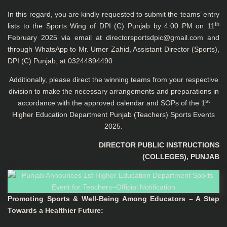
In this regard, you are kindly requested to submit the teams’ entry
th
lists to the Sports Wing of DPI (C) Punjab by 4:00 PM on 11
February 2025 via email at
directorsportsdpic@gmail.com
and
through WhatsApp to Mr. Umer Zahid, Assistant Director (Sports),
DPI (C) Punjab, at 03244894490.
Additionally, please direct the winning teams from your respective
division to make the necessary arrangements and preparations in
st
accordance with the approved calendar and SOPs of the 1
Higher Education Department Punjab (Teachers) Sports Events
2025.
DIRECTOR PUBLIC INSTRUCTIONS
(COLLEGES), PUNJAB
Promoting Sports & Well-Being Among Educators – A Step
Towards a Healthier Future
: