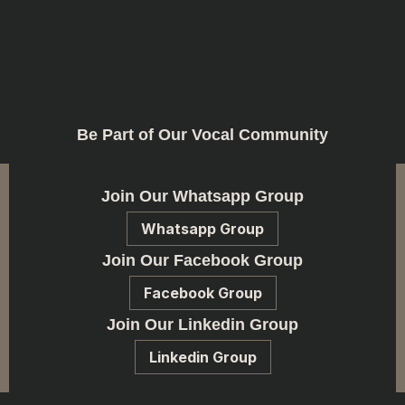
Be Part of Our Vocal Community
Join Our Whatsapp Group
Whatsapp Group
Join Our Facebook Group
Facebook Group
Join Our Linkedin Group
Linkedin Group