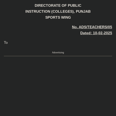
DIRECTORATE OF PUBLIC
INSTRUCTION (COLLEGES), PUNJAB
SPORTS WING
No. ADS/TEACHERS/05
Dated: 10-02-2025
To
Advertising