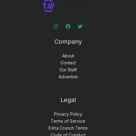
Company
About
Contact
Our Staff
Advertise
Legal
Privacy Policy
Terms of Service
Extra Crunch Terms
Code of Conduct