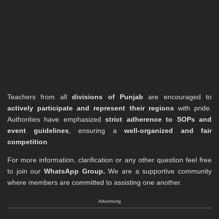
Teachers from all
divisions of Punjab
are encouraged to
actively participate and represent their regions
with pride.
Authorities have emphasized
strict adherence to SOPs and
event guidelines
, ensuring a
well-organized and fair
competition
.
For more information, clarification or any other question feel free
to join our
WhatsApp Group
.
We are a supportive community
where members are committed to assisting one another.
Advertising