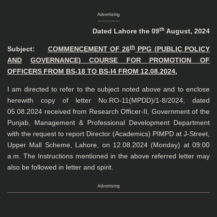
Advertising
th
Dated Lahore the 09
August, 2024
th
Subject:
COMMENCEMENT OF 26
PPG (PUBLIC POLICY
AND
GOVERNANCE) COURSE FOR PROMOTION OF
OFFICERS FROM BS-18 TO BS-I4 FROM 12.08.2024,
I am directed to refer to the subject noted above and to enclose
herewith copy of letter No.RO-11(MPDD)/1-8/2024, dated
05.08.2024 received from Research Officer-II, Government of the
Punjab, Management & Professional Development Department
with the request to report Director (Academics) PIMPD at J-Street,
Upper Mall Scheme, Lahore, on 12.08.2024 (Monday) at 09:00
a.m. The Instructions mentioned in the above referred letter may
also be followed in letter and spirit.
Advertising