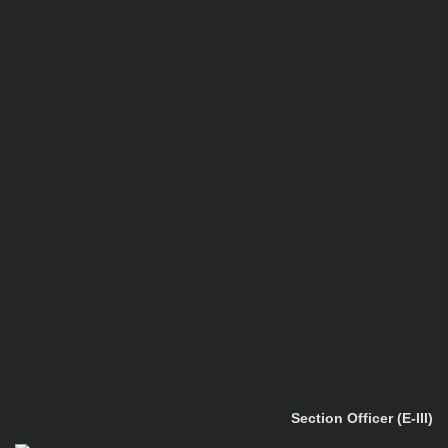
Section Officer (E-III)