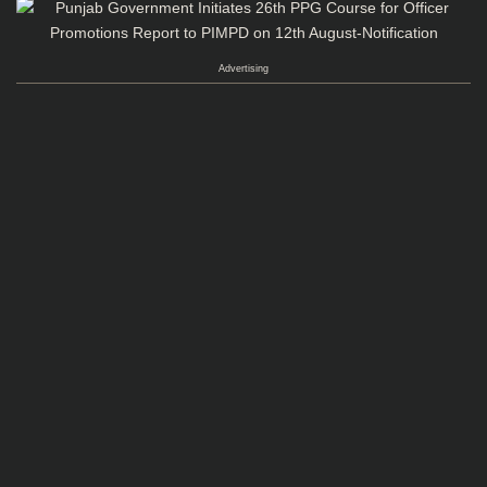
Advertising