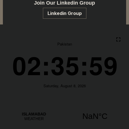
Join Our Linkedin Group
Linkedin Group