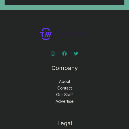
Company
About
Contact
Our Staff
Advertise
Legal