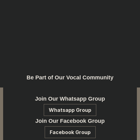
Be Part of Our Vocal Community
Join Our Whatsapp Group
Whatsapp Group
Join Our Facebook Group
Facebook Group