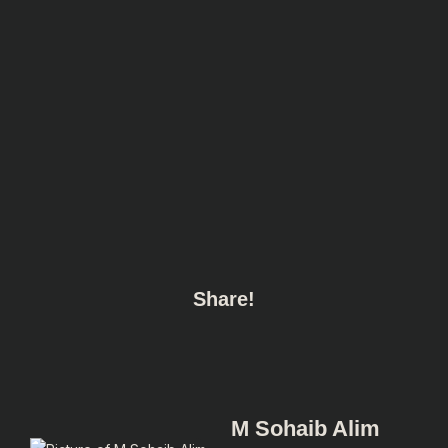
Share!
M Sohaib Alim