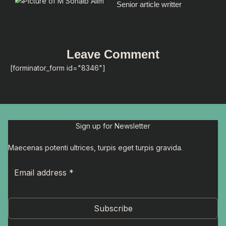
Senior article writter
Leave Comment
[forminator_form id="8346"]
Sign up for Newsletter
Maecenas potenti ultrices, turpis eget turpis gravida.
Subscribe