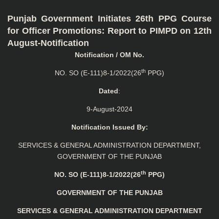
Punjab Government Initiates 26th PPG Course
for Officer Promotions: Report to PIMPD on 12th
August-Notification
Notification / OM No.
th
NO. SO (E-111)8-1/2022(26
PPG)
Dated
:
9-August-2024
Notification Issued By:
SERVICES & GENERAL ADMINISTRATION DEPARTMENT,
GOVERNMENT OF THE PUNJAB
th
NO. SO (E-111)8-1/2022(26
PPG)
GOVERNMENT OF THE PUNJAB
SERVICES & GENERAL ADMINISTRATION
DEPARTMENT