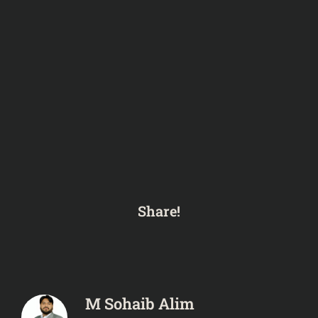
Share!
M Sohaib Alim