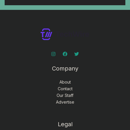
Company
About
Contact
Our Staff
Advertise
Legal