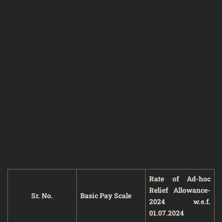
Rate of Ad-hoc
Relief Allowance-
Sr. No.
Basic Pay Scale
2024 w.e.f.
01.07.2024