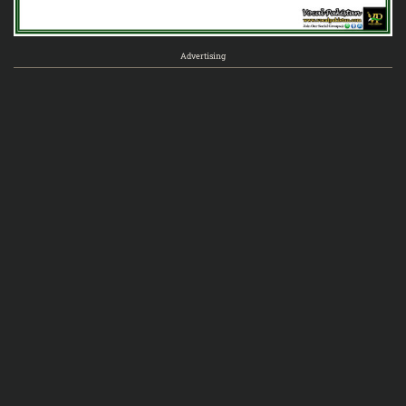
Advertising