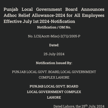
Punjab Local Government Board Announces
Adhoc Relief Allowance-2024 for All Employees
Effective July 1st 2024-Notification
Notification / OM No.
No. LCS(Acctt-Misc)-2(71)/2005-P
Dated
:
25-July-2024
Notification Issued By:
PUNJAB LOCAL GOVT. BOARD, LOCAL GOVERNMENT
COMPLEX LAHORE
PUNJAB LOCAL GOVT. BOARD
LOCAL GOVERNMENT COMPLEX
LAHORE
th
Dated Lahore, the 25
July, 2024