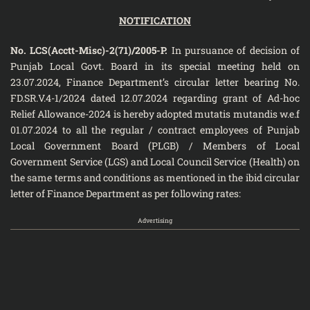
NOTIFICATION
No. LCS(Acctt-Misc)-2(71)/2005-P.
In pursuance of decision of
Punjab Local Govt. Board in its special meeting held on
23.07.2024, Finance Department’s circular letter bearing No.
FD.SR.V.4-1/2024 dated 12.07.2024 regarding grant of Ad-hoc
Relief Allowance-2024 is hereby adopted mutatis mutandis w.e.f
01.07.2024 to all the regular / contract employees of Punjab
Local Government Board (PLGB) / Members of Local
Government Service (LGS) and Local Council Service (Health) on
the same terms and conditions as mentioned in the ibid circular
letter of Finance Department as per following rates:
Advertising