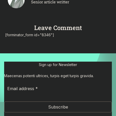
Senior article writter
Leave Comment
[forminator_form id="8346"]
Sign up for Newsletter
Maecenas potenti ultrices, turpis eget turpis gravida.
Subscribe