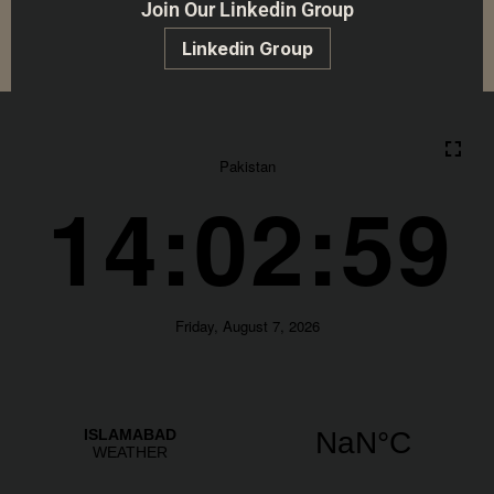
Join Our Linkedin Group
Linkedin Group