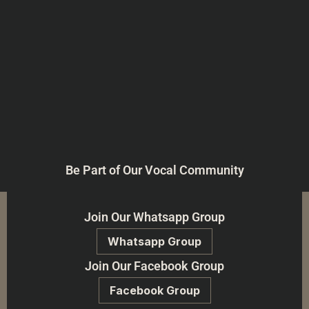
Be Part of Our Vocal Community
Join Our Whatsapp Group
Whatsapp Group
Join Our Facebook Group
Facebook Group