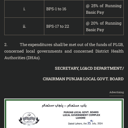
@ 25% of Running
i.
BPS-1 to 16
Basic Pay
@ 20% of Running
ii.
BPS-17 to 22
Basic Pay
2. The expenditures shall be met out of the funds of PLGB,
concerned local governments and concerned District Health
Authorities (DHAs).
SECRETARY, LG&CD DEPARTMENT/
CHAIRMAN PUNJAB LOCAL GOVT. BOARD
Advertising