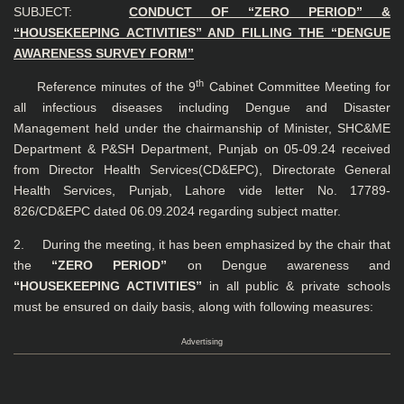
SUBJECT:
CONDUCT OF “ZERO PERIOD” &
“HOUSEKEEPING ACTIVITIES” AND
FILLING THE “DENGUE
AWARENESS SURVEY FORM”
th
Reference minutes of the 9
Cabinet Committee Meeting for
all infectious diseases including Dengue and Disaster
Management held under the chairmanship of Minister, SHC&ME
Department & P&SH Department, Punjab on 05-09.24 received
from Director Health Services(CD&EPC), Directorate General
Health Services, Punjab, Lahore vide letter No. 17789-
826/CD&EPC dated 06.09.2024 regarding subject matter.
2. During the meeting, it has been emphasized by the chair that
the
“ZERO PERIOD”
on Dengue awareness and
“HOUSEKEEPING ACTIVITIES”
in all public & private schools
must be ensured on daily basis, along with following measures:
Advertising