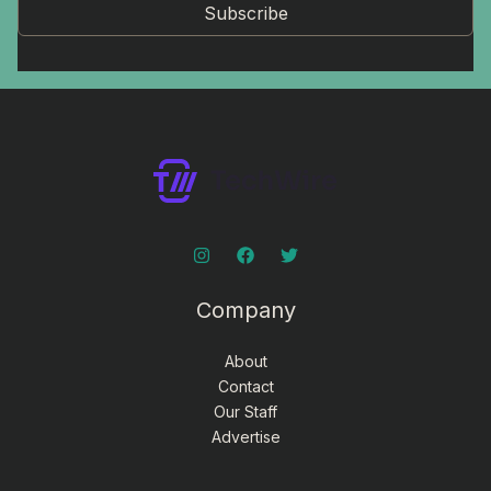
Subscribe
Company
About
Contact
Our Staff
Advertise