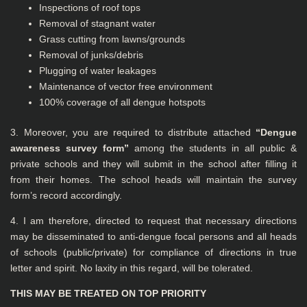
Inspections of roof tops
Removal of stagnant water
Grass cutting from lawns/grounds
Removal of junks/debris
Plugging of water leakages
Maintenance of vector free environment
100% coverage of all dengue hotspots
3. Moreover, you are required to distribute attached
“Dengue
awareness survey form”
among the students in all public &
private schools and they will submit in the school after filling it
from their homes. The school heads will maintain the survey
form’s record accordingly.
4. I am therefore, directed to request that necessary directions
may be disseminated to anti-dengue focal persons and all heads
of schools (public/private) for compliance of directions in true
letter and spirit. No laxity in this regard, will be tolerated.
THIS MAY BE TREATED ON TOP PRIORITY