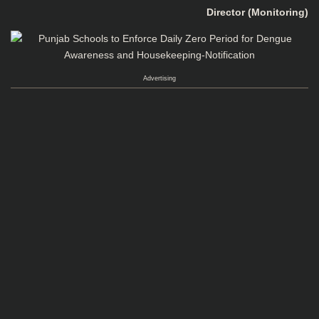
Director (Monitoring)
Advertising