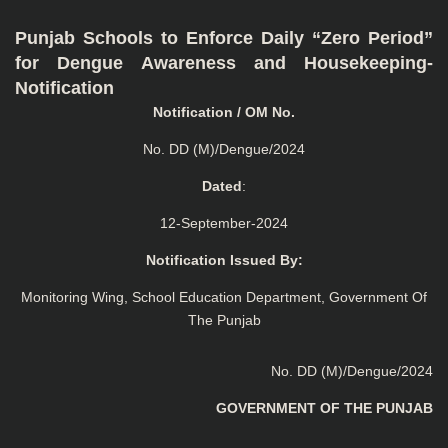
Punjab Schools to Enforce Daily “Zero Period”
for Dengue Awareness and Housekeeping-
Notification
Notification / OM No.
No. DD (M)/Dengue/2024
Dated
:
12-September-2024
Notification Issued By:
Monitoring Wing, School Education Department, Government Of
The Punjab
No. DD (M)/Dengue/2024
GOVERNMENT OF THE PUNJAB