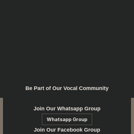
Be Part of Our Vocal Community
Join Our Whatsapp Group
Whatsapp Group
Join Our Facebook Group