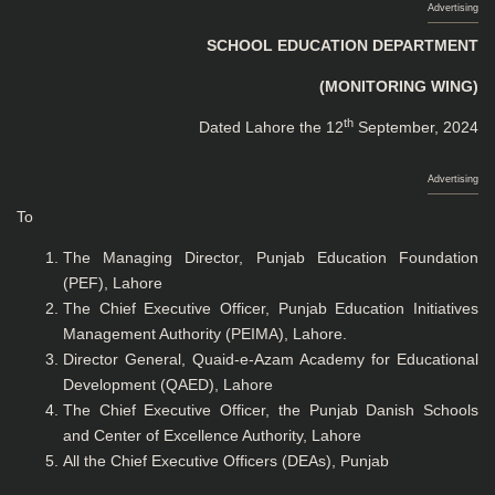
Advertising
SCHOOL EDUCATION DEPARTMENT
(MONITORING WING)
th
Dated Lahore the 12
September, 2024
Advertising
To
The Managing Director, Punjab Education Foundation
(PEF), Lahore
The Chief Executive Officer, Punjab Education Initiatives
Management Authority (PEIMA), Lahore.
Director General, Quaid-e-Azam Academy for Educational
Development (QAED), Lahore
The Chief Executive Officer, the Punjab Danish Schools
and Center of Excellence Authority, Lahore
All the Chief Executive Officers (DEAs), Punjab