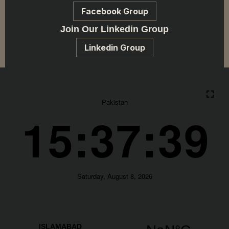
Facebook Group
Join Our Linkedin Group
Linkedin Group