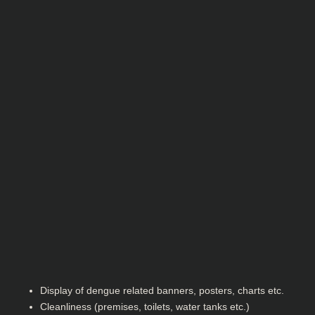
Display of dengue related banners, posters, charts etc.
Cleanliness (premises, toilets, water tanks etc.)