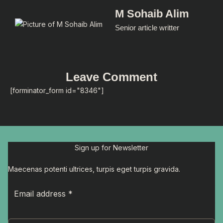
M Sohaib Alim
Senior article writter
Leave Comment
[forminator_form id="8346"]
Sign up for Newsletter
Maecenas potenti ultrices, turpis eget turpis gravida.