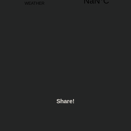
Share!