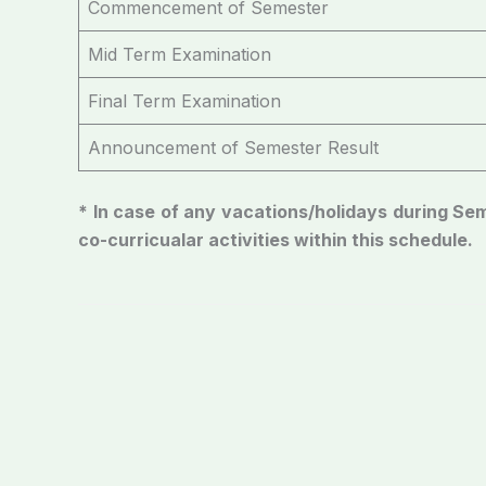
Commencement of Semester
Mid Term Examination
Final Term Examination
Announcement of Semester Result
* In case of any vacations/holidays during S
co-curricualar activities within this schedule.