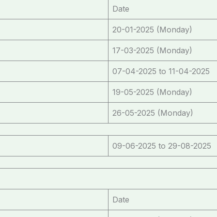
Date
20-01-2025 (Monday)
17-03-2025 (Monday)
07-04-2025 to 11-04-2025
19-05-2025 (Monday)
26-05-2025 (Monday)
09-06-2025 to 29-08-2025
Date