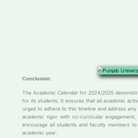
Conclusion:
The Academic Calendar for 2024/2025 demonstrate
for its students. It ensures that all academic ac
urged to adhere to this timeline and address any
academic rigor with co-curricular engagement, t
encourage all students and faculty members to f
academic year.