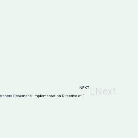
NEXT
Next
25% Tax Rebate for Teachers and Researchers Rescinded: Implementation Directive of FBR–Notification