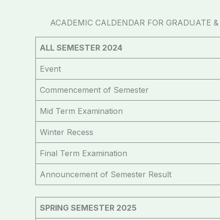
ACADEMIC CALDENDAR FOR GRADUATE & U
ALL SEMESTER 2024
Event
Commencement of Semester
Mid Term Examination
Winter Recess
Final Term Examination
Announcement of Semester Result
SPRING SEMESTER 2025