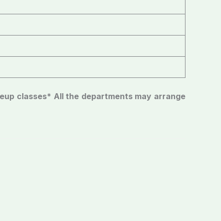
keup classes
* All the departments may arrange