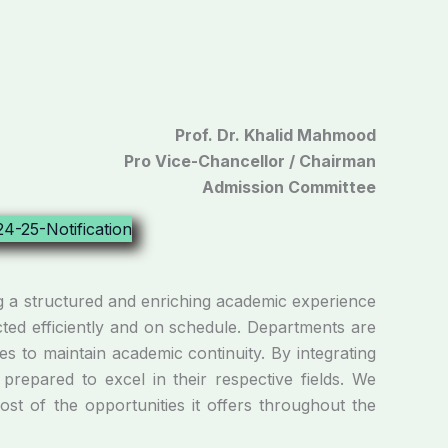
Prof. Dr. Khalid Mahmood
Pro Vice-Chancellor / Chairman
Admission Committee
 a structured and enriching academic experience
ucted efficiently and on schedule. Departments are
s to maintain academic continuity. By integrating
prepared to excel in their respective fields. We
t of the opportunities it offers throughout the