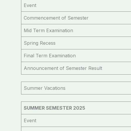
Event
Commencement of Semester
Mid Term Examination
Spring Recess
Final Term Examination
Announcement of Semester Result
Summer Vacations
SUMMER SEMESTER 2025
Event