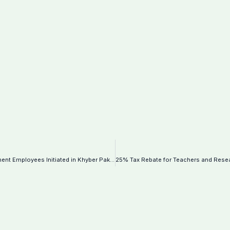
Comprehensive Data Collection of Federal Government Employees Initiated in Khyber Pakhtunkhwa–Notification