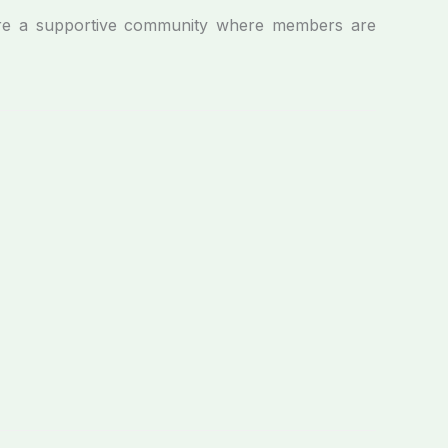
e a supportive community where members are