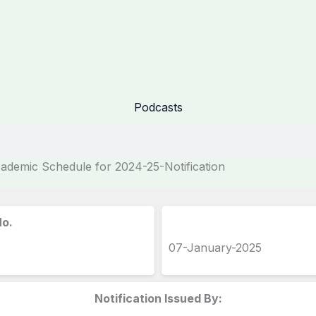
Podcasts
demic Schedule for 2024-25-Notification
No.
07-January-2025
Notification Issued By: