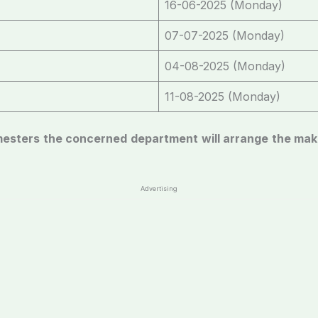
16-06-2025 (Monday)
07-07-2025 (Monday)
04-08-2025 (Monday)
11-08-2025 (Monday)
emesters the concerned department will arrange the ma
Advertising