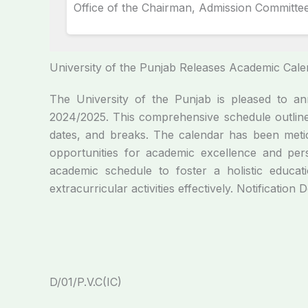
Office of the Chairman, Admission Committee
University of the Punjab Releases Academic Cal
The University of the Punjab is pleased to 
2024/2025. This comprehensive schedule outline
dates, and breaks. The calendar has been metic
opportunities for academic excellence and pers
academic schedule to foster a holistic educat
extracurricular activities effectively. Notification 
D/01/P.V.C(IC)