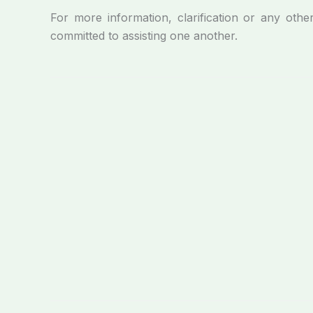
For more information, clarification or any othe
committed to assisting one another.