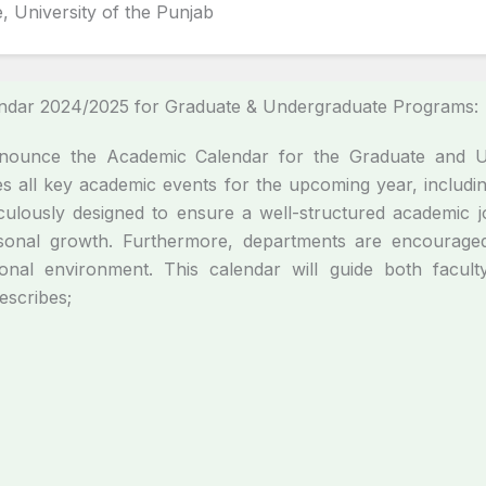
, University of the Punjab
endar 2024/2025 for Graduate & Undergraduate Programs:
announce the Academic Calendar for the Graduate and 
s all key academic events for the upcoming year, inclu
ulously designed to ensure a well-structured academic jo
onal growth. Furthermore, departments are encouraged t
ional environment. This calendar will guide both facul
Describes;