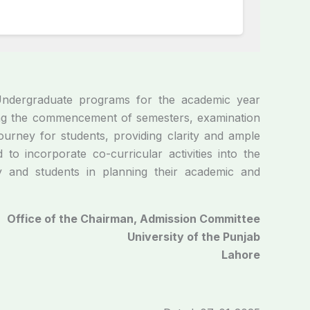
Undergraduate programs for the academic year
ding the commencement of semesters, examination
urney for students, providing clarity and ample
o incorporate co-curricular activities into the
ty and students in planning their academic and
Office of the Chairman, Admission Committee
University of the Punjab
Lahore