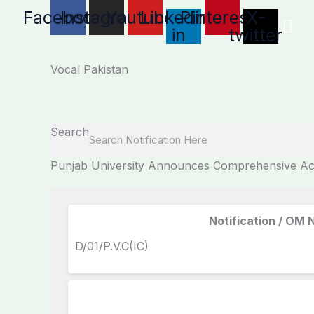
Skip
Facebook
Instagram
Youtube
Linkedin-
Pinterest
X-
to
in
twitter
content
Vocal Pakistan
Search
Punjab University Announces Comprehensive Aca
Notification / OM 
D/01/P.V.C(IC)