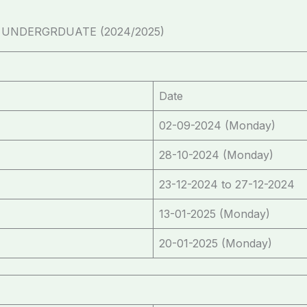
NDERGRDUATE (2024/2025)
Date
02-09-2024 (Monday)
28-10-2024 (Monday)
23-12-2024 to 27-12-2024
13-01-2025 (Monday)
20-01-2025 (Monday)