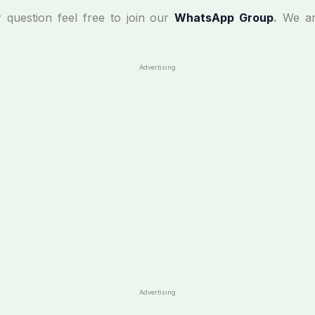
r question feel free to join our
WhatsApp Group
.
We ar
Advertising
Advertising