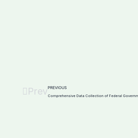
PREVIOUS
Prev