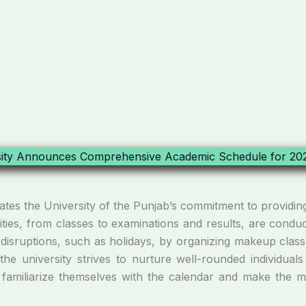
s the University of the Punjab’s commitment to providing
tivities, from classes to examinations and results, are cond
 disruptions, such as holidays, by organizing makeup classe
he university strives to nurture well-rounded individuals 
amiliarize themselves with the calendar and make the mos