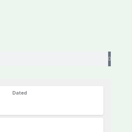
Dated