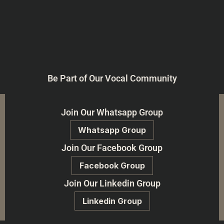
Be Part of Our Vocal Community
Join Our Whatsapp Group
Whatsapp Group
Join Our Facebook Group
Facebook Group
Join Our Linkedin Group
Linkedin Group