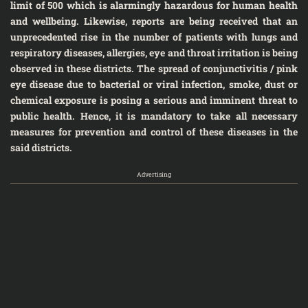
limit of 500 which is alarmingly hazardous for human health
and wellbeing. Likewise, reports are being received that an
unprecedented rise in the number of patients with lungs and
respiratory diseases, allergies, eye and throat irritation is being
observed in these districts. The spread of conjunctivitis / pink
eye disease due to bacterial or viral infection, smoke, dust or
chemical exposure is posing a serious and imminent threat to
public health. Hence, it is mandatory to take all necessary
measures for prevention and control of these diseases in the
said districts.
Advertising