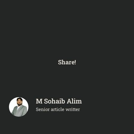
Share!
M Sohaib Alim
Senior article writter