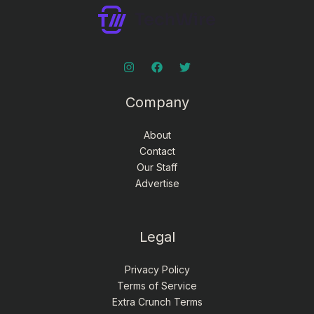
Company
About
Contact
Our Staff
Advertise
Legal
Privacy Policy
Terms of Service
Extra Crunch Terms