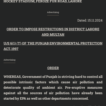
HOCKEY STADIUM, FEROZE FUR ROAD, LAHORE
Advertising
Dated: 15.11.2024
ORDER
TO IMPOSE RESTRICTIONS IN DISTRICT LAHORE
AND MULTAN
U/S 6(1) (T) OF THE PUNJAB ENVIRONMENTAL PROTECTION
ACT, 1997
Advertising
ORDER
WHEREAS, Government of Punjab is striving hard to control all
possible intrinsic factors which cause air pollution and
deteriorate quality of ambient air.
Pre-eruptive measures
against all the sources of air pollution have already been
started
by EPA as well as other departments concerned.