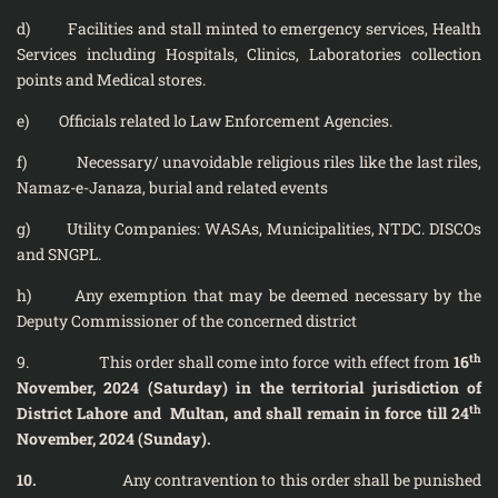
d) Facilities and stall minted to emergency services, Health
Services including Hospitals, Clinics, Laboratories collection
points and Medical stores.
e) Officials related lo Law Enforcement Agencies.
f) Necessary/ unavoidable religious riles like the last riles,
Namaz-e-Janaza, burial and related events
g) Utility Companies: WASAs, Municipalities, NTDC. DISCOs
and SNGPL.
h) Any exemption that may be deemed necessary by the
Deputy Commissioner of the concerned district
th
9. This order shall come into force with effect from
16
November, 2024 (Saturday) in the territorial jurisdiction of
th
District Lahore and Multan, and shall remain in force till 24
November, 2024 (Sunday).
10.
Any contravention to this order shall be punished