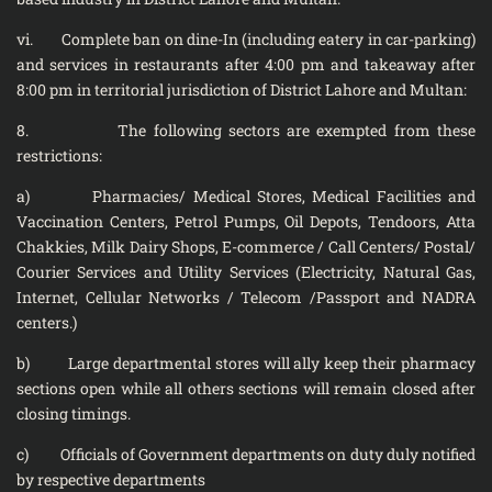
vi. Complete ban on dine-In (including eatery in car-parking)
and services in restaurants after 4:00 pm and takeaway after
8:00 pm in territorial jurisdiction of District Lahore and Multan:
8. The following sectors are exempted from these
restrictions:
a) Pharmacies/ Medical Stores, Medical Facilities and
Vaccination Centers, Petrol Pumps, Oil Depots, Tendoors, Atta
Chakkies, Milk Dairy Shops, E-commerce / Call Centers/ Postal/
Courier Services and Utility Services (Electricity, Natural Gas,
Internet, Cellular Networks / Telecom /Passport and NADRA
centers.)
b) Large departmental stores will ally keep their pharmacy
sections open while all others sections will remain closed after
closing timings.
c) Officials of Government departments on duty duly notified
by respective departments