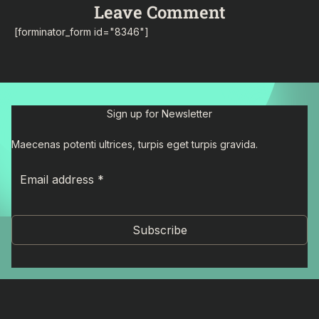
Leave Comment
[forminator_form id="8346"]
Sign up for Newsletter
Maecenas potenti ultrices, turpis eget turpis gravida.
Subscribe