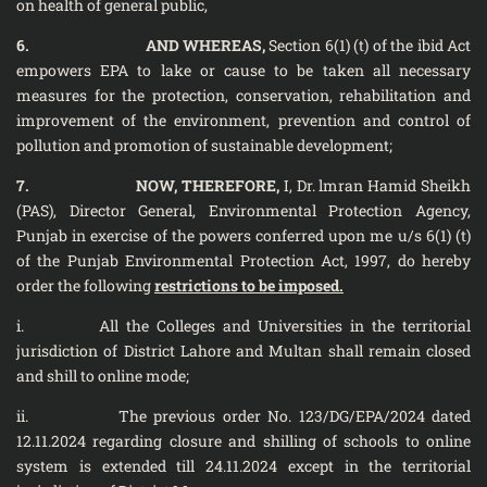
on health of general public,
6. AND WHEREAS,
Section 6(1) (t) of the ibid Act
empowers EPA to lake or cause to be taken all necessary
measures for the protection, conservation, rehabilitation and
improvement of the environment, prevention and control of
pollution and promotion of sustainable development;
7. NOW, THEREFORE,
I, Dr. lmran Hamid Sheikh
(PAS), Director General, Environmental Protection Agency,
Punjab in exercise of the powers conferred upon me u/s 6(1) (t)
of the Punjab Environmental Protection Act, 1997, do hereby
order the following
restrictions to be imposed.
i. All the Colleges and Universities in the territorial
jurisdiction of District Lahore and Multan shall remain closed
and shill to online mode;
ii. The previous order No. 123/DG/EPA/2024 dated
12.11.2024 regarding closure and shilling of schools to online
system is extended till 24.11.2024 except in the territorial