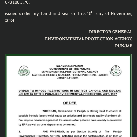
U/S 188 PPC.
th
issued under my hand and seal on this 15
day of November,
2024.
DIRECTOR GENERAL
ENVIRONMENTAL PROTECTION AGENCY,
PUNJAB