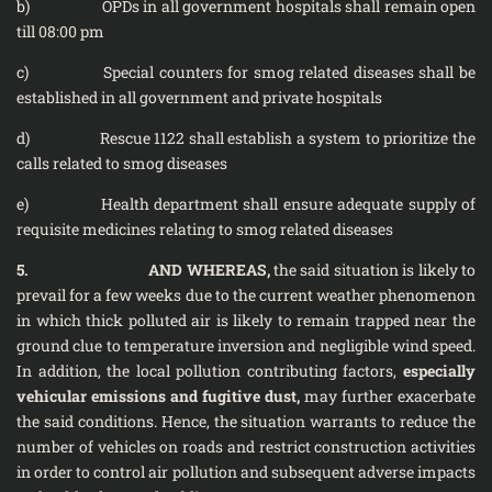
b) OPDs in all government hospitals shall remain open
till 08:00 pm
c) Special counters for smog related diseases shall be
established in all government and private hospitals
d) Rescue 1122 shall establish a system to prioritize the
calls related to smog diseases
e) Health department shall ensure adequate supply of
requisite medicines relating to smog related diseases
5. AND WHEREAS,
the said situation is likely to
prevail for a few weeks due to the current weather phenomenon
in which thick polluted air is likely to remain trapped near the
ground clue to temperature inversion and negligible wind speed.
In addition, the local pollution contributing factors,
especially
vehicular emissions and fugitive dust,
may further exacerbate
the said conditions. Hence, the situation warrants to reduce the
number of vehicles on roads and restrict construction activities
in order to control air pollution and subsequent adverse impacts