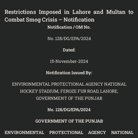
Restrictions Imposed in Lahore and Multan to
Combat Smog Crisis – Notification
Notification / OM No.
No. 128/DG/EPA/2024
Dated
:
15-November-2024
Notification Issued By:
ENVIRONMENTAL PROTECTIONAL AGENCY NATIONAL
HOCKEY STADIUM, FEROZE FUR ROAD, LAHORE,
GOVERNMENT OF THE PUNJAB
No. 128/DG/EPA/2024
GOVERNMENT OF THE PUNJAB
ENVIRONMENTAL PROTECTIONAL AGENCY NATIONAL