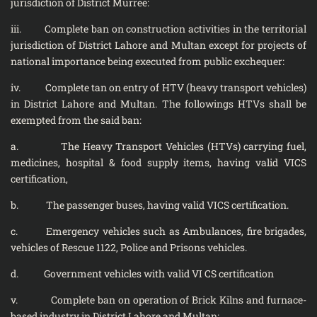
jurisdiction of District Murree:
iii. Complete ban on construction activities in the territorial
jurisdiction of District Lahore and Multan except for projects of
national importance being executed from public exchequer:
iv. Complete tan on entry of HTV (heavy transport vehicles)
in District Lahore and Multan. The followings HTVs shall be
exempted from the said ban:
a. The Heavy Transport Vehicles (HTVs) carrying fuel,
medicines, hospital & food supply items, having valid VICS
certification,
b. The passenger buses, having valid VICS certification.
c. Emergency vehicles such as Ambulances, fire brigades,
vehicles of Rescue 1122, Police and Prisons vehicles.
d. Government vehicles with valid VI CS certification
v. Complete ban on operation of Brick Kilns and furnace-
based industry in District Lahore and Multan: