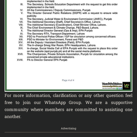
For more information, clarification or any other question feel
free to join our
WhatsApp Group
. We are a supportive
community where members are committed to assisting one
another.
Advertising