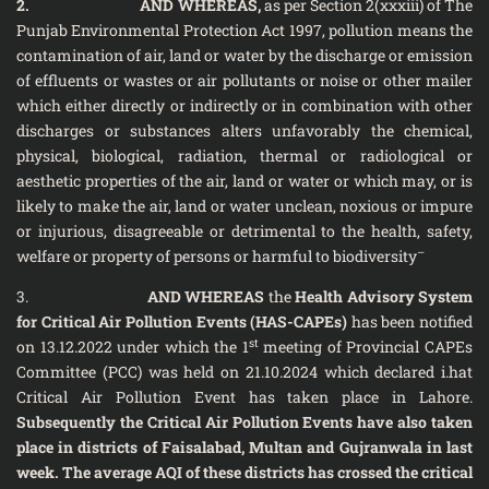
2.
AND WHEREAS,
as per Section 2(xxxiii) of The
Punjab Environmental Protection Act 1997, pollution means the
contamination of air, land or water by the discharge or emission
of effluents or wastes or air pollutants or noise or other mailer
which either directly or indirectly or in combination with other
discharges or substances alters unfavorably the chemical,
physical, biological, radiation, thermal or radiological or
aesthetic properties of the air, land or water or which may, or is
likely to make the air, land or water unclean, noxious or impure
or injurious, disagreeable or detrimental to the health, safety,
–
welfare or property of persons or harmful to biodiversity
3.
AND WHEREAS
the
Health Advisory System
for Critical Air Pollution Events (HAS-CAPEs)
has been notified
st
on 13.12.2022 under which the 1
meeting of Provincial CAPEs
Committee (PCC) was held on 21.10.2024 which declared i.hat
Critical Air Pollution Event has taken place in Lahore.
Subsequently the Critical Air Pollution Events have also taken
place in districts of Faisalabad, Multan and Gujranwala in last
week. The average AQI of these districts has crossed the critical