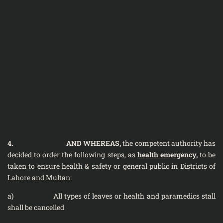
4.
AND WHEREAS,
the competent authority has
decided to order the following steps, as
health emergency,
to be
taken to ensure health & safety or general public in Districts of
Lahore and Multan:
a) All types of leaves or health and paramedics stall
shall be cancelled