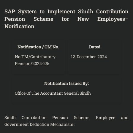
SAP System to Implement Sindh Contribution
Pension Scheme for New Employees–
Notification
Notification / OM No.
Dated
No.TM/Contributory
12-December-2024
Pension/2024-25/
Notification Issued By:
Office Of The Accountant General Sindh
Sindh Contribution Pension Scheme: Employee and
Government Deduction Mechanism: