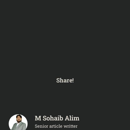
Share!
M Sohaib Alim
Senior article writter