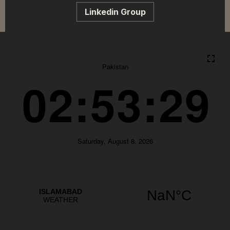
Linkedin Group