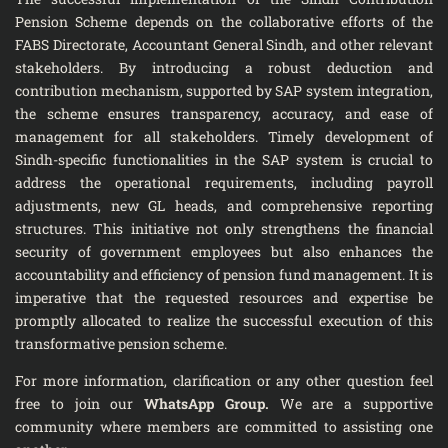
Pension Scheme depends on the collaborative efforts of the
FABS Directorate, Accountant General Sindh, and other relevant
stakeholders. By introducing a robust deduction and
contribution mechanism, supported by SAP system integration,
the scheme ensures transparency, accuracy, and ease of
management for all stakeholders. Timely development of
Sindh-specific functionalities in the SAP system is crucial to
address the operational requirements, including payroll
adjustments, new GL heads, and comprehensive reporting
structures. This initiative not only strengthens the financial
security of government employees but also enhances the
accountability and efficiency of pension fund management. It is
imperative that the requested resources and expertise be
promptly allocated to realize the successful execution of this
transformative pension scheme.
For more information, clarification or any other question feel
free to join our
WhatsApp Group
.
We are a supportive
community where members are committed to assisting one