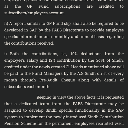
as the GP Fund subscriptions are credited to
subscribers/employees account.
h) A report, similar to GP Fund slip, shall also be required to be
developed in SAP by the FABS Directorate to provide employee
specific information on a monthly and annual basis regarding
the contributions received.
i) Both the contributions, i.e., 10% deductions from the
employee’s salary and 12% contribution by the Govt. of Sindh,
credited under the newly created Gl. Heads mentioned above will
be paid to the Fund Managers by the A.G Sindh on 5t of every
month through Pre-Audit Cheque along with details of
subscribers each month.
Keeping in view the above facts, it is requested
that a dedicated team from the FABS Directorate may be
assigned to develop Sindh specific functionality in the SAP
system to implement the newly introduced Sindh Contribution
Pension Scheme for the permanent employees recruited w.e.f.