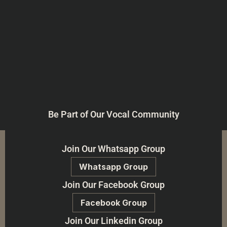
Be Part of Our Vocal Community
Join Our Whatsapp Group
Whatsapp Group
Join Our Facebook Group
Facebook Group
Join Our Linkedin Group