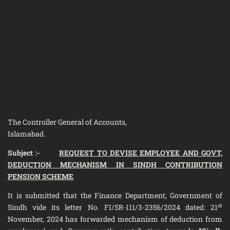
The Controller General of Accounts,
Islamabad.
Subject :-
REQUEST TO DEVISE EMPLOYEE AND GOVT,
DEDUCTION MECHANISM IN SINDH CONTRIBUTION
PENSION SCHEME
It is submitted that the Finance Department, Government of
st
Sindh vide its letter No. FI/SR-111/3-2356/2024 dated: 21
November, 2024 has forwarded mechanism of deduction from