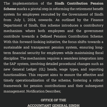
The implementation of the
Sindh Contribution Pension
Scheme
marks a pivotal step in reforming the retirement benefit
system for employees recruited by the Government of Sindh
from July 1, 2024, onwards. As outlined by the Finance
Department of Sindh, this scheme introduces a contributory
mechanism where both employees and the government
contribute towards a Defined Pension Contribution Scheme.
With this forward-looking initiative, the focus shifts towards a
sustainable and transparent pension system, ensuring long-
term financial security for employees while maintaining fiscal
discipline. The mechanism requires a seamless integration into
the SAP system, involving detailed procedural changes such as
new General Ledger (GL) heads, wage types, and reporting
functionalities. This request aims to ensure the effective and
timely operationalization of the scheme, fostering a robust
framework for pension contributions and their subsequent
management. Notification Describes;
OFFICE OF THE
ACCOUNTANT GENERAL SINDH