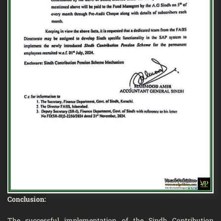
Conclusion:
The successful implementation of the Sindh Contribution