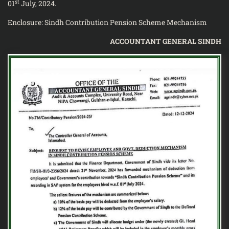
st
01
July, 2024.
Enclosure: Sindh Contribution Pension Scheme Mechanism
ACCOUNTANT GENERAL SINDH