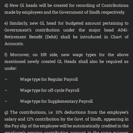
d) New Gl. heads will be created for recording of Contributions
made by employees and the Government of Sindh respectively.
e) Similarly, new GL head for budgeted amount pertaining to
Government’s contribution under the major head A041-
Retirement Benefit (Debit) shall be introduced in Chart of
Accounts.
f) Morcover, on HR side, new wage types for the above
mentioned newly created GL Heads shall also be required as
under:
– Wage type for Regular Payroll
– Wage type for off-cycle Payroll
– Wage type for Supplementary Payroll
g) The contributions, i.e. 10% deductions from the employee’s
salary and 12% contribution by the Govt. of Sindh, appearing in
the Pay slip of the employee will be automatically credited in the
employee’s pension contribution account in the same manner