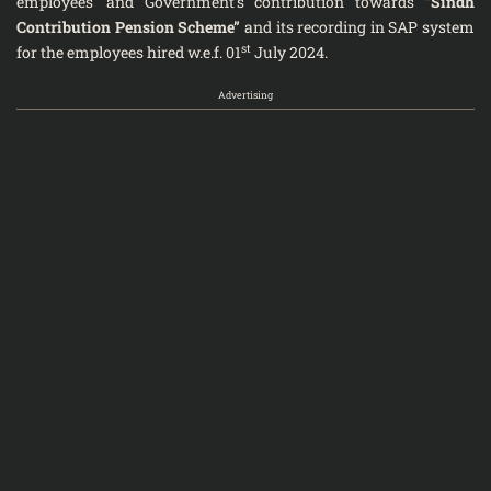
employees’ and Government’s contribution towards
“Sindh
Contribution Pension Scheme”
and its recording in SAP system
st
for the employees hired w.e.f. 01
July 2024.
Advertising