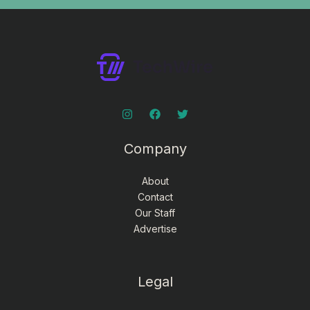
Company
About
Contact
Our Staff
Advertise
Legal