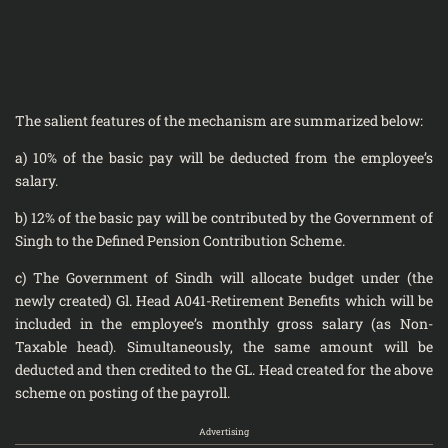
The salient features of the mechanism are summarized below:
a) 10% of the basic pay will be deducted from the employee’s
salary.
b) 12% of the basic pay will be contributed by the Government of
Singh to the Defined Pension Contribution Scheme.
c) The Government of Sindh will allocate budget under (the
newly created) Gl. Head A041-Retirement Benefits which will be
included in the employee’s monthly gross salary (as Non-
Taxable head). Simultaneously, the same amount will be
deducted and then credited to the GL. Head created for the above
scheme on posting of the payroll.
Advertising