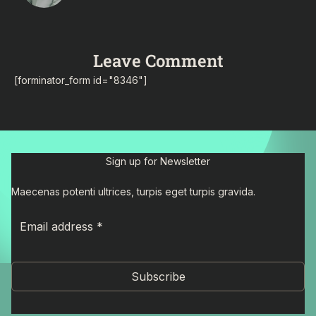
Leave Comment
[forminator_form id="8346"]
Sign up for Newsletter
Maecenas potenti ultrices, turpis eget turpis gravida.
Subscribe