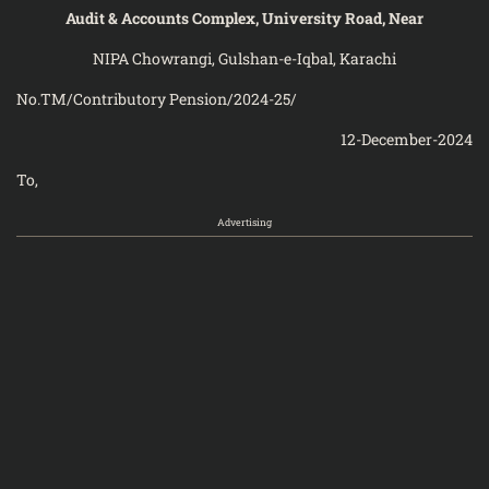
Audit & Accounts Complex, University Road, Near
NIPA Chowrangi, Gulshan-e-Iqbal, Karachi
No.TM/Contributory Pension/2024-25/
12-December-2024
To,
Advertising