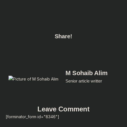
Share!
M Sohaib Alim
Senior article writter
Leave Comment
[forminator_form id="8346"]