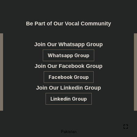
Be Part of Our Vocal Community
Join Our Whatsapp Group
Whatsapp Group
Join Our Facebook Group
Facebook Group
Join Our Linkedin Group
Linkedin Group