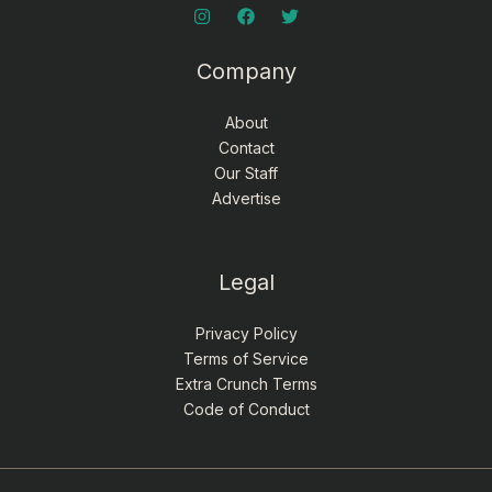
Company
About
Contact
Our Staff
Advertise
Legal
Privacy Policy
Terms of Service
Extra Crunch Terms
Code of Conduct