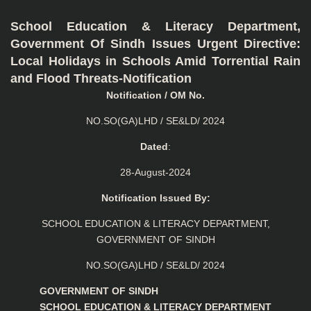
School Education & Literacy Department,
Government Of Sindh Issues Urgent Directive:
Local Holidays in Schools Amid Torrential Rain
and Flood Threats-Notification
Notification / OM No.
NO.SO(GA)LHD / SE&LD/ 2024
Dated
:
28-August-2024
Notification Issued By:
SCHOOL EDUCATION & LITERACY DEPARTMENT,
GOVERNMENT OF SINDH
NO.SO(GA)LHD / SE&LD/ 2024
GOVERNMENT OF SINDH
SCHOOL EDUCATION & LITERACY DEPARTMENT