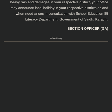
heavy rain and damages in your respective district, your office
may announce local holiday in your respective districts as and
when need arises in consultation with School Education 85
Literacy Department, Government of Sindh, Karachi.
SECTION OFFICER (GA)
Advertising