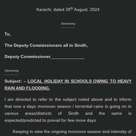
th
Karachi, dated 28
August, 2024
Advertising
To,
The Deputy Commissioners all in Sindh,
Deputy Commissioner
______________
Advertising
Subject: –
LOCAL HOLIDAY IN SCHOOLS OWING TO HEAVY
RAIN AND
FLOODING.
I am directed to refer to the subject noted above and to inform
that now a days monsoon season / torrential rains is going on in
various areas/districts of Sindh and the same is
expected/predicted to prevail for few more days.
Keeping in view the ongoing monsoon season and intensity of