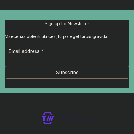
Sign up for Newsletter
Maecenas potenti ultrices, turpis eget turpis gravida.
Subscribe