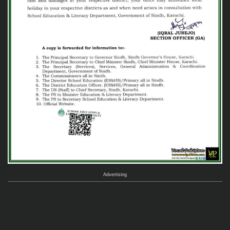
Advertising