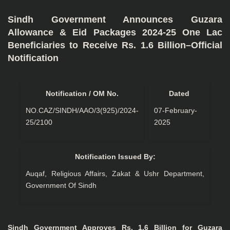
Sindh Government Announces Guzara
Allowance & Eid Packages 2024-25 One Lac
Beneficiaries to Receive Rs. 1.6 Billion–Official
Notification
Notification / OM No.
Dated
NO.CAZ/SINDH/AAO/3(925)/2024-
07-February-
25/2100
2025
Notification Issued By:
Auqaf, Religious Affairs, Zakat & Ushr Department,
Government Of Sindh
Sindh Government Approves Rs. 1.6 Billion for Guzara