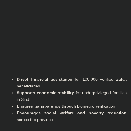
Direct financial assistance
for 100,000 verified Zakat
beneficiaries.
Supports economic stability
for underprivileged families
in Sindh.
Ensures transparency
through biometric verification.
Encourages social welfare and poverty reduction
across the province.