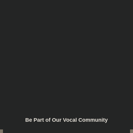
Be Part of Our Vocal Community