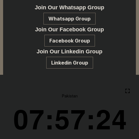
Join Our Whatsapp Group
Whatsapp Group
Join Our Facebook Group
Facebook Group
Join Our Linkedin Group
Linkedin Group