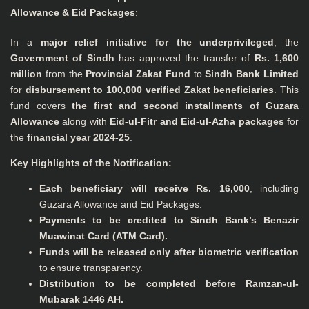
Allowance & Eid Packages
:
In a
major relief initiative for the underprivileged
, the
Government of Sindh
has approved the transfer of
Rs. 1,600
million
from the
Provincial Zakat Fund
to
Sindh Bank Limited
for
disbursement to 100,000 verified Zakat beneficiaries
. This
fund covers
the first and second installments of Guzara
Allowance
along with
Eid-ul-Fitr and Eid-ul-Azha packages
for
the
financial year 2024-25
.
Key Highlights of the Notification:
Each beneficiary will receive Rs. 16,000
, including
Guzara Allowance and Eid Packages.
Payments to be credited to Sindh Bank’s Benazir
Muawinat Card (ATM Card).
Funds will be released only after biometric verification
to ensure transparency.
Distribution to be completed before Ramzan-ul-
Mubarak 1446 AH.