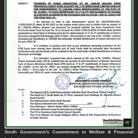
Sindh Government’s Commitment to Welfare & Financial