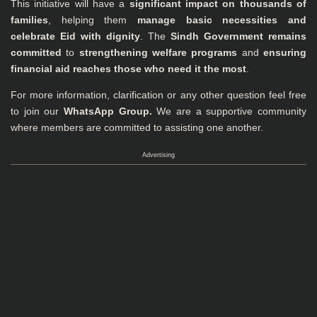
This initiative will have a
significant impact on thousands of
families
, helping them
manage basic necessities and
celebrate Eid with dignity
. The
Sindh Government remains
committed
to
strengthening welfare programs
and
ensuring
financial aid reaches those who need it the most
.
For more information, clarification or any other question feel free
to join our
WhatsApp Group
.
We are a supportive community
where members are committed to assisting one another.
Advertising