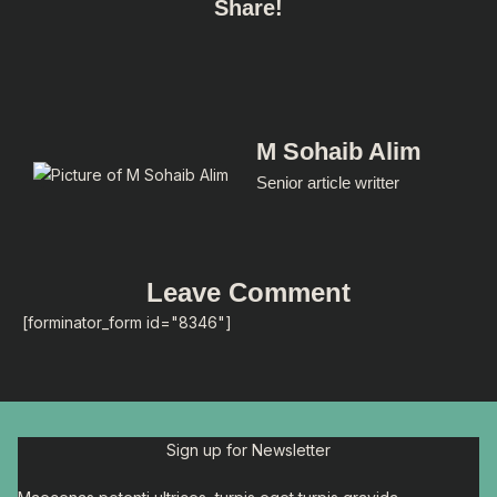
Share!
M Sohaib Alim
Senior article writter
Leave Comment
[forminator_form id="8346"]
Sign up for Newsletter