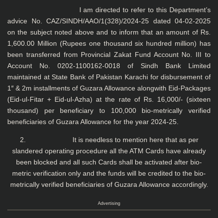
I am directed to refer to this Department’s
advice No. CAZ/SINDH/AAO/1(328)/2024-25 dated 04-02-2025
on the subject noted above and to inform that an amount of Rs.
1,600.00 Million (Rupees one thousand six hundred million) has
been transferred from Provincial Zakat Fund Account No. III to
Account No. 0202-1100162-0018 of Sindh Bank Limited
maintained at State Bank of Pakistan Karachi for disbursement of
1″ & 2m installments of Guzara Allowance alongwith Eid-Packages
(Eid-ul-Fitar + Eid-ul-Azha) at the rate of Rs. 16,000/- (sixteen
thousand) per beneficiary to 100,000 bio-metrically verified
beneficiaries of Guzara Allowance for the year 2024-25.
2. It is needless to mention here that as per
slandered operating procedure all the ATM Cards have already
been blocked and all such Cards shall be activated after bio-
metric verification only and the funds will be credited to the bio-
metrically verified beneficiaries of Guzara Allowance accordingly.
Advertising