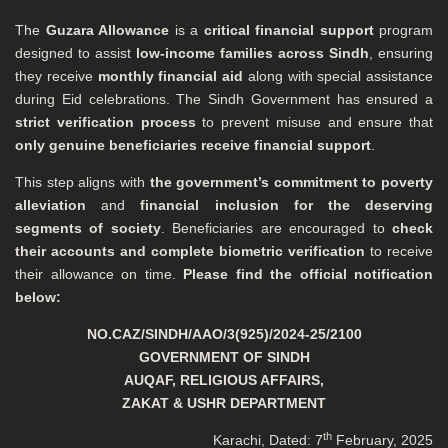
The
Guzara Allowance
is a
critical financial support
program
designed to assist
low-income families across Sindh
, ensuring
they receive
monthly financial aid
along with special assistance
during Eid celebrations. The Sindh Government has ensured a
strict verification process
to prevent misuse and ensure that
only genuine beneficiaries receive financial support
.
This step aligns with
the government’s commitment to poverty
alleviation
and
financial inclusion for the deserving
segments of society
. Beneficiaries are encouraged to
check
their accounts and complete biometric verification
to receive
their allowance on time.
Please find the official notification
below:
NO.CAZ/SINDH/AAO/3(925)/2024-25/2100
GOVERNMENT OF SINDH
AUQAF, RELIGIOUS AFFAIRS,
ZAKAT & USHR DEPARTMENT
th
Karachi, Dated: 7
February, 2025