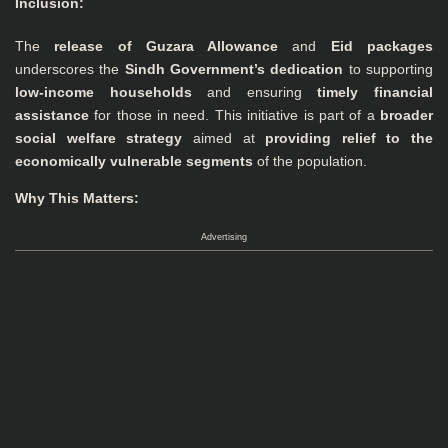
Inclusion
:
The
release of Guzara Allowance
and
Eid packages
underscores the
Sindh Government’s dedication
to supporting
low-income households
and ensuring
timely financial
assistance
for those in need. This initiative is part of a
broader
social welfare strategy
aimed at
providing relief to the
economically vulnerable segments
of the population.
Why This Matters:
Advertising