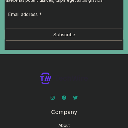
Maecenas potenti ultrices, turpis eget turpis gravida.
Subscribe
Company
About