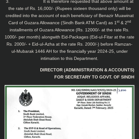
3. It is therefore requested that above amount at
the rate of Rs. 16,000/- (Rupees sixteen thousand only) will be
credited into the account of each beneficiary of Benazir Muawinat
st
nd
Card of Guzara Allowance (Sindh Bank ATM Card) as 1
& 2
installments of Guzara Allowance (Rs. 12000/- at the rate Rs.
1000/- per month) alongwith Eid-Packages (Eid-ul-Fitar at the rate
Rs. 2000/- + Eid-ul-Azha at the rate Rs. 2000/-) before Ramzan-
ul-Mubarak 1446 AH for the financially year 2024-25, under
intimation to this Department.
DIRECTOR (ADMINISTRATION & ACCOUNTS)
FOR SECRETARY TO GOVT. OF SINDH