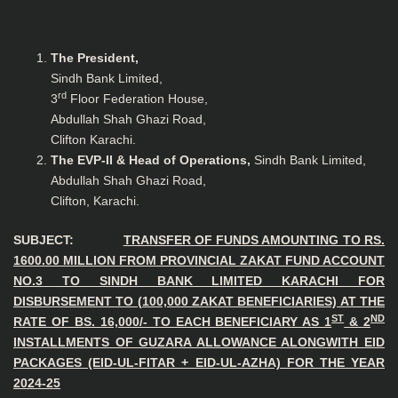
The President,
Sindh Bank Limited,
rd
3
Floor Federation House,
Abdullah Shah Ghazi Road,
Clifton Karachi.
The EVP-II & Head of Operations,
Sindh Bank Limited,
Abdullah Shah Ghazi Road,
Clifton, Karachi.
SUBJECT:
TRANSFER OF FUNDS AMOUNTING TO RS.
1600.00 MILLION FROM PROVINCIAL ZAKAT FUND ACCOUNT
NO.3 TO SINDH BANK LIMITED KARACHI FOR
DISBURSEMENT TO (100,000 ZAKAT BENEFICIARIES) AT THE
ST
ND
RATE OF BS. 16,000/- TO EACH BENEFICIARY AS 1
& 2
INSTALLMENTS OF GUZARA ALLOWANCE ALONGWITH EID
PACKAGES (EID-UL-FITAR + EID-UL-AZHA) FOR THE YEAR
2024-25