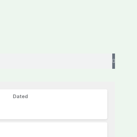
Dated