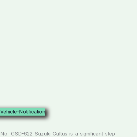
No. GSD-622 Suzuki Cultus is a significant step