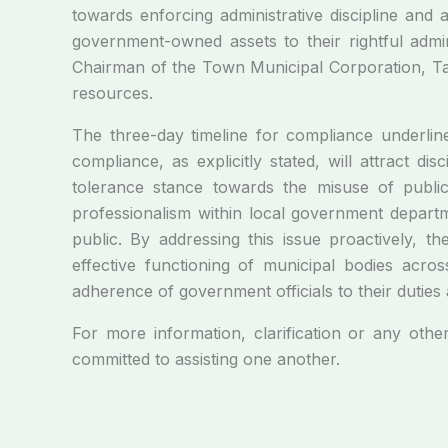
towards enforcing administrative discipline and 
government-owned assets to their rightful admi
Chairman of the Town Municipal Corporation, Tand
resources.
The three-day timeline for compliance underline
compliance, as explicitly stated, will attract d
tolerance stance towards the misuse of public 
professionalism within local government departme
public. By addressing this issue proactively, 
effective functioning of municipal bodies acros
adherence of government officials to their duties a
For more information, clarification or any othe
committed to assisting one another.