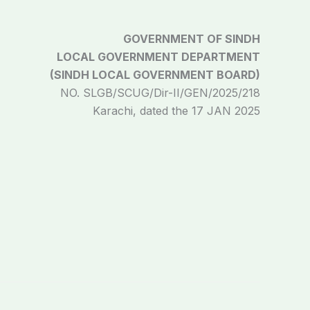
GOVERNMENT OF SINDH
LOCAL GOVERNMENT DEPARTMENT
(SINDH LOCAL GOVERNMENT BOARD)
NO. SLGB/SCUG/Dir-II/GEN/2025/218
Karachi, dated the 17 JAN 2025