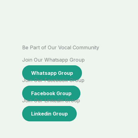
Be Part of Our Vocal Community
Join Our Whatsapp Group
Whatsapp Group
Join Our Facebook Group
Facebook Group
Join Our Linkedin Group
Linkedin Group