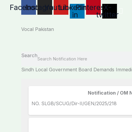
Skip
Facebook
Instagram
Youtube
Linkedin-
Pinterest
X-
to
in
twitter
content
Vocal Pakistan
Search
Sindh Local Government Board Demands Immediat
Notification / OM 
NO. SLGB/SCUG/Dir-II/GEN/2025/218