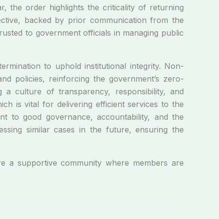
the order highlights the criticality of returning
rective, backed by prior communication from the
rusted to government officials in managing public
mination to uphold institutional integrity. Non-
 and policies, reinforcing the government’s zero-
 a culture of transparency, responsibility, and
is vital for delivering efficient services to the
ent to good governance, accountability, and the
essing similar cases in the future, ensuring the
e a supportive community where members are