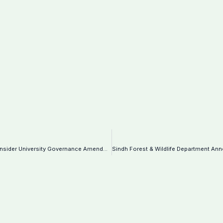
Higher Education Commission Urges Sindh to Reconsider University Governance Amendments-Notification