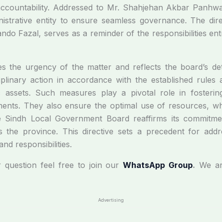
accountability. Addressed to Mr. Shahjehan Akbar Panhwar, 
nistrative entity to ensure seamless governance. The di
o Fazal, serves as a reminder of the responsibilities ent
s the urgency of the matter and reflects the board’s deter
isciplinary action in accordance with the established rules
assets. Such measures play a pivotal role in fostering
nts. They also ensure the optimal use of resources, which 
the Sindh Local Government Board reaffirms its commitm
s the province. This directive sets a precedent for addr
nd responsibilities.
r question feel free to join our
WhatsApp Group
.
We ar
Advertising