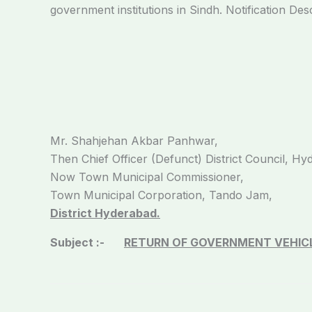
government institutions in Sindh. Notification Des
Mr. Shahjehan Akbar Panhwar,
Then Chief Officer (Defunct) District Council, Hy
Now Town Municipal Commissioner,
Town Municipal Corporation, Tando Jam,
District Hyderabad.
Subject :-
RETURN OF GOVERNMENT VEHICL