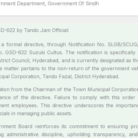
rnment Department, Government Of Sindh
GSD-622 by Tando Jam Official:
 formal directive, through Notification No. SLGB/SCUG/
. GSD-622 Suzuki Cultus. The notification is specifical
istrict Council, Hyderabad, and is currently designated a
 matter pertains to the non-return of the government veh
cipal Corporation, Tando Fazal, District Hyderabad.
ation from the Chairman of the Town Municipal Corporatio
ance of the directive. Failure to comply with this order w
ment employees. This directive underscores the importan
ials in managing public assets.
vernment Board reinforces its commitment to ensuring p
ng administrative discipline, upholding transparency, and