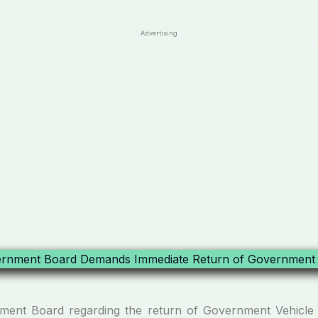
Advertising
ment Board regarding the return of Government Vehicle 