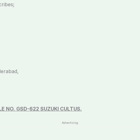
cribes;
derabad,
E NO. GSD-622 SUZUKI CULTUS.
Advertising