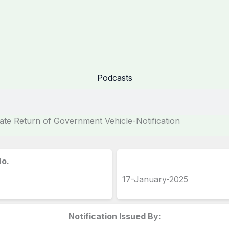
Podcasts
e Return of Government Vehicle-Notification
No.
17-January-2025
Notification Issued By: