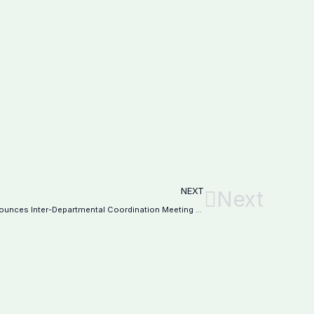
NEXT
Next
Sindh Forest & Wildlife Department Announces Inter-Departmental Coordination Meeting Scheduled for Age Limit Relaxation-Notification