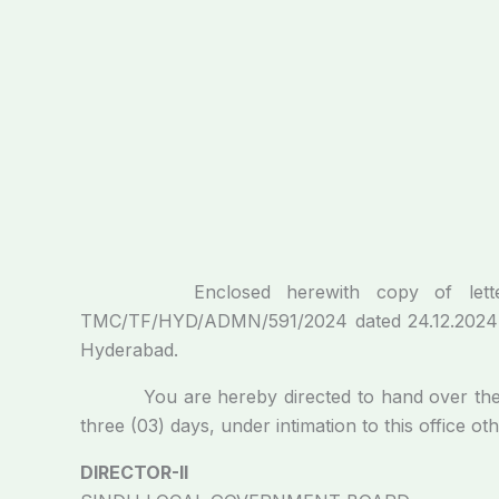
Enclosed herewith copy of letter issu
TMC/TF/HYD/ADMN/591/2024 dated 24.12.2024 reg
Hyderabad.
You are hereby directed to hand over the Gov
three (03) days, under intimation to this office ot
DIRECTOR-II