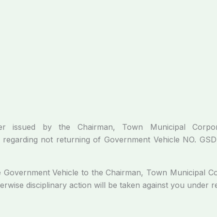
ed by the Chairman, Town Municipal Corporatio
arding not returning of Government Vehicle NO. GSD-62
ernment Vehicle to the Chairman, Town Municipal Corpo
herwise disciplinary action will be taken against you under r