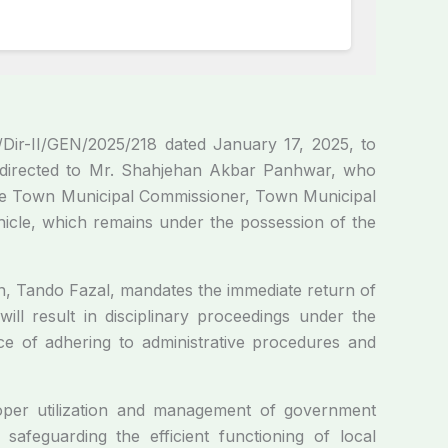
Dir-II/GEN/2025/218 dated January 17, 2025, to
ly directed to Mr. Shahjehan Akbar Panhwar, who
s the Town Municipal Commissioner, Town Municipal
icle, which remains under the possession of the
n, Tando Fazal, mandates the immediate return of
ill result in disciplinary proceedings under the
ce of adhering to administrative procedures and
roper utilization and management of government
 safeguarding the efficient functioning of local