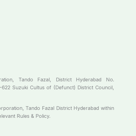
n, Tando Fazal, District Hyderabad No.
2 Suzuki Cultus of (Defunct) District Council,
ration, Tando Fazal District Hyderabad within
elevant Rules & Policy.