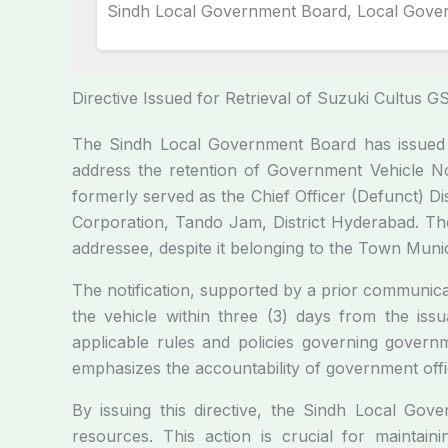
Sindh Local Government Board, Local Gove
Directive Issued for Retrieval of Suzuki Cultus 
The Sindh Local Government Board has issued a
address the retention of Government Vehicle No
formerly served as the Chief Officer (Defunct) D
Corporation, Tando Jam, District Hyderabad. The
addressee, despite it belonging to the Town Muni
The notification, supported by a prior communic
the vehicle within three (3) days from the issu
applicable rules and policies governing govern
emphasizes the accountability of government offic
By issuing this directive, the Sindh Local Go
resources. This action is crucial for maintaini