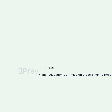
PREVIOUS
Prev