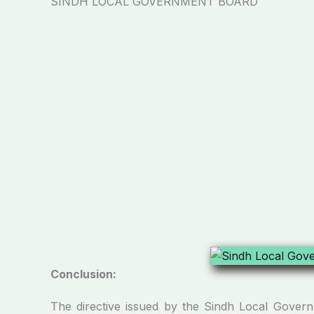
SINDH LOCAL GOVERNMENT BOARD
Conclusion:
The directive issued by the Sindh Local Govern