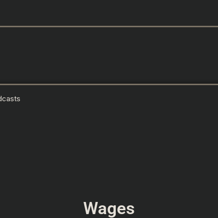
dcasts
Wages