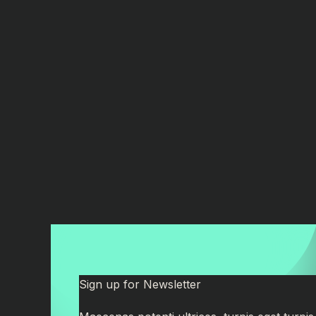
Sign up for Newsletter