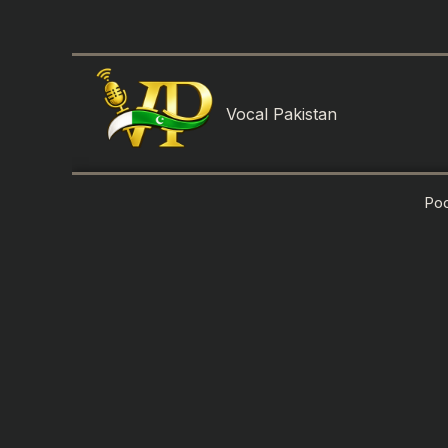
Skip
to
content
Vocal Pakistan
Po