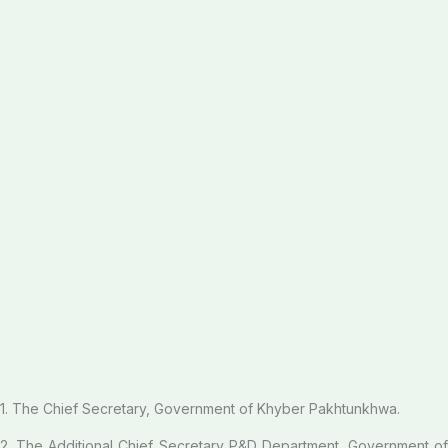
1. The Chief Secretary, Government of Khyber Pakhtunkhwa.
2. The Additional Chief Secretary P&D Department, Government of