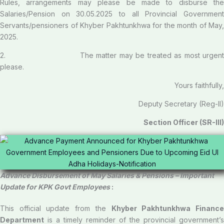
Rules, arrangements may please be made to disburse the
Salaries/Pension on 30.05.2025 to all Provincial Government
Servants/pensioners of Khyber Pakhtunkhwa for the month of May,
2025.
2. The matter may be treated as most urgent
please.
Yours faithfully,
Deputy Secretary (Reg-II)
Section Officer (SR-III)
Advance Disbursement of May Salaries & Pensions – Important
Update for KPK Govt Employees
:
This official update from the
Khyber Pakhtunkhwa Financ
Department
is a timely reminder of the provincial government’s