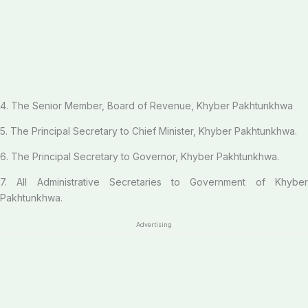
4. The Senior Member, Board of Revenue, Khyber Pakhtunkhwa
5. The Principal Secretary to Chief Minister, Khyber Pakhtunkhwa.
6. The Principal Secretary to Governor, Khyber Pakhtunkhwa.
7. All Administrative Secretaries to Government of Khyber
Pakhtunkhwa.
Advertising