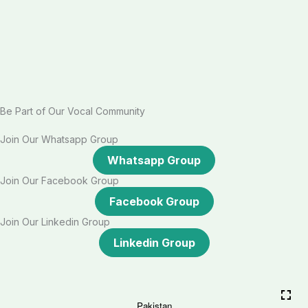
Be Part of Our Vocal Community
Join Our Whatsapp Group
Whatsapp Group
Join Our Facebook Group
Facebook Group
Join Our Linkedin Group
Linkedin Group