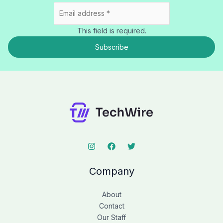
This field is required.
Subscribe
Company
About
Contact
Our Staff