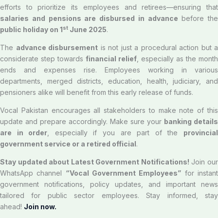
efforts to prioritize its employees and retirees—ensuring that
salaries and pensions are disbursed in advance
before the
st
public holiday on 1
June 2025
.
The
advance disbursement
is not just a procedural action but a
considerate step towards
financial relief
, especially as the month
ends and expenses rise. Employees working in various
departments, merged districts, education, health, judiciary, and
pensioners alike will benefit from this early release of funds.
Vocal Pakistan encourages all stakeholders to make note of this
update and prepare accordingly. Make sure your
banking details
are in order
, especially if you are part of the
provincia
government service or a retired official
.
Stay updated about Latest Government Notifications!
Join ou
WhatsApp channel
“Vocal Government Employees”
for instan
government notifications, policy updates, and important news
tailored for public sector employees. Stay informed, stay
ahead!
Join now.