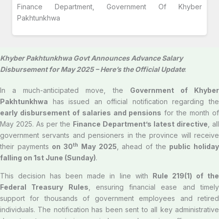
Finance Department, Government Of Khyber
Pakhtunkhwa
Khyber Pakhtunkhwa Govt Announces Advance Salary
Disbursement for May 2025 – Here’s the Official Update
:
In a much-anticipated move, the
Government of Khybe
Pakhtunkhwa
has issued an official notification regarding the
early disbursement of salaries and pensions
for the month o
May 2025. As per the
Finance Department’s latest directive
, all
government servants and pensioners in the province will receive
th
their payments
on 30
May 2025
, ahead of the
public holida
falling on 1st June (Sunday)
.
This decision has been made in line with
Rule 219(1) of th
Federal Treasury Rules
, ensuring financial ease and timel
support for thousands of government employees and retired
individuals. The notification has been sent to all key administrative